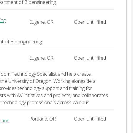
artment of Bioengineering
ing
Eugene, OR
Open until filled
t of Bioengineering.
Eugene, OR
Open until filled
ssroom Technology Specialist and help create
the University of Oregon. Working alongside a
provides technology support and training for
ts with AV initiatives and projects, and collaborates
her technology professionals across campus.
Portland, OR
Open until filled
ation