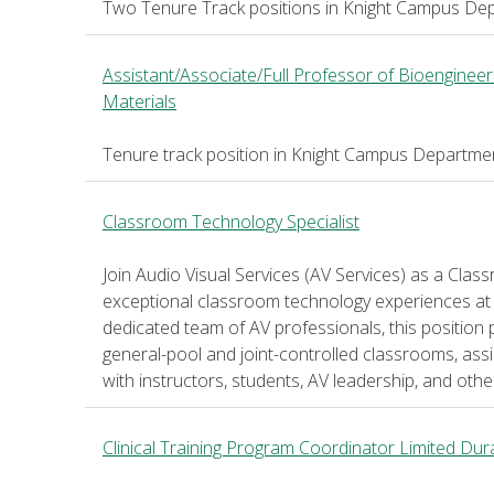
Two Tenure Track positions in Knight Campus Dep
Assistant/Associate/Full Professor of Bioengineer
Materials
Tenure track position in Knight Campus Departmen
Classroom Technology Specialist
Join Audio Visual Services (AV Services) as a Cla
exceptional classroom technology experiences at 
dedicated team of AV professionals, this position 
general-pool and joint-controlled classrooms, assis
with instructors, students, AV leadership, and ot
Clinical Training Program Coordinator Limited Dur