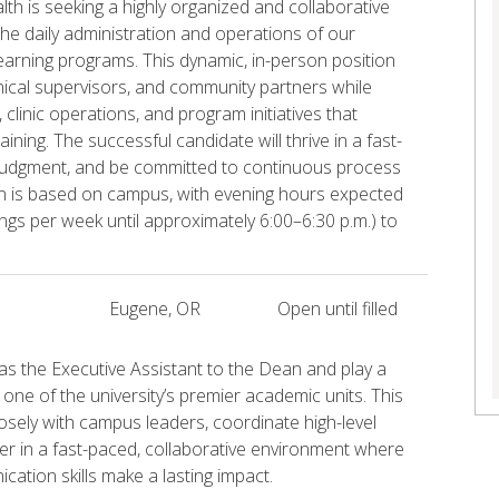
lth is seeking a highly organized and collaborative
he daily administration and operations of our
 learning programs. This dynamic, in-person position
inical supervisors, and community partners while
linic operations, and program initiatives that
ining. The successful candidate will thrive in a fast-
judgment, and be committed to continuous process
on is based on campus, with evening hours expected
ings per week until approximately 6:00–6:30 p.m.) to
Eugene, OR
Open until filled
s the Executive Assistant to the Dean and play a
 one of the university’s premier academic units. This
osely with campus leaders, coordinate high-level
tner in a fast-paced, collaborative environment where
ation skills make a lasting impact.