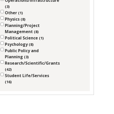
Operations/Infrastructure
3
Other
1
Physics
8
Planning/Project
Management
8
Political Science
1
Psychology
8
Public Policy and
Planning
3
Research/Scientific/Grants
42
Student Life/Services
16