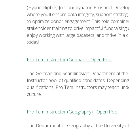
(Hybrid eligible) Join our dynamic Prospect Dev
where you'll ensure data integrity, support strateg
to optimize donor engagement. This role combine
stakeholder training to drive impactful fundraising
enjoy working with large datasets, and thrive in a 
today!
Pro Tem Instructor (German) - Open Pool
The German and Scandinavian Department at the U
Instructor pool of qualified candidates. Dependi
qualifications, Pro Tem Instructors may teach u
culture.
Pro Tem Instructor (Geography) - Open Pool
The Department of Geography at the University of