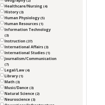
Geography
2
Healthcare/Nursing
4
History
3
Human Physiology
5
Human Resources
1
Information Technology
3
Instruction
37
International Affairs
3
International Studies
1
Journalism/Communication
7
Legal/Law
4
Library
1
Math
3
Music/Dance
3
Natural Science
2
Neuroscience
3