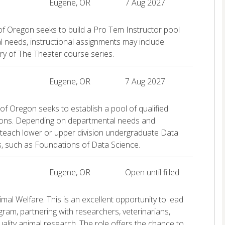
Eugene, OR
7 Aug 2027
of Oregon seeks to build a Pro Tem Instructor pool
l needs, instructional assignments may include
ry of The Theater course series.
Eugene, OR
7 Aug 2027
of Oregon seeks to establish a pool of qualified
tions. Depending on departmental needs and
 teach lower or upper division undergraduate Data
s, such as Foundations of Data Science.
Eugene, OR
Open until filled
mal Welfare. This is an excellent opportunity to lead
ram, partnering with researchers, veterinarians,
quality animal research. The role offers the chance to