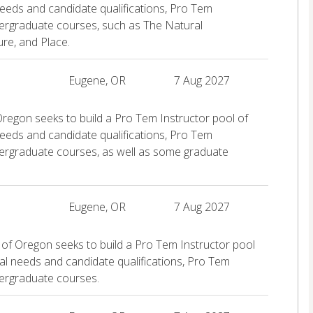
eeds and candidate qualifications, Pro Tem
dergraduate courses, such as The Natural
re, and Place.
Eugene, OR
7 Aug 2027
Oregon seeks to build a Pro Tem Instructor pool of
eeds and candidate qualifications, Pro Tem
dergraduate courses, as well as some graduate
Eugene, OR
7 Aug 2027
 of Oregon seeks to build a Pro Tem Instructor pool
al needs and candidate qualifications, Pro Tem
dergraduate courses.