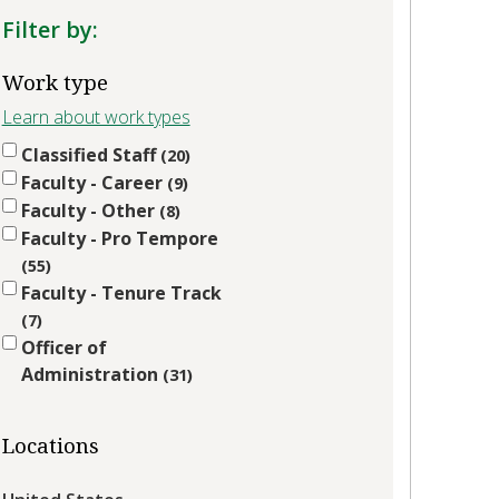
Filter by:
Work type
Learn about work types
Classified Staff
20
Faculty - Career
9
Faculty - Other
8
Faculty - Pro Tempore
55
Faculty - Tenure Track
7
Officer of
Administration
31
Locations