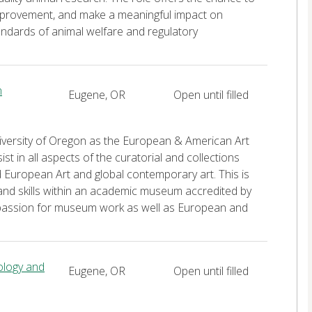
 improvement, and make a meaningful impact on
andards of animal welfare and regulatory
m
Eugene, OR
Open until filled
niversity of Oregon as the European & American Art
t in all aspects of the curatorial and collections
European Art and global contemporary art. This is
nd skills within an academic museum accredited by
 passion for museum work as well as European and
iology and
Eugene, OR
Open until filled