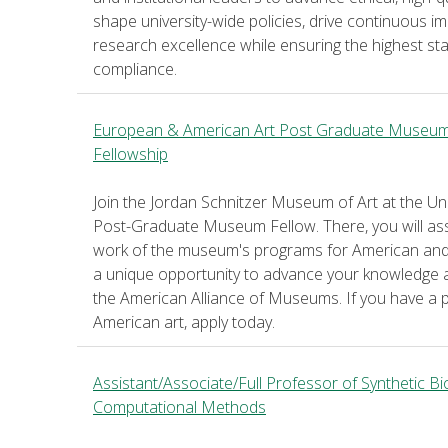
shape university-wide policies, drive continuous
research excellence while ensuring the highest st
compliance.
European & American Art Post Graduate Museu
Fellowship
Join the Jordan Schnitzer Museum of Art at the U
Post-Graduate Museum Fellow. There, you will assis
work of the museum's programs for American and 
a unique opportunity to advance your knowledge a
the American Alliance of Museums. If you have a
American art, apply today.
Assistant/Associate/Full Professor of Synthetic B
Computational Methods