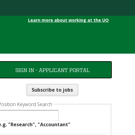
Learn more about working at the UO
SIGN IN - APPLICANT PORTAL
Subscribe to jobs
Position Keyword Search
e.g. "Research", "Accountant"