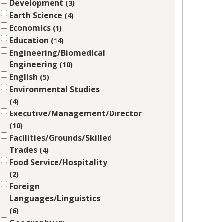
Development
3
Earth Science
4
Economics
1
Education
14
Engineering/Biomedical
Engineering
10
English
5
Environmental Studies
4
Executive/Management/Director
10
Facilities/Grounds/Skilled
Trades
4
Food Service/Hospitality
2
Foreign
Languages/Linguistics
6