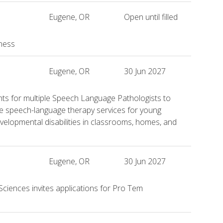
Eugene, OR
Open until filled
iness
Eugene, OR
30 Jun 2027
ants for multiple Speech Language Pathologists to
ve speech-language therapy services for young
 developmental disabilities in classrooms, homes, and
Eugene, OR
30 Jun 2027
Sciences invites applications for Pro Tem