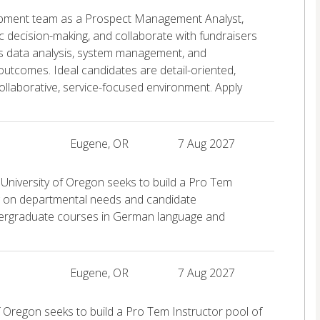
elopment team as a Prospect Management Analyst,
ic decision-making, and collaborate with fundraisers
s data analysis, system management, and
 outcomes. Ideal candidates are detail-oriented,
collaborative, service-focused environment. Apply
Eugene, OR
7 Aug 2027
niversity of Oregon seeks to build a Pro Tem
ng on departmental needs and candidate
ndergraduate courses in German language and
Eugene, OR
7 Aug 2027
 Oregon seeks to build a Pro Tem Instructor pool of