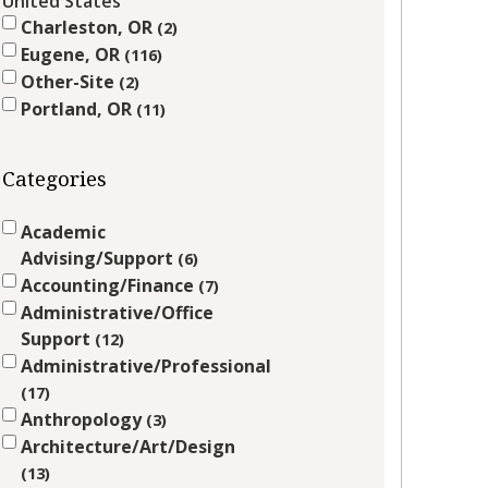
United States
Charleston, OR
2
Eugene, OR
116
Other-Site
2
Portland, OR
11
Categories
Academic
Advising/Support
6
Accounting/Finance
7
Administrative/Office
Support
12
Administrative/Professional
17
Anthropology
3
Architecture/Art/Design
13