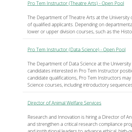
Pro Tem Instructor (Theatre Arts) - Open Pool
The Department of Theatre Arts at the University 
of qualified applicants. Depending on departmenta
lower or upper division courses, such as the Histo
Pro Tem Instructor (Data Science) - Open Pool
The Department of Data Science at the University 
candidates interested in Pro Tem Instructor posi
candidate qualifications, Pro Tem Instructors may
Science courses, including introductory sequence
Director of Animal Welfare Services
Research and Innovation is hiring a Director of Ani
and strengthen a critical research compliance prog
and institutional leaders to advance ethical, high-