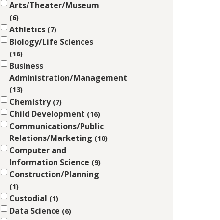
Arts/Theater/Museum
6
Athletics
7
Biology/Life Sciences
16
Business
Administration/Management
13
Chemistry
7
Child Development
16
Communications/Public
Relations/Marketing
10
Computer and
Information Science
9
Construction/Planning
1
Custodial
1
Data Science
6