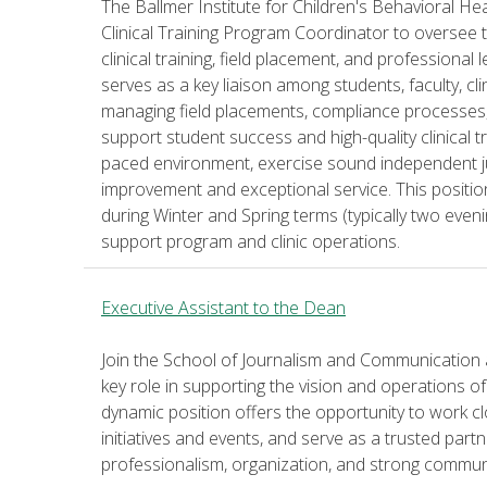
The Ballmer Institute for Children's Behavioral Hea
Clinical Training Program Coordinator to oversee t
clinical training, field placement, and professional
serves as a key liaison among students, faculty, cl
managing field placements, compliance processes, c
support student success and high-quality clinical tra
paced environment, exercise sound independent 
improvement and exceptional service. This positi
during Winter and Spring terms (typically two even
support program and clinic operations.
Executive Assistant to the Dean
Join the School of Journalism and Communication a
key role in supporting the vision and operations of
dynamic position offers the opportunity to work cl
initiatives and events, and serve as a trusted par
professionalism, organization, and strong communic