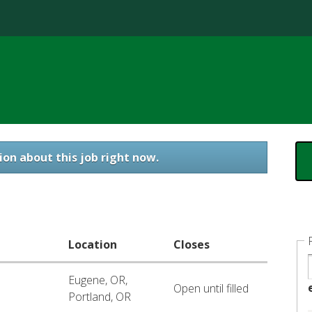
Jump to content
ion about this job right now.
Location
Closes
Eugene, OR,
Open until filled
Portland, OR