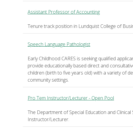
Assistant Professor of Accounting
Tenure track position in Lundquist College of Bus
Speech Language Pathologist
Early Childhood CARES is seeking qualified applic
provide educationally based direct and consultati
children (birth to five years old) with a variety of
community settings.
Pro Tem Instructor/Lecturer - Open Pool
The Department of Special Education and Clinical 
Instructor/Lecturer.