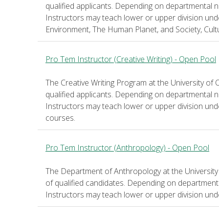
qualified applicants. Depending on departmental n
Instructors may teach lower or upper division un
Environment, The Human Planet, and Society, Cultu
Pro Tem Instructor (Creative Writing) - Open Pool
The Creative Writing Program at the University of 
qualified applicants. Depending on departmental n
Instructors may teach lower or upper division un
courses.
Pro Tem Instructor (Anthropology) - Open Pool
The Department of Anthropology at the University
of qualified candidates. Depending on department
Instructors may teach lower or upper division un