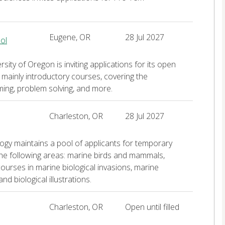
Eugene, OR
28 Jul 2027
ol
ty of Oregon is inviting applications for its open
e mainly introductory courses, covering the
ng, problem solving, and more.
Charleston, OR
28 Jul 2027
logy maintains a pool of applicants for temporary
 the following areas: marine birds and mammals,
courses in marine biological invasions, marine
nd biological illustrations.
Charleston, OR
Open until filled