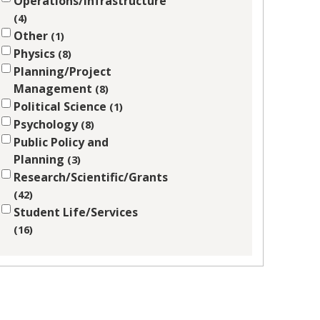
Operations/Infrastructure
4
Other
1
Physics
8
Planning/Project
Management
8
Political Science
1
Psychology
8
Public Policy and
Planning
3
Research/Scientific/Grants
42
Student Life/Services
16