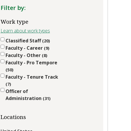
Filter by:
Work type
Learn about work types
Classified Staff
20
Faculty - Career
9
Faculty - Other
8
Faculty - Pro Tempore
50
Faculty - Tenure Track
7
Officer of
Administration
31
Locations