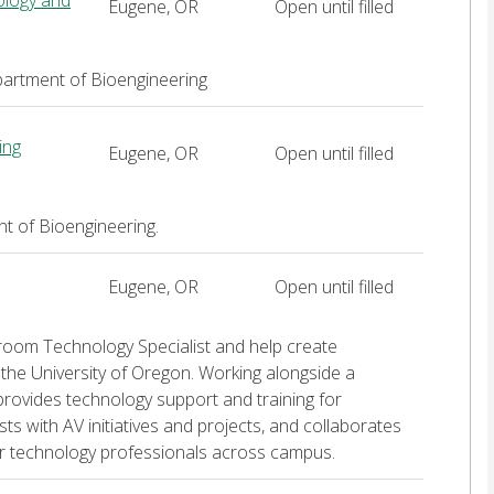
iology and
Eugene, OR
Open until filled
artment of Bioengineering
ing
Eugene, OR
Open until filled
t of Bioengineering.
Eugene, OR
Open until filled
ssroom Technology Specialist and help create
the University of Oregon. Working alongside a
provides technology support and training for
ts with AV initiatives and projects, and collaborates
her technology professionals across campus.