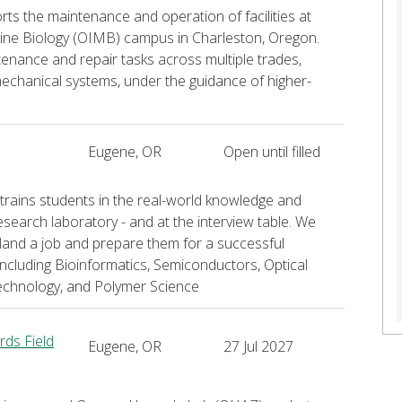
 the maintenance and operation of facilities at
arine Biology (OIMB) campus in Charleston, Oregon.
ntenance and repair tasks across multiple trades,
 mechanical systems, under the guidance of higher-
Eugene, OR
Open until filled
rains students in the real-world knowledge and
research laboratory - and at the interview table. We
land a job and prepare them for a successful
including Bioinformatics, Semiconductors, Optical
echnology, and Polymer Science
ds Field
Eugene, OR
27 Jul 2027