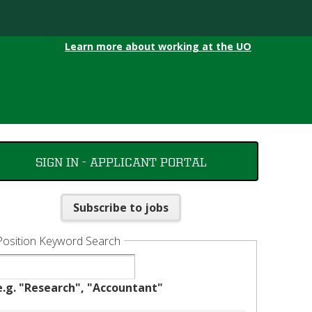
Learn more about working at the UO
SIGN IN - APPLICANT PORTAL
Subscribe to jobs
Position Keyword Search
e.g. "Research", "Accountant"