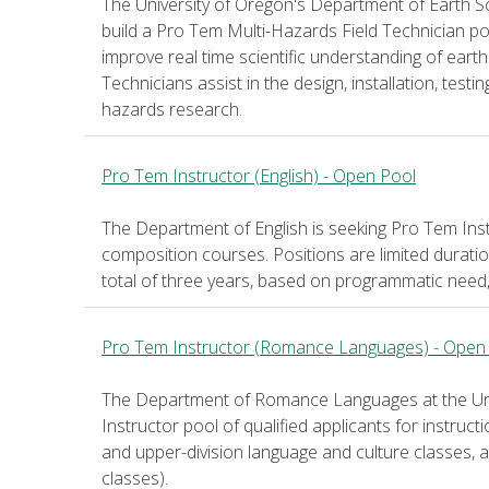
The University of Oregon's Department of Earth
build a Pro Tem Multi-Hazards Field Technician po
improve real time scientific understanding of earth
Technicians assist in the design, installation, test
hazards research.
Pro Tem Instructor (English) - Open Pool
The Department of English is seeking Pro Tem Inst
composition courses. Positions are limited durati
total of three years, based on programmatic need
Pro Tem Instructor (Romance Languages) - Open
The Department of Romance Languages at the Univ
Instructor pool of qualified applicants for instruct
and upper-division language and culture classes, and
classes).