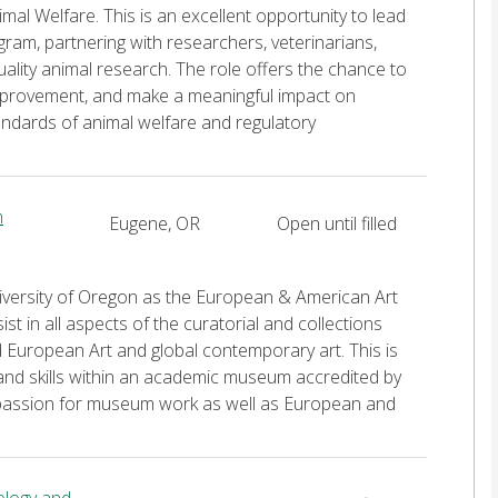
mal Welfare. This is an excellent opportunity to lead
ram, partnering with researchers, veterinarians,
quality animal research. The role offers the chance to
 improvement, and make a meaningful impact on
andards of animal welfare and regulatory
m
Eugene, OR
Open until filled
niversity of Oregon as the European & American Art
t in all aspects of the curatorial and collections
European Art and global contemporary art. This is
nd skills within an academic museum accredited by
 passion for museum work as well as European and