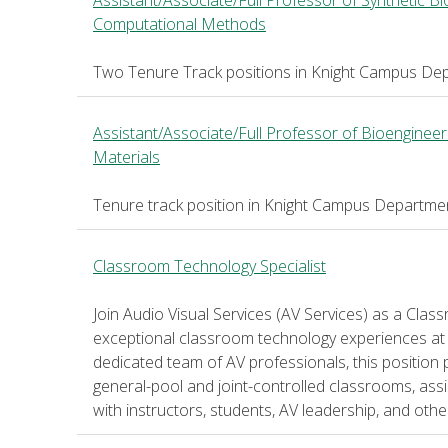
Assistant/Associate/Full Professor of Synthetic B
Computational Methods
Two Tenure Track positions in Knight Campus Dep
Assistant/Associate/Full Professor of Bioengineer
Materials
Tenure track position in Knight Campus Departmen
Classroom Technology Specialist
Join Audio Visual Services (AV Services) as a Cla
exceptional classroom technology experiences at 
dedicated team of AV professionals, this position 
general-pool and joint-controlled classrooms, assis
with instructors, students, AV leadership, and ot