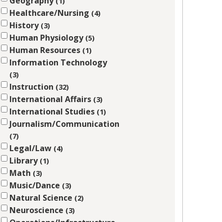
Geography
1
Healthcare/Nursing
4
History
3
Human Physiology
5
Human Resources
1
Information Technology
3
Instruction
32
International Affairs
3
International Studies
1
Journalism/Communication
7
Legal/Law
4
Library
1
Math
3
Music/Dance
3
Natural Science
2
Neuroscience
3