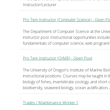
Instructor/Lecturer.
Pro Tem Instructor (Computer Science) - Open Po
The Department of Computer Science at the Universi
instructor pool. Instructional opportunities includ
fundamentals of computer science, web programmi
Pro Tem Instructor (OIMB) - Open Pool
The University of Oregon's Institute of Marine Bio
instructional positions. Courses may be taught in
biology of fishes, invertebrate zoology, and short 
biodiversity, seaweed biology, ocean acidification, a
Trades / Maintenance Worker 1