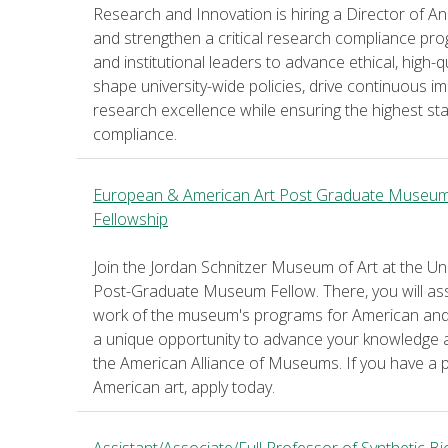
Research and Innovation is hiring a Director of Ani
and strengthen a critical research compliance prog
and institutional leaders to advance ethical, high-
shape university-wide policies, drive continuous
research excellence while ensuring the highest st
compliance.
European & American Art Post Graduate Museu
Fellowship
Join the Jordan Schnitzer Museum of Art at the U
Post-Graduate Museum Fellow. There, you will assis
work of the museum's programs for American and 
a unique opportunity to advance your knowledge a
the American Alliance of Museums. If you have a
American art, apply today.