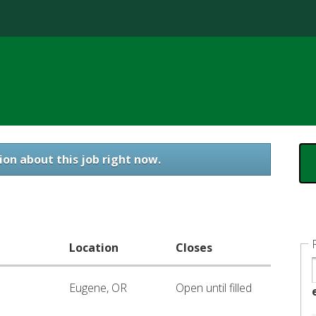
Jump to content
ion about this job right now.
Location
Closes
Eugene, OR
Open until filled