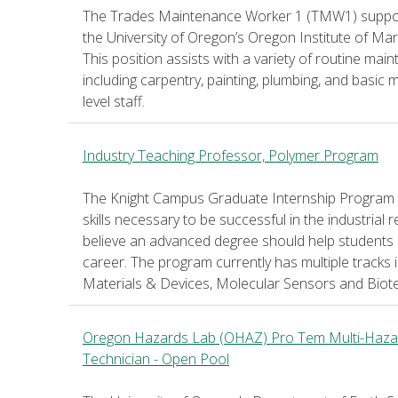
The Trades Maintenance Worker 1 (TMW1) supports
the University of Oregon’s Oregon Institute of M
This position assists with a variety of routine mai
including carpentry, painting, plumbing, and basic
level staff.
Industry Teaching Professor, Polymer Program
The Knight Campus Graduate Internship Program t
skills necessary to be successful in the industrial 
believe an advanced degree should help students 
career. The program currently has multiple tracks 
Materials & Devices, Molecular Sensors and Biot
Oregon Hazards Lab (OHAZ) Pro Tem Multi-Hazar
Technician - Open Pool