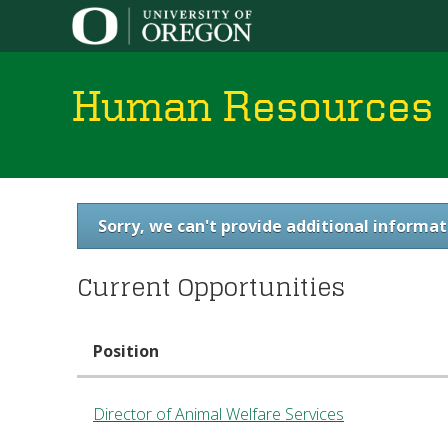
Human Resources
You
Sorry, we can't provide additional informat
are
Current Opportunities
here
Position
Director of Animal Welfare Services