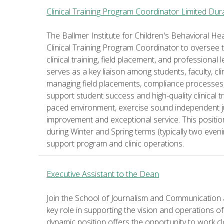
Clinical Training Program Coordinator Limited Dur
The Ballmer Institute for Children's Behavioral Hea
Clinical Training Program Coordinator to oversee t
clinical training, field placement, and professional
serves as a key liaison among students, faculty, cl
managing field placements, compliance processes, c
support student success and high-quality clinical tra
paced environment, exercise sound independent 
improvement and exceptional service. This positi
during Winter and Spring terms (typically two even
support program and clinic operations.
Executive Assistant to the Dean
Join the School of Journalism and Communication a
key role in supporting the vision and operations of
dynamic position offers the opportunity to work cl