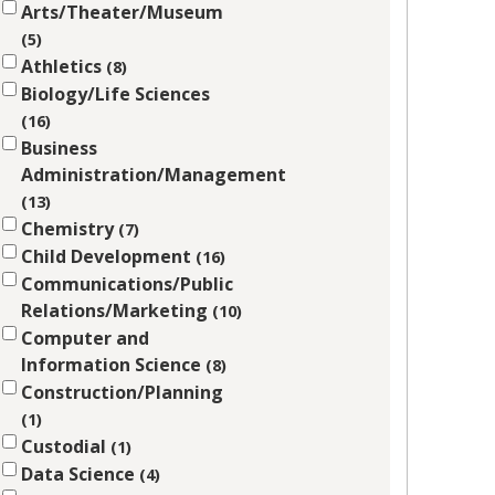
Arts/Theater/Museum
5
Athletics
8
Biology/Life Sciences
16
Business
Administration/Management
13
Chemistry
7
Child Development
16
Communications/Public
Relations/Marketing
10
Computer and
Information Science
8
Construction/Planning
1
Custodial
1
Data Science
4