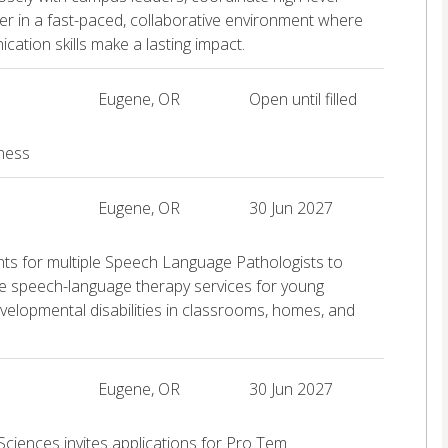
tner in a fast-paced, collaborative environment where
ation skills make a lasting impact.
Eugene, OR
Open until filled
iness
Eugene, OR
30 Jun 2027
ants for multiple Speech Language Pathologists to
ve speech-language therapy services for young
 developmental disabilities in classrooms, homes, and
Eugene, OR
30 Jun 2027
Sciences invites applications for Pro Tem