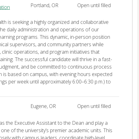
Portland, OR
Open until filled
ation
lth is seeking a highly organized and collaborative
he daily administration and operations of our
 learning programs. This dynamic, in-person position
inical supervisors, and community partners while
linic operations, and program initiatives that
ining. The successful candidate will thrive in a fast-
judgment, and be committed to continuous process
on is based on campus, with evening hours expected
ings per week until approximately 6:00–6:30 p.m.) to
Eugene, OR
Open until filled
s the Executive Assistant to the Dean and play a
 one of the university’s premier academic units. This
osely with campus leaders, coordinate high-level