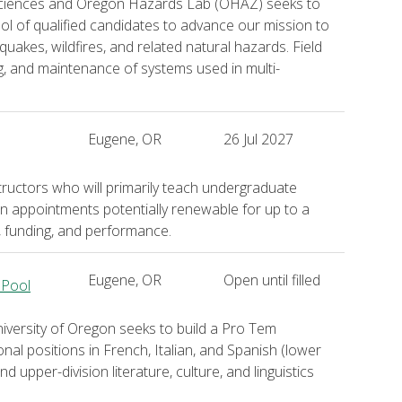
 Sciences and Oregon Hazards Lab (OHAZ) seeks to
ol of qualified candidates to advance our mission to
quakes, wildfires, and related natural hazards. Field
ing, and maintenance of systems used in multi-
Eugene, OR
26 Jul 2027
ructors who will primarily teach undergraduate
on appointments potentially renewable for up to a
, funding, and performance.
Eugene, OR
Open until filled
 Pool
ersity of Oregon seeks to build a Pro Tem
ional positions in French, Italian, and Spanish (lower
 upper-division literature, culture, and linguistics