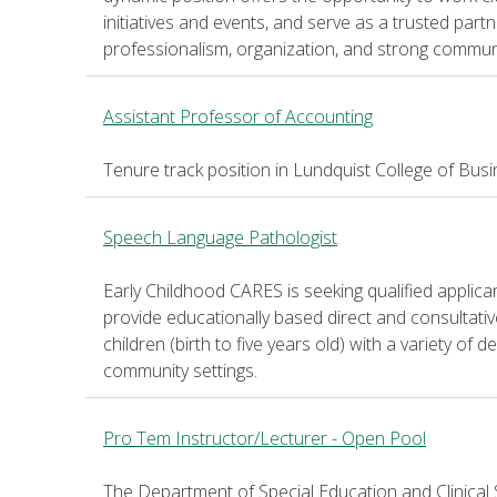
initiatives and events, and serve as a trusted par
professionalism, organization, and strong communic
Assistant Professor of Accounting
Tenure track position in Lundquist College of Bus
Speech Language Pathologist
Early Childhood CARES is seeking qualified applic
provide educationally based direct and consultati
children (birth to five years old) with a variety of
community settings.
Pro Tem Instructor/Lecturer - Open Pool
The Department of Special Education and Clinical 