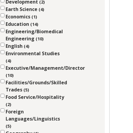
Development
2
Earth Science
4
Economics
1
Education
14
Engineering/Biomedical
Engineering
10
English
4
Environmental Studies
4
Executive/Management/Director
10
Facilities/Grounds/Skilled
Trades
5
Food Service/Hospitality
2
Foreign
Languages/Linguistics
5