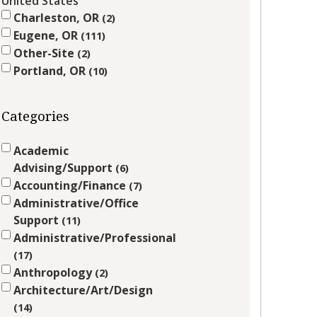
United States
Charleston, OR
2
Eugene, OR
111
Other-Site
2
Portland, OR
10
Categories
Academic
Advising/Support
6
Accounting/Finance
7
Administrative/Office
Support
11
Administrative/Professional
17
Anthropology
2
Architecture/Art/Design
14