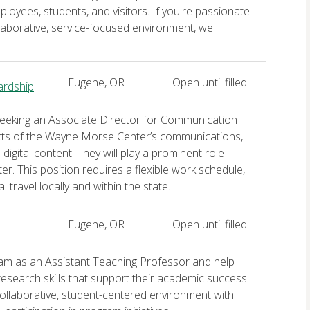
loyees, students, and visitors. If you're passionate
laborative, service-focused environment, we
Eugene, OR
Open until filled
ardship
seeking an Associate Director for Communication
cts of the Wayne Morse Center’s communications,
igital content. They will play a prominent role
r. This position requires a flexible work schedule,
travel locally and within the state.
Eugene, OR
Open until filled
ram as an Assistant Teaching Professor and help
 research skills that support their academic success.
 collaborative, student-centered environment with