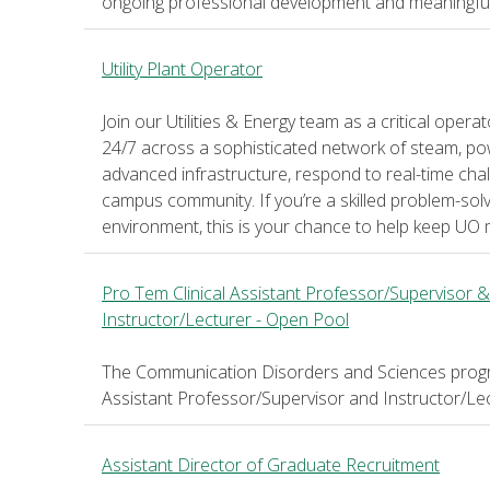
ongoing professional development and meaningful pa
Utility Plant Operator
Join our Utilities & Energy team as a critical ope
24/7 across a sophisticated network of steam, po
advanced infrastructure, respond to real-time cha
campus community. If you’re a skilled problem-solv
environment, this is your chance to help keep UO 
Pro Tem Clinical Assistant Professor/Supervisor &
Instructor/Lecturer - Open Pool
The Communication Disorders and Sciences program
Assistant Professor/Supervisor and Instructor/Lec
Assistant Director of Graduate Recruitment