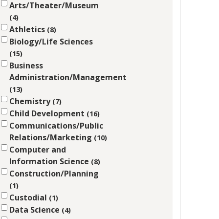
Arts/Theater/Museum
4
Athletics
8
Biology/Life Sciences
15
Business
Administration/Management
13
Chemistry
7
Child Development
16
Communications/Public
Relations/Marketing
10
Computer and
Information Science
8
Construction/Planning
1
Custodial
1
Data Science
4