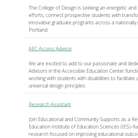
The College of Design is seeking an energetic and
efforts, connect prospective students with transf
innovative graduate programs across a nationally
Portland.
AEC Access Advisor
We are excited to add to our passionate and ded
Advisors in the Accessible Education Center functi
working with students with disabilities to facilitat
universal design principles.
Research Assistant
Join Educational and Community Supports as a Re
Education Institute of Education Sciences (IES)–fu
research focused on improving educational outco