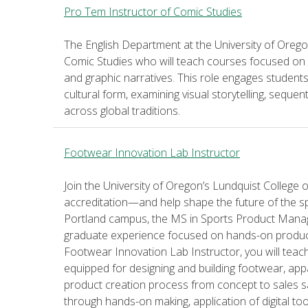
Pro Tem Instructor of Comic Studies
The English Department at the University of Oregon
Comic Studies who will teach courses focused on th
and graphic narratives. This role engages students w
cultural form, examining visual storytelling, sequent
across global traditions.
Footwear Innovation Lab Instructor
Join the University of Oregon’s Lundquist Colleg
accreditation—and help shape the future of the s
Portland campus, the MS in Sports Product Manag
graduate experience focused on hands-on product 
Footwear Innovation Lab Instructor, you will tea
equipped for designing and building footwear, app
product creation process from concept to sales s
through hands-on making, application of digital to