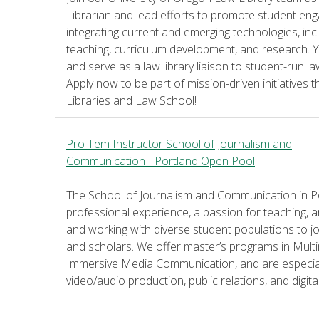
Librarian and lead efforts to promote student engag
integrating current and emerging technologies, includ
teaching, curriculum development, and research. Yo
and serve as a law library liaison to student-run l
Apply now to be part of mission-driven initiative
Libraries and Law School!
Pro Tem Instructor School of Journalism and
Communication - Portland Open Pool
The School of Journalism and Communication in Por
professional experience, a passion for teaching, 
and working with diverse student populations to 
and scholars. We offer master’s programs in Multi
Immersive Media Communication, and are especially
video/audio production, public relations, and digit