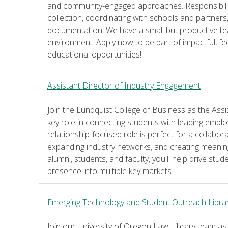
and community-engaged approaches. Responsibilit
collection, coordinating with schools and partners
documentation. We have a small but productive te
environment. Apply now to be part of impactful, f
educational opportunities!
Assistant Director of Industry Engagement
Join the Lundquist College of Business as the Ass
key role in connecting students with leading emp
relationship-focused role is perfect for a collabor
expanding industry networks, and creating meaning
alumni, students, and faculty, you'll help drive stu
presence into multiple key markets.
Emerging Technology and Student Outreach Libra
Join our University of Oregon Law Library team a