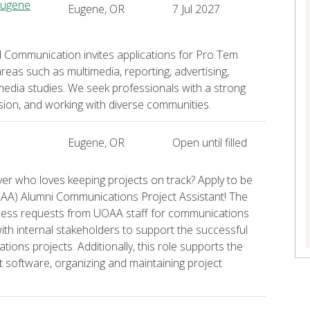
Eugene
Eugene, OR
7 Jul 2027
d Communication invites applications for Pro Tem
reas such as multimedia, reporting, advertising,
media studies. We seek professionals with a strong
sion, and working with diverse communities.
Eugene, OR
Open until filled
ver who loves keeping projects on track? Apply to be
O AA) Alumni Communications Project Assistant! The
ocess requests from UOAA staff for communications
with internal stakeholders to support the successful
ons projects. Additionally, this role supports the
software, organizing and maintaining project