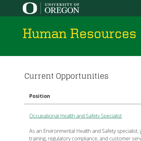
Human Resources
You
Current Opportunities
are
here
Position
Occupational Health and Safety Specialist
As an Environmental Health and Safety specialist, 
training, regulatory compliance, and customer ser