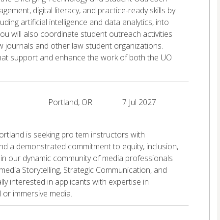
ement, digital literacy, and practice-ready skills by
ing artificial intelligence and data analytics, into
u will also coordinate student outreach activities
aw journals and other law student organizations.
s that support and enhance the work of both the UO
Portland, OR
7 Jul 2027
tland is seeking pro tem instructors with
and a demonstrated commitment to equity, inclusion,
join our dynamic community of media professionals
media Storytelling, Strategic Communication, and
 interested in applicants with expertise in
al or immersive media.