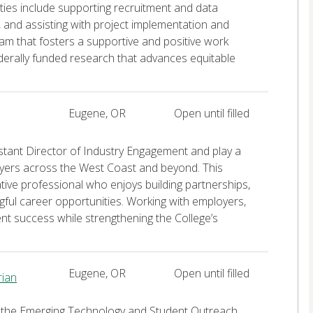
ies include supporting recruitment and data
, and assisting with project implementation and
am that fosters a supportive and positive work
ederally funded research that advances equitable
Eugene, OR
Open until filled
istant Director of Industry Engagement and play a
loyers across the West Coast and beyond. This
ative professional who enjoys building partnerships,
ful career opportunities. Working with employers,
dent success while strengthening the College’s
Eugene, OR
Open until filled
rian
s the Emerging Technology and Student Outreach