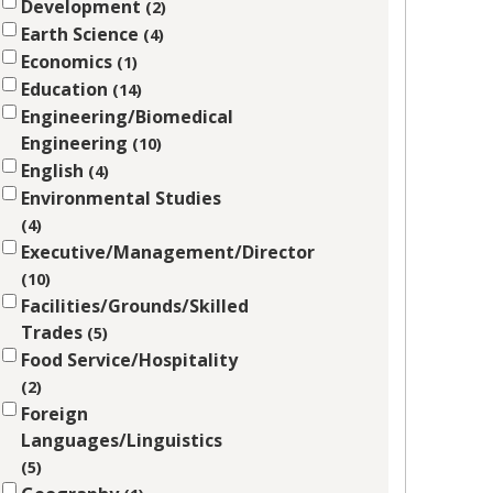
Development
2
Earth Science
4
Economics
1
Education
14
Engineering/Biomedical
Engineering
10
English
4
Environmental Studies
4
Executive/Management/Director
10
Facilities/Grounds/Skilled
Trades
5
Food Service/Hospitality
2
Foreign
Languages/Linguistics
5