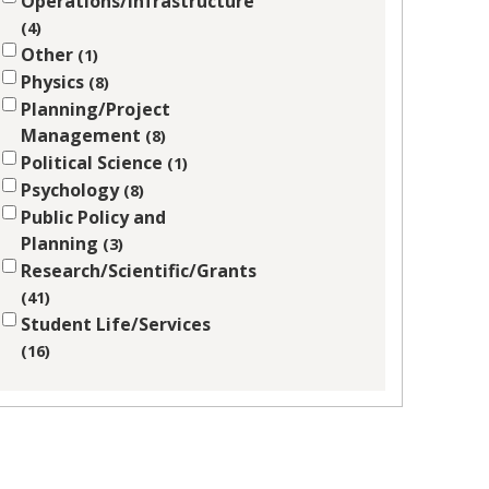
Operations/Infrastructure
4
Other
1
Physics
8
Planning/Project
Management
8
Political Science
1
Psychology
8
Public Policy and
Planning
3
Research/Scientific/Grants
41
Student Life/Services
16