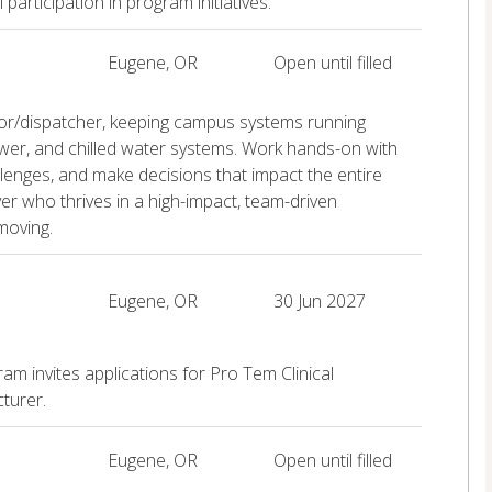
rticipation in program initiatives.
Eugene, OR
Open until filled
rator/dispatcher, keeping campus systems running
wer, and chilled water systems. Work hands-on with
llenges, and make decisions that impact the entire
er who thrives in a high-impact, team-driven
moving.
Eugene, OR
30 Jun 2027
 invites applications for Pro Tem Clinical
turer.
Eugene, OR
Open until filled