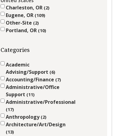
United States
Charleston, OR
2
Eugene, OR
109
Other-Site
2
Portland, OR
10
Categories
Academic
Advising/Support
6
Accounting/Finance
7
Administrative/Office
Support
11
Administrative/Professional
17
Anthropology
2
Architecture/Art/Design
13