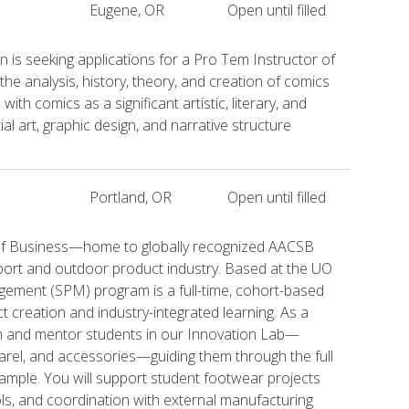
Eugene, OR
Open until filled
 is seeking applications for a Pro Tem Instructor of
e analysis, history, theory, and creation of comics
ith comics as a significant artistic, literary, and
ial art, graphic design, and narrative structure
Portland, OR
Open until filled
e of Business—home to globally recognized AACSB
port and outdoor product industry. Based at the UO
ement (SPM) program is a full-time, cohort-based
creation and industry-integrated learning. As a
ch and mentor students in our Innovation Lab—
arel, and accessories—guiding them through the full
ample. You will support student footwear projects
ols, and coordination with external manufacturing