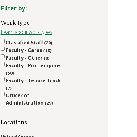
Filter by:
Work type
Learn about work types
Classified Staff
20
Faculty - Career
9
Faculty - Other
8
Faculty - Pro Tempore
50
Faculty - Tenure Track
7
Officer of
Administration
29
Locations