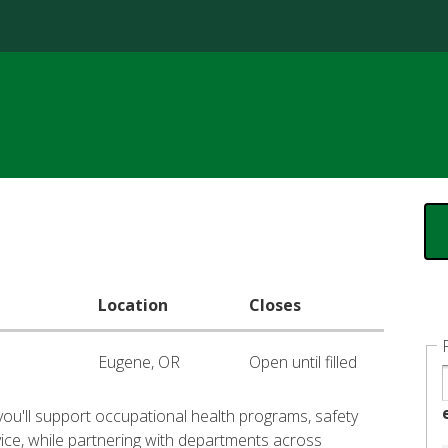
Jump to content
Location
Closes
Eugene, OR
Open until filled
you'll support occupational health programs, safety
vice, while partnering with departments across