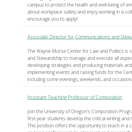
campus to protect the health and well-being of emp
about workplace safety and enjoy working in a col
encourage you to apply!
Associate Director for Communications and Stew
The Wayne Morse Center for Law and Politics is 
and Stewardship to manage and execute all aspe
developing strategies and producing materials and d
implementing events and raising funds for the Cente
including some evenings, weekends, and occasional 
Assistant Teaching Professor of Composition
Join the University of Oregon's Composition Prog
first-year students develop the critical writing and
This position offers the opportunity to teach in a