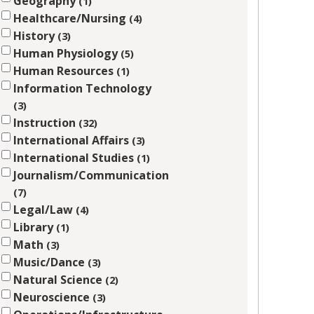
Geography
1
Healthcare/Nursing
4
History
3
Human Physiology
5
Human Resources
1
Information Technology
3
Instruction
32
International Affairs
3
International Studies
1
Journalism/Communication
7
Legal/Law
4
Library
1
Math
3
Music/Dance
3
Natural Science
2
Neuroscience
3