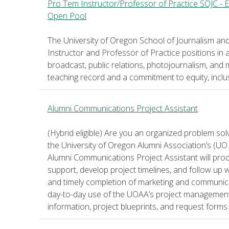
Pro Tem Instructor/Professor of Practice SOJC - 
Open Pool
The University of Oregon School of Journalism an
Instructor and Professor of Practice positions in a
broadcast, public relations, photojournalism, and 
teaching record and a commitment to equity, inclu
Alumni Communications Project Assistant
(Hybrid eligible) Are you an organized problem sol
the University of Oregon Alumni Association’s (U
Alumni Communications Project Assistant will pr
support, develop project timelines, and follow up 
and timely completion of marketing and communicati
day-to-day use of the UOAA’s project management 
information, project blueprints, and request forms.