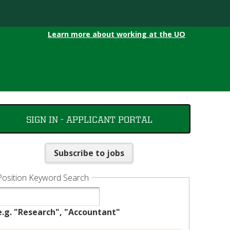
Learn more about working at the UO
SIGN IN - APPLICANT PORTAL
Subscribe to jobs
Position Keyword Search
e.g. "Research", "Accountant"