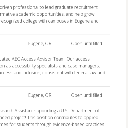
 driven professional to lead graduate recruitment
ormative academic opportunities, and help grow
 recognized college with campuses in Eugene and
Eugene, OR
Open until filled
icated AEC Access Advisor Team! Our access
on as accessibility specialists and case managers,
e access and inclusion, consistent with federal law and
Eugene, OR
Open until filled
search Assistant supporting a U.S. Department of
nded project! This position contributes to applied
mes for students through evidence-based practices