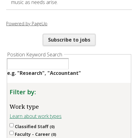
music as needs arise.
Powered by PageUp
Subscribe to jobs
Position Keyword Search
e.g. "Research", "Accountant"
Filter by:
Work type
Learn about work types
Classified Staff
0
Faculty - Career
0