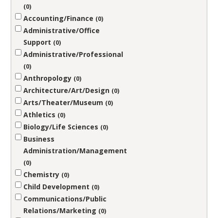
0
Accounting/Finance
0
Administrative/Office
Support
0
Administrative/Professional
0
Anthropology
0
Architecture/Art/Design
0
Arts/Theater/Museum
0
Athletics
0
Biology/Life Sciences
0
Business
Administration/Management
0
Chemistry
0
Child Development
0
Communications/Public
Relations/Marketing
0