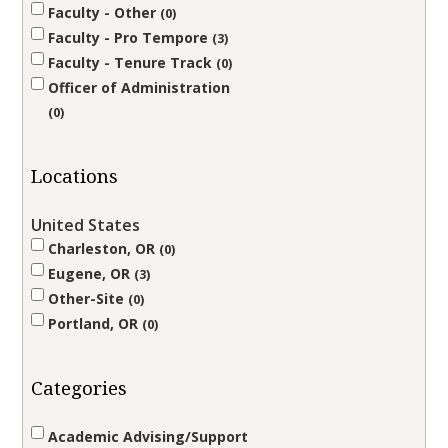
Faculty - Other
0
Faculty - Pro Tempore
3
Faculty - Tenure Track
0
Officer of Administration
0
Locations
United States
Charleston, OR
0
Eugene, OR
3
Other-Site
0
Portland, OR
0
Categories
Academic Advising/Support