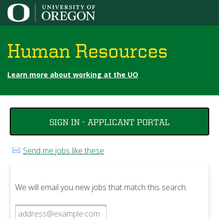
Jump to content
Human Resources
Learn more about working at the UO
You
SIGN IN - APPLICANT PORTAL
are
here
Send me jobs like these
We will email you new jobs that match this search.