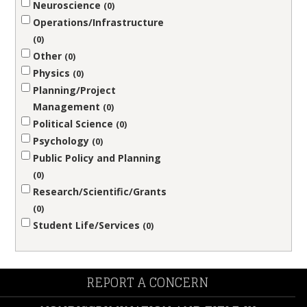
Neuroscience
0
Operations/Infrastructure
0
Other
0
Physics
0
Planning/Project
Management
0
Political Science
0
Psychology
0
Public Policy and Planning
0
Research/Scientific/Grants
0
Student Life/Services
0
REPORT A CONCERN