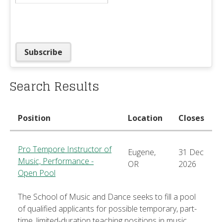
Search Results
Position
Location
Closes
Pro Tempore Instructor of
Eugene,
31 Dec
Music, Performance -
OR
2026
Open Pool
The School of Music and Dance seeks to fill a pool
of qualified applicants for possible temporary, part-
time, limited-duration teaching positions in music