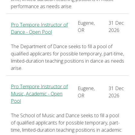
performance as needs arise.
Eugene,
31 Dec
Pro Tempore Instructor of
OR
2026
Dance - Open Pool
The Department of Dance seeks to fill a pool of
qualified applicants for possible temporary, part-time,
limited-duration teaching positions in dance as needs
arise.
Pro Tempore Instructor of
Eugene,
31 Dec
Music, Academic - Open
OR
2026
Pool
The School of Music and Dance seeks to fill a pool
of qualified applicants for possible temporary, part-
time, limited-duration teaching positions in academic