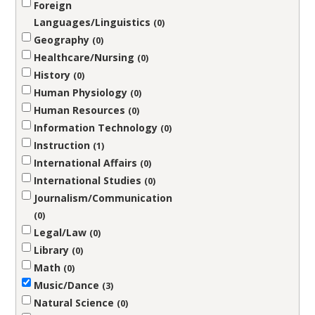
Foreign
Languages/Linguistics
0
Geography
0
Healthcare/Nursing
0
History
0
Human Physiology
0
Human Resources
0
Information Technology
0
Instruction
1
International Affairs
0
International Studies
0
Journalism/Communication
0
Legal/Law
0
Library
0
Math
0
Music/Dance
3
Natural Science
0