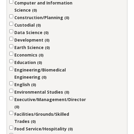
Computer and Information
Science
0
Construction/Planning
0
Custodial
0
Data Science
0
Development
0
Earth Science
0
Economics
0
Education
0
Engineering/Biomedical
Engineering
0
English
0
Environmental Studies
0
Executive/Management/Director
0
Facilities/Grounds/Skilled
Trades
0
Food Service/Hospitality
0