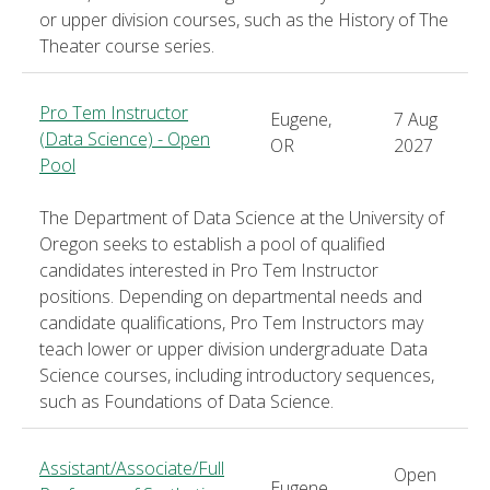
or upper division courses, such as the History of The
Theater course series.
Pro Tem Instructor
Eugene,
7 Aug
(Data Science) - Open
OR
2027
Pool
The Department of Data Science at the University of
Oregon seeks to establish a pool of qualified
candidates interested in Pro Tem Instructor
positions. Depending on departmental needs and
candidate qualifications, Pro Tem Instructors may
teach lower or upper division undergraduate Data
Science courses, including introductory sequences,
such as Foundations of Data Science.
Assistant/Associate/Full
Open
Eugene,