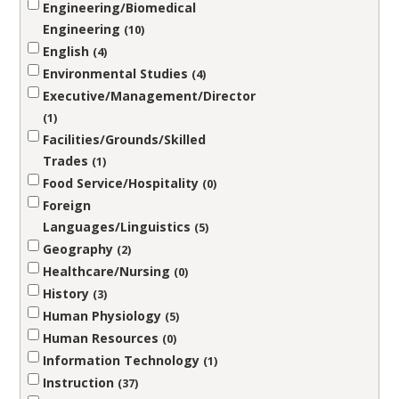
Engineering/Biomedical
Engineering
10
English
4
Environmental Studies
4
Executive/Management/Director
1
Facilities/Grounds/Skilled
Trades
1
Food Service/Hospitality
0
Foreign
Languages/Linguistics
5
Geography
2
Healthcare/Nursing
0
History
3
Human Physiology
5
Human Resources
0
Information Technology
1
Instruction
37