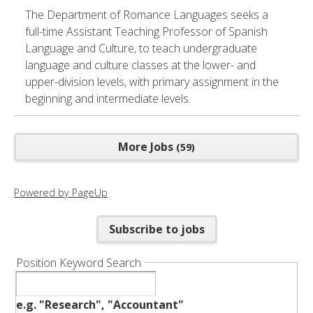
The Department of Romance Languages seeks a
full-time Assistant Teaching Professor of Spanish
Language and Culture, to teach undergraduate
language and culture classes at the lower- and
upper-division levels, with primary assignment in the
beginning and intermediate levels.
More Jobs
59
Powered by PageUp
Subscribe to jobs
Position Keyword Search
e.g. "Research", "Accountant"