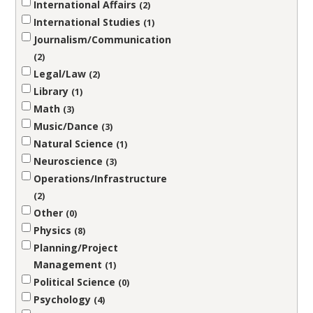
International Affairs
2
International Studies
1
Journalism/Communication
2
Legal/Law
2
Library
1
Math
3
Music/Dance
3
Natural Science
1
Neuroscience
3
Operations/Infrastructure
2
Other
0
Physics
8
Planning/Project
Management
1
Political Science
0
Psychology
4