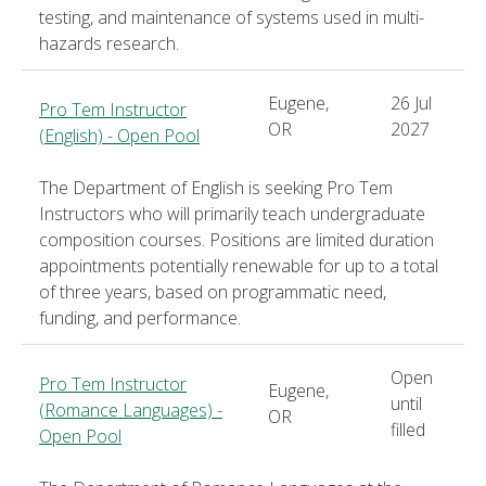
testing, and maintenance of systems used in multi-
hazards research.
Eugene,
26 Jul
Pro Tem Instructor
OR
2027
(English) - Open Pool
The Department of English is seeking Pro Tem
Instructors who will primarily teach undergraduate
composition courses. Positions are limited duration
appointments potentially renewable for up to a total
of three years, based on programmatic need,
funding, and performance.
Open
Pro Tem Instructor
Eugene,
until
(Romance Languages) -
OR
filled
Open Pool