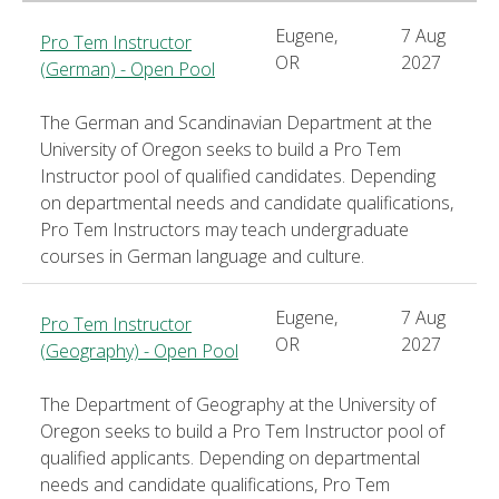
Eugene,
7 Aug
Pro Tem Instructor
OR
2027
(German) - Open Pool
The German and Scandinavian Department at the
University of Oregon seeks to build a Pro Tem
Instructor pool of qualified candidates. Depending
on departmental needs and candidate qualifications,
Pro Tem Instructors may teach undergraduate
courses in German language and culture.
Eugene,
7 Aug
Pro Tem Instructor
OR
2027
(Geography) - Open Pool
The Department of Geography at the University of
Oregon seeks to build a Pro Tem Instructor pool of
qualified applicants. Depending on departmental
needs and candidate qualifications, Pro Tem