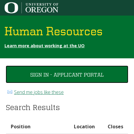
Jump to content
Human Resources
Learn more about working at the UO
You
SIGN IN - APPLICANT PORTAL
are
here
Send me jobs like these
Search Results
Position
Location
Closes