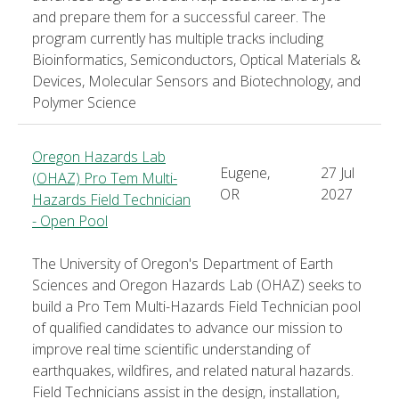
and prepare them for a successful career. The
program currently has multiple tracks including
Bioinformatics, Semiconductors, Optical Materials &
Devices, Molecular Sensors and Biotechnology, and
Polymer Science
Oregon Hazards Lab
Eugene,
27 Jul
(OHAZ) Pro Tem Multi-
OR
2027
Hazards Field Technician
- Open Pool
The University of Oregon's Department of Earth
Sciences and Oregon Hazards Lab (OHAZ) seeks to
build a Pro Tem Multi-Hazards Field Technician pool
of qualified candidates to advance our mission to
improve real time scientific understanding of
earthquakes, wildfires, and related natural hazards.
Field Technicians assist in the design, installation,