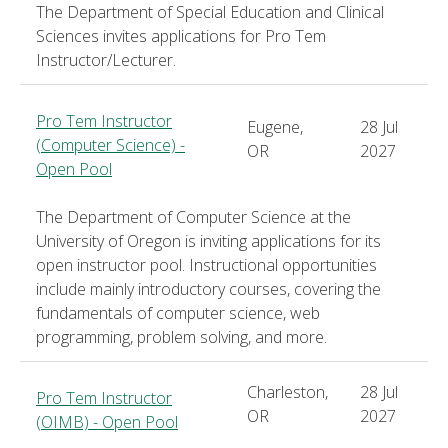
The Department of Special Education and Clinical
Sciences invites applications for Pro Tem
Instructor/Lecturer.
Pro Tem Instructor
Eugene,
28 Jul
(Computer Science) -
OR
2027
Open Pool
The Department of Computer Science at the
University of Oregon is inviting applications for its
open instructor pool. Instructional opportunities
include mainly introductory courses, covering the
fundamentals of computer science, web
programming, problem solving, and more.
Charleston,
28 Jul
Pro Tem Instructor
OR
2027
(OIMB) - Open Pool