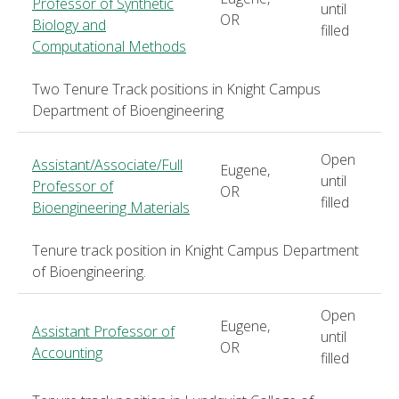
Professor of Synthetic
until
OR
Biology and
filled
Computational Methods
Two Tenure Track positions in Knight Campus
Department of Bioengineering
Open
Assistant/Associate/Full
Eugene,
until
Professor of
OR
filled
Bioengineering Materials
Tenure track position in Knight Campus Department
of Bioengineering.
Open
Eugene,
Assistant Professor of
until
OR
Accounting
filled