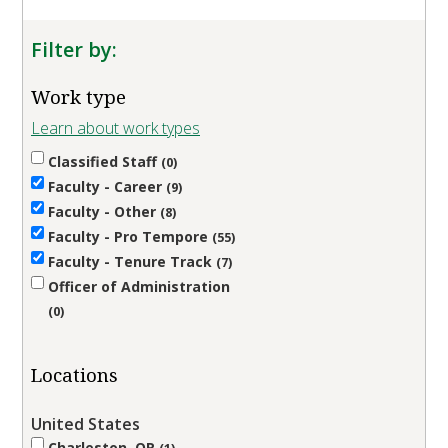
Filter by:
Work type
Learn about work types
Classified Staff
0
Faculty - Career
9
Faculty - Other
8
Faculty - Pro Tempore
55
Faculty - Tenure Track
7
Officer of Administration
0
Locations
United States
Charleston, OR