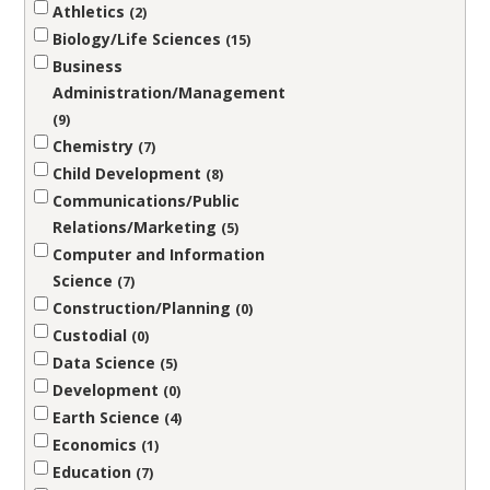
Athletics
2
Biology/Life Sciences
15
Business
Administration/Management
9
Chemistry
7
Child Development
8
Communications/Public
Relations/Marketing
5
Computer and Information
Science
7
Construction/Planning
0
Custodial
0
Data Science
5
Development
0
Earth Science
4
Economics
1
Education
7