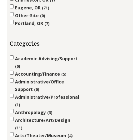
1
Eugene, OR
71
Other-Site
0
Portland, OR
7
Categories
Academic Advising/Support
0
Accounting/Finance
5
Administrative/Office
Support
0
Administrative/Professional
1
Anthropology
3
Architecture/Art/Design
11
Arts/Theater/Museum
4