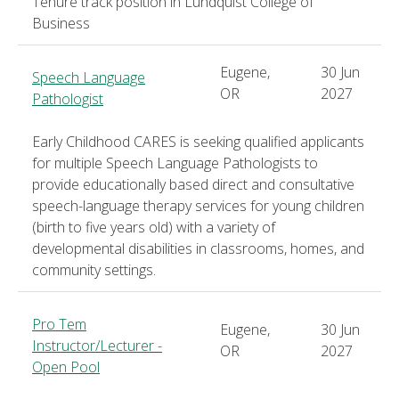
Tenure track position in Lundquist College of
Business
Eugene,
30 Jun
Speech Language
OR
2027
Pathologist
Early Childhood CARES is seeking qualified applicants
for multiple Speech Language Pathologists to
provide educationally based direct and consultative
speech-language therapy services for young children
(birth to five years old) with a variety of
developmental disabilities in classrooms, homes, and
community settings.
Pro Tem
Eugene,
30 Jun
Instructor/Lecturer -
OR
2027
Open Pool