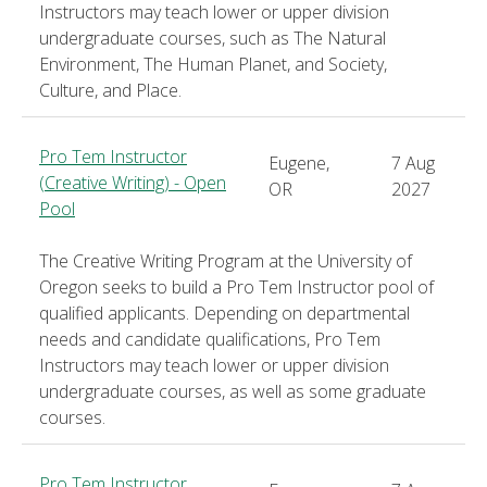
Instructors may teach lower or upper division
undergraduate courses, such as The Natural
Environment, The Human Planet, and Society,
Culture, and Place.
Pro Tem Instructor
Eugene,
7 Aug
(Creative Writing) - Open
OR
2027
Pool
The Creative Writing Program at the University of
Oregon seeks to build a Pro Tem Instructor pool of
qualified applicants. Depending on departmental
needs and candidate qualifications, Pro Tem
Instructors may teach lower or upper division
undergraduate courses, as well as some graduate
courses.
Pro Tem Instructor