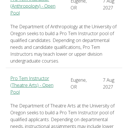
Eugene,
7 Aug
(Anthropology) - Open
OR
2027
Pool
The Department of Anthropology at the University of
Oregon seeks to build a Pro Tem Instructor pool of
qualified candidates. Depending on departmental
needs and candidate qualifications, Pro Tem
Instructors may teach lower or upper division
undergraduate courses.
Pro Tem Instructor
Eugene,
7 Aug
(Theatre Arts) - Open
OR
2027
Pool
The Department of Theatre Arts at the University of
Oregon seeks to build a Pro Tem Instructor pool of
qualified applicants. Depending on departmental
needs, instructional assignments may include lower