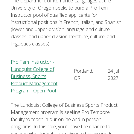
The Department of Romance Languages at the
University of Oregon seeks to build a Pro Tem
Instructor pool of qualified applicants for
instructional positions in French, Italian, and Spanish
(lower and upper-division language and culture
classes, and upper-division literature, culture, and
linguistics classes).
Pro Tem Instructor -
Lundquist College of
Portland,
24 Jul
Business, Sports
OR
2027
Product Management
Program - Open Pool
The Lundquist College of Business Sports Product
Management program is seeking Pro Tempore
faculty to teach in our online and in person
programs. In this role, you'll have the chance to
engage with students from diverse backgrounds,