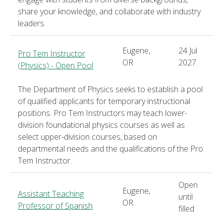
share your knowledge, and collaborate with industry
leaders.
Eugene,
24 Jul
Pro Tem Instructor
OR
2027
(Physics) - Open Pool
The Department of Physics seeks to establish a pool
of qualified applicants for temporary instructional
positions. Pro Tem Instructors may teach lower-
division foundational physics courses as well as
select upper-division courses, based on
departmental needs and the qualifications of the Pro
Tem Instructor.
Open
Eugene,
Assistant Teaching
until
OR
Professor of Spanish
filled