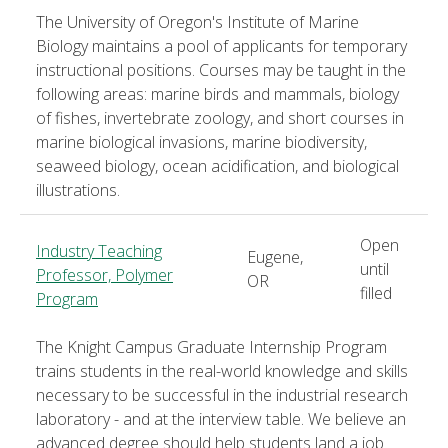
The University of Oregon's Institute of Marine
Biology maintains a pool of applicants for temporary
instructional positions. Courses may be taught in the
following areas: marine birds and mammals, biology
of fishes, invertebrate zoology, and short courses in
marine biological invasions, marine biodiversity,
seaweed biology, ocean acidification, and biological
illustrations.
Open
Industry Teaching
Eugene,
until
Professor, Polymer
OR
filled
Program
The Knight Campus Graduate Internship Program
trains students in the real-world knowledge and skills
necessary to be successful in the industrial research
laboratory - and at the interview table. We believe an
advanced degree should help students land a job