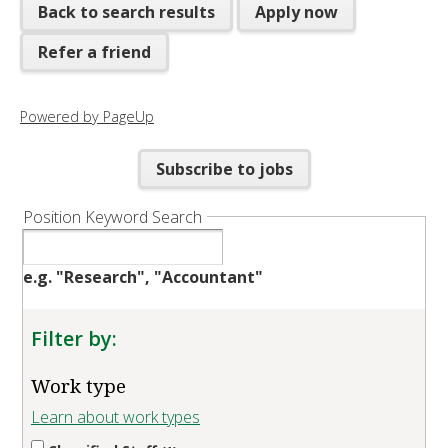
Back to search results
Apply now
Refer a friend
Powered by PageUp
Subscribe to jobs
Position Keyword Search
e.g. "Research", "Accountant"
Filter by:
Work type
Learn about work types