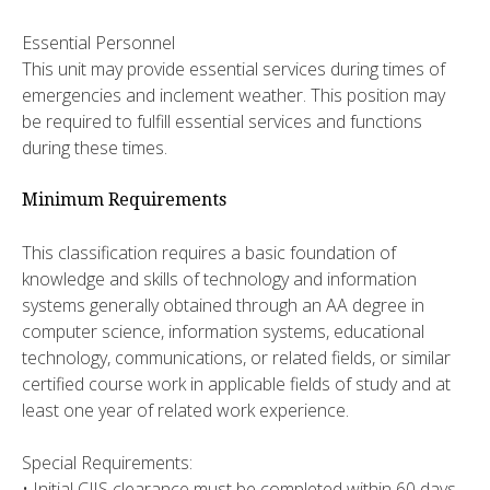
Essential Personnel
This unit may provide essential services during times of
emergencies and inclement weather. This position may
be required to fulfill essential services and functions
during these times.
Minimum Requirements
This classification requires a basic foundation of
knowledge and skills of technology and information
systems generally obtained through an AA degree in
computer science, information systems, educational
technology, communications, or related fields, or similar
certified course work in applicable fields of study and at
least one year of related work experience.
Special Requirements:
• Initial CJIS clearance must be completed within 60 days