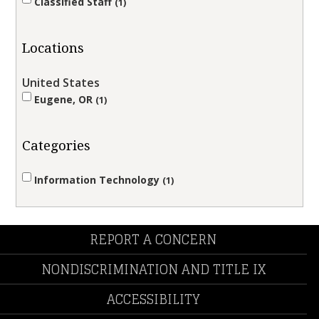
Classified Staff
1
Locations
United States
Eugene, OR
1
Categories
Information Technology
1
REPORT A CONCERN
NONDISCRIMINATION AND TITLE IX
ACCESSIBILITY