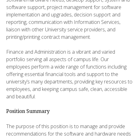
software support, project management for software
implementation and upgrades, decision support and
reporting, communication with Information Services,
liaison with other University service providers, and
printing/printing contract management.
Finance and Administration is a vibrant and varied
portfolio serving all aspects of campus life. Our
employees perform a wide range of functions including
offering essential financial tools and support to the
university’s many departments, providing key resources to
employees, and keeping campus safe, clean, accessible
and beautiful.
Position Summary
The purpose of this position is to manage and provide
recommendations for the software and hardware needs