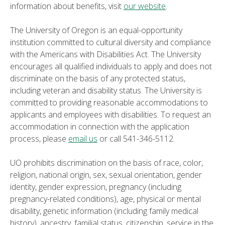
information about benefits, visit
our website
.
The University of Oregon is an equal-opportunity
institution committed to cultural diversity and compliance
with the Americans with Disabilities Act. The University
encourages all qualified individuals to apply and does not
discriminate on the basis of any protected status,
including veteran and disability status. The University is
committed to providing reasonable accommodations to
applicants and employees with disabilities. To request an
accommodation in connection with the application
process, please
email us
or call 541-346-5112.
UO prohibits discrimination on the basis of race, color,
religion, national origin, sex, sexual orientation, gender
identity, gender expression, pregnancy (including
pregnancy-related conditions), age, physical or mental
disability, genetic information (including family medical
history), ancestry, familial status, citizenship, service in the