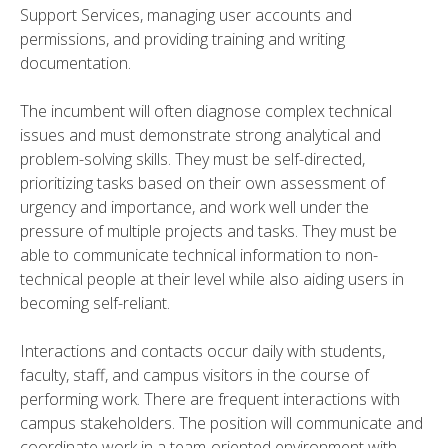
Support Services, managing user accounts and
permissions, and providing training and writing
documentation.
The incumbent will often diagnose complex technical
issues and must demonstrate strong analytical and
problem-solving skills. They must be self-directed,
prioritizing tasks based on their own assessment of
urgency and importance, and work well under the
pressure of multiple projects and tasks. They must be
able to communicate technical information to non-
technical people at their level while also aiding users in
becoming self-reliant.
Interactions and contacts occur daily with students,
faculty, staff, and campus visitors in the course of
performing work. There are frequent interactions with
campus stakeholders. The position will communicate and
coordinate work in a team-oriented environment with