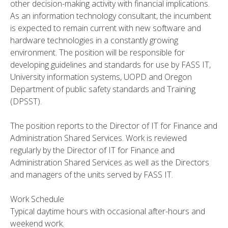
other decision-making activity with financial implications.
As an information technology consultant, the incumbent
is expected to remain current with new software and
hardware technologies in a constantly growing
environment. The position will be responsible for
developing guidelines and standards for use by FASS IT,
University information systems, UOPD and Oregon
Department of public safety standards and Training
(DPSST).
The position reports to the Director of IT for Finance and
Administration Shared Services. Work is reviewed
regularly by the Director of IT for Finance and
Administration Shared Services as well as the Directors
and managers of the units served by FASS IT.
Work Schedule
Typical daytime hours with occasional after-hours and
weekend work.