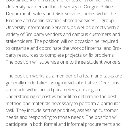
University partners in the University of Oregon Police
Department, Safety and Risk Services, peers within the
Finance and Administration Shared Services IT group,
University Information Services, as well as directly with a
variety of 3rd party vendors and campus customers and
stakeholders. The position will on occasion be required
to organize and coordinate the work of internal and 3rd-
party resources to complete projects or fix problems.
The position will supervise one to three student workers.
The position works as a member of a team and tasks are
generally undertaken using individual initiative. Decisions
are made within broad parameters, utilizing an
understanding of cost vs benefit to determine the best
method and materials necessary to perform a particular
task. They include setting priorities, assessing customer
needs and responding to those needs. The position will
participate in both formal and informal procurement and