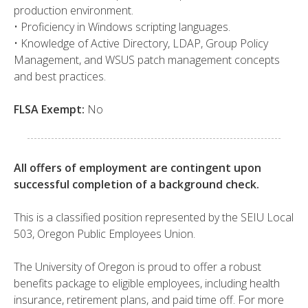
production environment.
• Proficiency in Windows scripting languages.
• Knowledge of Active Directory, LDAP, Group Policy
Management, and WSUS patch management concepts
and best practices.
FLSA Exempt:
No
All offers of employment are contingent upon
successful completion of a background check.
This is a classified position represented by the SEIU Local
503, Oregon Public Employees Union.
The University of Oregon is proud to offer a robust
benefits package to eligible employees, including health
insurance, retirement plans, and paid time off. For more