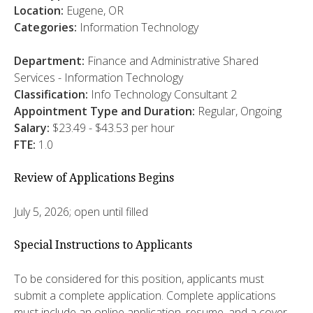
Location:
Eugene, OR
Categories:
Information Technology
Department:
Finance and Administrative Shared
Services - Information Technology
Classification:
Info Technology Consultant 2
Appointment Type and Duration:
Regular, Ongoing
Salary:
$23.49 - $43.53 per hour
FTE:
1.0
Review of Applications Begins
July 5, 2026; open until filled
Special Instructions to Applicants
To be considered for this position, applicants must
submit a complete application. Complete applications
must include an online application, resume, and a cover