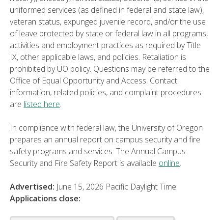
uniformed services (as defined in federal and state law),
veteran status, expunged juvenile record, and/or the use
of leave protected by state or federal law in all programs,
activities and employment practices as required by Title
IX, other applicable laws, and policies. Retaliation is
prohibited by UO policy. Questions may be referred to the
Office of Equal Opportunity and Access. Contact
information, related policies, and complaint procedures
are
listed here
.
In compliance with federal law, the University of Oregon
prepares an annual report on campus security and fire
safety programs and services. The Annual Campus
Security and Fire Safety Report is available
online
.
Advertised:
June 15, 2026
Pacific Daylight Time
Applications close: