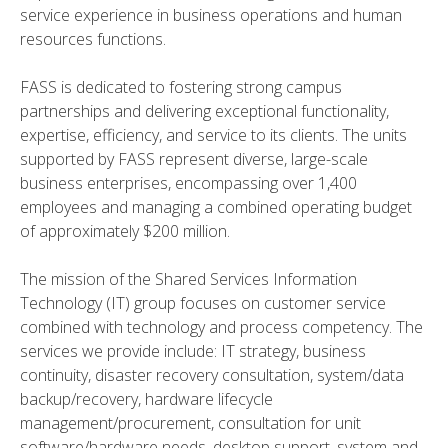
service experience in business operations and human
resources functions.
FASS is dedicated to fostering strong campus
partnerships and delivering exceptional functionality,
expertise, efficiency, and service to its clients. The units
supported by FASS represent diverse, large-scale
business enterprises, encompassing over 1,400
employees and managing a combined operating budget
of approximately $200 million.
The mission of the Shared Services Information
Technology (IT) group focuses on customer service
combined with technology and process competency. The
services we provide include: IT strategy, business
continuity, disaster recovery consultation, system/data
backup/recovery, hardware lifecycle
management/procurement, consultation for unit
software/hardware needs, desktop support, system and