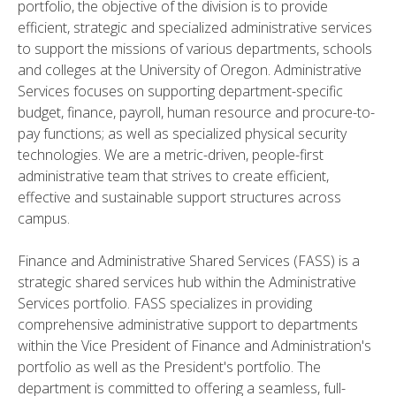
portfolio, the objective of the division is to provide
efficient, strategic and specialized administrative services
to support the missions of various departments, schools
and colleges at the University of Oregon. Administrative
Services focuses on supporting department-specific
budget, finance, payroll, human resource and procure-to-
pay functions; as well as specialized physical security
technologies. We are a metric-driven, people-first
administrative team that strives to create efficient,
effective and sustainable support structures across
campus.
Finance and Administrative Shared Services (FASS) is a
strategic shared services hub within the Administrative
Services portfolio. FASS specializes in providing
comprehensive administrative support to departments
within the Vice President of Finance and Administration's
portfolio as well as the President's portfolio. The
department is committed to offering a seamless, full-