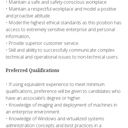
• Maintain a safe and safety-conscious workplace.
• Maintain a respectful workplace and model a positive
and proactive attitude.
• Model the highest ethical standards as this position has
access to extremely sensitive enterprise and personal
information,
• Provide superior customer service.
• Skill and ability to successfully communicate complex
technical and operational issues to non-technical users.
Preferred Qualifications
• If using equivalent experience to meet minimum
qualifications, preference will be given to candidates who
have an associate’s degree or higher.
• Knowledge of imaging and deployment of machines in
an enterprise environment.
• Knowledge of Windows and virtualized systems
administration concepts and best practices in a