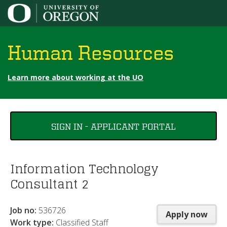
Jump to content
Human Resources
Learn more about working at the UO
You
SIGN IN - APPLICANT PORTAL
are
here
Information Technology
Consultant 2
Job no:
536726
Apply now
Work type:
Classified Staff