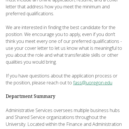
letter that address how you meet the minimum and
preferred qualifications.
We are interested in finding the best candidate for the
position. We encourage you to apply, even if you don’t
think you meet every one of our preferred qualifications -
use your cover letter to let us know what is meaningful to
you about the role and what transferable skills or other
qualities you would bring.
If you have questions about the application process or
the position, please reach out to
fass@uoregon.edu
Department Summary
Administrative Services oversees multiple business hubs
and Shared Service organizations throughout the
University. Located within the Finance and Administration