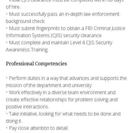
of hire.
• Must successfully pass an in-depth law enforcement
background check.
• Must submit fingerprints to obtain a FBI Criminal Justice
Information Systems (CJIS) security clearance.
• Must complete and maintain Level 4 CJIS Security
Awareness Training.
Professional Competencies
• Perform duties in a way that advances and supports the
mission of the department and university.
• Work effectively in a diverse team environment and
create effective relationships for problem solving and
positive interactions.
• Take initiative, looking for what needs to be done and
doing it.
• Pay close attention to detail.