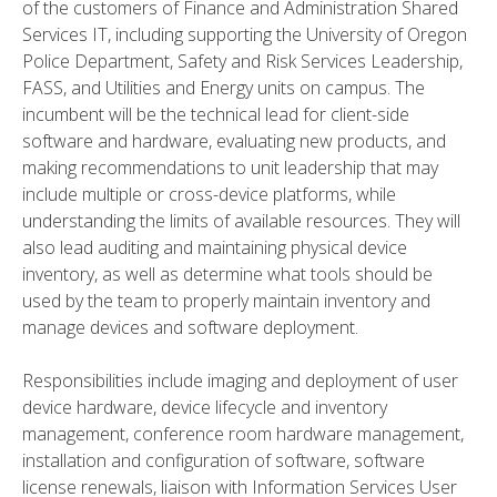
of the customers of Finance and Administration Shared
Services IT, including supporting the University of Oregon
Police Department, Safety and Risk Services Leadership,
FASS, and Utilities and Energy units on campus. The
incumbent will be the technical lead for client-side
software and hardware, evaluating new products, and
making recommendations to unit leadership that may
include multiple or cross-device platforms, while
understanding the limits of available resources. They will
also lead auditing and maintaining physical device
inventory, as well as determine what tools should be
used by the team to properly maintain inventory and
manage devices and software deployment.
Responsibilities include imaging and deployment of user
device hardware, device lifecycle and inventory
management, conference room hardware management,
installation and configuration of software, software
license renewals, liaison with Information Services User