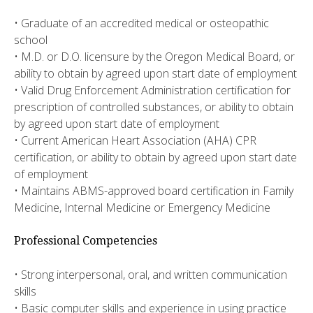
• Graduate of an accredited medical or osteopathic
school
• M.D. or D.O. licensure by the Oregon Medical Board, or
ability to obtain by agreed upon start date of employment
• Valid Drug Enforcement Administration certification for
prescription of controlled substances, or ability to obtain
by agreed upon start date of employment
• Current American Heart Association (AHA) CPR
certification, or ability to obtain by agreed upon start date
of employment
• Maintains ABMS-approved board certification in Family
Medicine, Internal Medicine or Emergency Medicine
Professional Competencies
• Strong interpersonal, oral, and written communication
skills
• Basic computer skills and experience in using practice