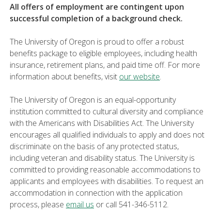
All offers of employment are contingent upon
successful completion of a background check.
The University of Oregon is proud to offer a robust
benefits package to eligible employees, including health
insurance, retirement plans, and paid time off. For more
information about benefits, visit
our website
.
The University of Oregon is an equal-opportunity
institution committed to cultural diversity and compliance
with the Americans with Disabilities Act. The University
encourages all qualified individuals to apply and does not
discriminate on the basis of any protected status,
including veteran and disability status. The University is
committed to providing reasonable accommodations to
applicants and employees with disabilities. To request an
accommodation in connection with the application
process, please
email us
or call 541-346-5112.