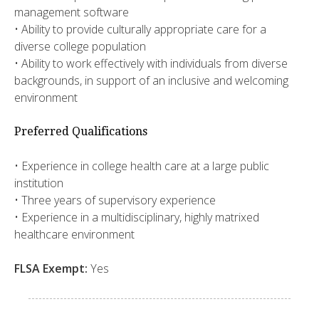
management software
• Ability to provide culturally appropriate care for a
diverse college population
• Ability to work effectively with individuals from diverse
backgrounds, in support of an inclusive and welcoming
environment
Preferred Qualifications
• Experience in college health care at a large public
institution
• Three years of supervisory experience
• Experience in a multidisciplinary, highly matrixed
healthcare environment
FLSA Exempt:
Yes