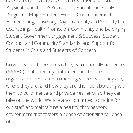
to University Health Services, Erb Memorial Union,
Physical Education & Recreation, Parent and Family
Programs, Major Student Events (Commencement,
Homecoming, University Day), Fraternity and Sorority Life,
Counseling, Health Promotion, Community and Belonging,
Student Government Engagement & Success, Student
Conduct and Community Standards, and Support for
Students in Crisis and Students of Concern.
University Health Services (UHS) is a nationally accredited
(AAAHC), multispecialty, outpatient healthcare
organization dedicated to meeting students as they are,
where they are, and how they are, then collaborating with
them to build mental and physical resiliency so they can
take on the world! We are also committed to caring for
our staff and maintaining a healthy, thriving work
environment that fosters a sense of belonging for each
of us.