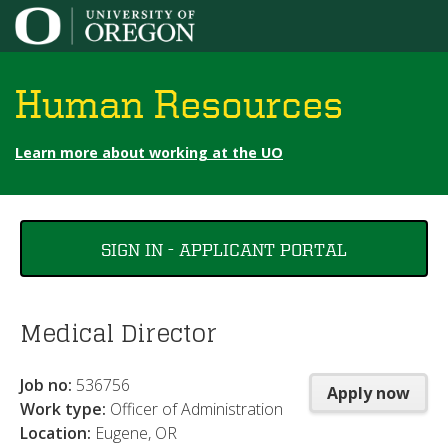
Jump to content
Human Resources
Learn more about working at the UO
You
SIGN IN - APPLICANT PORTAL
are
here
Medical Director
Job no:
536756
Apply now
Work type:
Officer of Administration
Location:
Eugene, OR