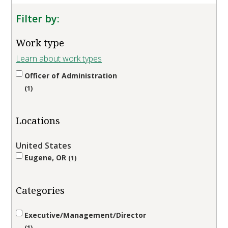
Filter by:
Work type
Learn about work types
Officer of Administration
1
Locations
United States
Eugene, OR
1
Categories
Executive/Management/Director
1