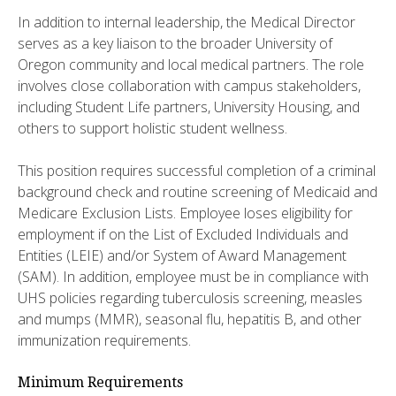
In addition to internal leadership, the Medical Director
serves as a key liaison to the broader University of
Oregon community and local medical partners. The role
involves close collaboration with campus stakeholders,
including Student Life partners, University Housing, and
others to support holistic student wellness.
This position requires successful completion of a criminal
background check and routine screening of Medicaid and
Medicare Exclusion Lists. Employee loses eligibility for
employment if on the List of Excluded Individuals and
Entities (LEIE) and/or System of Award Management
(SAM). In addition, employee must be in compliance with
UHS policies regarding tuberculosis screening, measles
and mumps (MMR), seasonal flu, hepatitis B, and other
immunization requirements.
Minimum Requirements