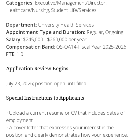
Categories:
Executive/Management/Director,
Healthcare/Nursing, Student Life/Services
Department:
University Health Services
Appointment Type and Duration:
Regular, Ongoing
Salary:
$245,000 - $260,000 per year
Compensation Band:
OS-OA14-Fiscal Year 2025-2026
FTE:
1.0
Application Review Begins
July 23, 2026; position open until filled
Special Instructions to Applicants
• Upload a current resume or CV that includes dates of
employment.
• A cover letter that expresses your interest in the
position and clearly demonstrates how your experience,