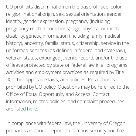
UO prohibits discrimination on the basis of race, color,
religion, national origin, sex, sexual orientation, gender
identity, gender expression, pregnancy (including
pregnancy-related conditions), age, physical or mental
disability, genetic information (including family medical
history), ancestry, familial status, citizenship, service in the
uniformed services (as defined in federal and state law),
veteran status, expunged juvenile record, and/or the use
of leave protected by state or federal law in all programs,
activities and employment practices as required by Title
IX, other applicable laws, and policies. Retaliation is
prohibited by UO policy. Questions may be referred to the
Office of Equal Opportunity and Access. Contact
information, related policies, and complaint procedures
are
listed here
.
In compliance with federal law, the University of Oregon
prepares an annual report on campus security and fire