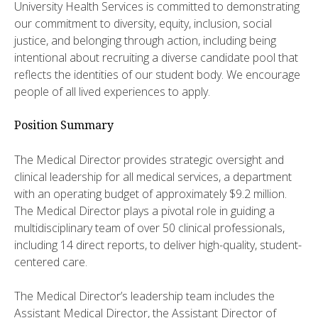
University Health Services is committed to demonstrating
our commitment to diversity, equity, inclusion, social
justice, and belonging through action, including being
intentional about recruiting a diverse candidate pool that
reflects the identities of our student body. We encourage
people of all lived experiences to apply.
Position Summary
The Medical Director provides strategic oversight and
clinical leadership for all medical services, a department
with an operating budget of approximately $9.2 million.
The Medical Director plays a pivotal role in guiding a
multidisciplinary team of over 50 clinical professionals,
including 14 direct reports, to deliver high-quality, student-
centered care.
The Medical Director’s leadership team includes the
Assistant Medical Director, the Assistant Director of