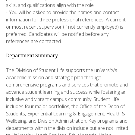
skills, and qualifications align with the role.
• You will be asked to provide the names and contact
information for three professional references. A current
or most recent supervisor (if not currently employed) is
preferred. Candidates will be notified before any
references are contacted.
Department Summary
The Division of Student Life supports the university’s
academic mission and strategic plan through
comprehensive programs and services that promote and
advance student learning and success while fostering an
inclusive and vibrant campus community. Student Life
includes four major portfolios, the Office of the Dean of
Students, Experiential Learning & Engagement, Health &
Wellbeing, and Division Administration. Key programs and
departments within the division include but are not limited