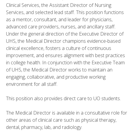
Clinical Services, the Assistant Director of Nursing
Services, and selected lead staff. This position functions
as a mentor, consultant, and leader for physicians,
advanced care providers, nurses, and ancillary staff.
Under the general direction of the Executive Director of
UHS, the Medical Director champions evidence-based
clinical excellence, fosters a culture of continuous
improvement, and ensures alignment with best practices
in college health. In conjunction with the Executive Team
of UHS, the Medical Director works to maintain an
engaging, collaborative, and productive working
environment for all staff.
This position also provides direct care to UO students.
The Medical Director is available in a consultative role for
other areas of clinical care such as physical therapy,
dental, pharmacy, lab, and radiology.