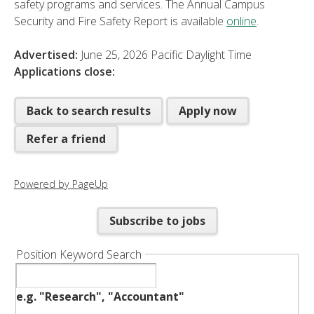
safety programs and services. The Annual Campus
Security and Fire Safety Report is available
online
.
Advertised:
June 25, 2026
Pacific Daylight Time
Applications close:
Back to search results
Apply now
Refer a friend
Powered by PageUp
Subscribe to jobs
Position Keyword Search
e.g. "Research", "Accountant"