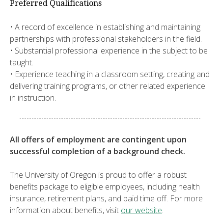
Preferred Qualifications
• A record of excellence in establishing and maintaining
partnerships with professional stakeholders in the field.
• Substantial professional experience in the subject to be
taught.
• Experience teaching in a classroom setting, creating and
delivering training programs, or other related experience
in instruction.
All offers of employment are contingent upon
successful completion of a background check.
The University of Oregon is proud to offer a robust
benefits package to eligible employees, including health
insurance, retirement plans, and paid time off. For more
information about benefits, visit
our website
.