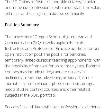
The SOJC aims to foster responsible citizens, scholars,
and innovative professionals who understand the value,
richness, and strength of a diverse community.
Position Summary
The University of Oregon School of Journalism and
Communication (SOJC) seeks applicants for its
Instructors and Professor of Practice positions for our
open instruction pool. The pool is for part-time,
temporary, limited-duration teaching appointments, with
the possibility of renewal for up to three years. Potential
courses may include undergraduate classes in
multimedia, reporting, advertising, broadcast, online
journalism, public relations, photojournalism, design,
media studies context courses, and other related
subjects in the SOJC portfolio.
Successful candidates will have professional experience