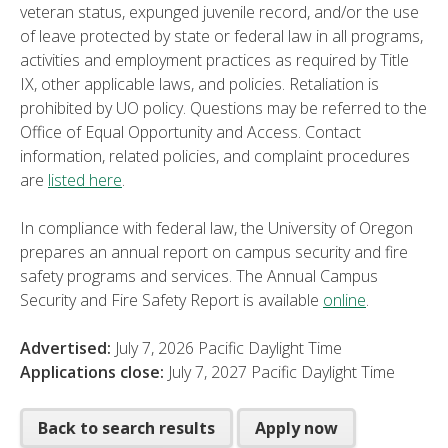
veteran status, expunged juvenile record, and/or the use
of leave protected by state or federal law in all programs,
activities and employment practices as required by Title
IX, other applicable laws, and policies. Retaliation is
prohibited by UO policy. Questions may be referred to the
Office of Equal Opportunity and Access. Contact
information, related policies, and complaint procedures
are
listed here
.
In compliance with federal law, the University of Oregon
prepares an annual report on campus security and fire
safety programs and services. The Annual Campus
Security and Fire Safety Report is available
online
.
Advertised:
July 7, 2026
Pacific Daylight Time
Applications close:
July 7, 2027
Pacific Daylight Time
Back to search results
Apply now