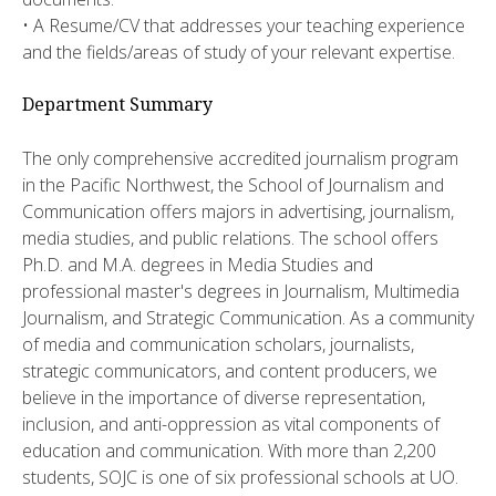
• A Resume/CV that addresses your teaching experience
and the fields/areas of study of your relevant expertise.
Department Summary
The only comprehensive accredited journalism program
in the Pacific Northwest, the School of Journalism and
Communication offers majors in advertising, journalism,
media studies, and public relations. The school offers
Ph.D. and M.A. degrees in Media Studies and
professional master's degrees in Journalism, Multimedia
Journalism, and Strategic Communication. As a community
of media and communication scholars, journalists,
strategic communicators, and content producers, we
believe in the importance of diverse representation,
inclusion, and anti-oppression as vital components of
education and communication. With more than 2,200
students, SOJC is one of six professional schools at UO.