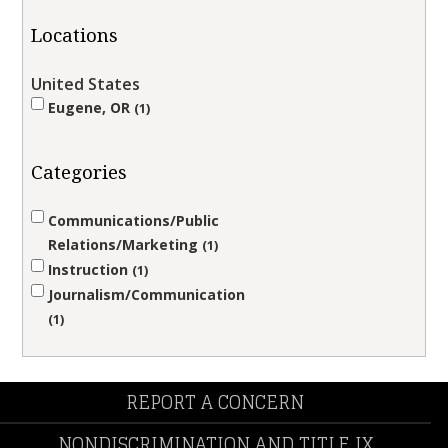
Locations
United States
Eugene, OR
1
Categories
Communications/Public
Relations/Marketing
1
Instruction
1
Journalism/Communication
1
REPORT A CONCERN
NONDISCRIMINATION AND TITLE IX