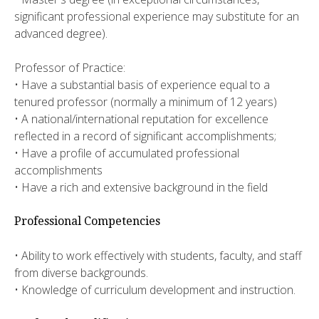
significant professional experience may substitute for an
advanced degree).
Professor of Practice:
• Have a substantial basis of experience equal to a
tenured professor (normally a minimum of 12 years)
• A national/international reputation for excellence
reflected in a record of significant accomplishments;
• Have a profile of accumulated professional
accomplishments
• Have a rich and extensive background in the field
Professional Competencies
• Ability to work effectively with students, faculty, and staff
from diverse backgrounds.
• Knowledge of curriculum development and instruction.