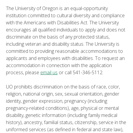
The University of Oregon is an equal-opportunity
institution committed to cultural diversity and compliance
with the Americans with Disabilities Act. The University
encourages all qualified individuals to apply and does not
discriminate on the basis of any protected status,
including veteran and disability status. The University is
committed to providing reasonable accommodations to
applicants and employees with disabilities. To request an
accommodation in connection with the application
process, please
email us
or call 541-346-5112.
UO prohibits discrimination on the basis of race, color,
religion, national origin, sex, sexual orientation, gender
identity, gender expression, pregnancy (including
pregnancy-related conditions), age, physical or mental
disability, genetic information (including family medical
history), ancestry, familial status, citizenship, service in the
uniformed services (as defined in federal and state law),