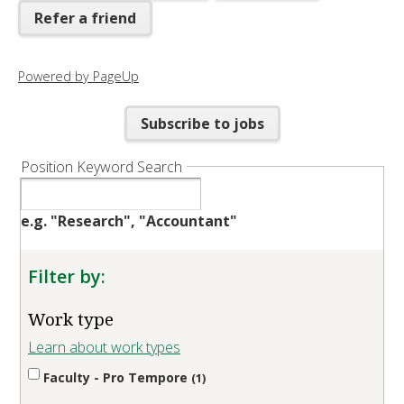
Refer a friend
Powered by PageUp
Subscribe to jobs
Position Keyword Search
e.g. "Research", "Accountant"
Filter by:
Work type
Learn about work types
Faculty - Pro Tempore
1