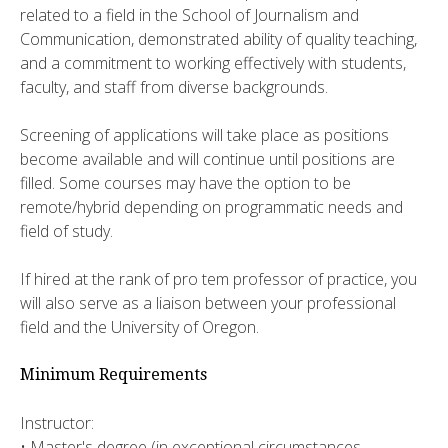
related to a field in the School of Journalism and
Communication, demonstrated ability of quality teaching,
and a commitment to working effectively with students,
faculty, and staff from diverse backgrounds.
Screening of applications will take place as positions
become available and will continue until positions are
filled. Some courses may have the option to be
remote/hybrid depending on programmatic needs and
field of study.
If hired at the rank of pro tem professor of practice, you
will also serve as a liaison between your professional
field and the University of Oregon.
Minimum Requirements
Instructor:
• Master's degree (in exceptional circumstances,