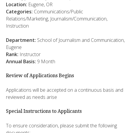
Location:
Eugene, OR
Categories:
Communications/Public
Relations/Marketing, Journalism/Communication,
Instruction
Department:
School of Journalism and Communication,
Eugene
Rank:
Instructor
Annual Basis:
9 Month
Review of Applications Begins
Applications will be accepted on a continuous basis and
reviewed as needs arise
Special Instructions to Applicants
To ensure consideration, please submit the following
documents: