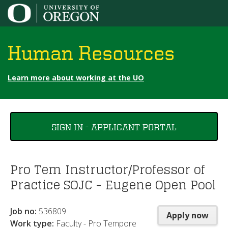
Jump to content
Human Resources
Learn more about working at the UO
You
SIGN IN - APPLICANT PORTAL
are
here
Pro Tem Instructor/Professor of
Practice SOJC - Eugene Open Pool
Job no:
536809
Apply now
Work type:
Faculty - Pro Tempore