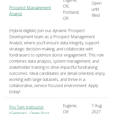
Open
OR,
Prospect Management
until
Portland,
Analyst
filled
OR
(Hybrid eligible) Join our dynamic Prospect
Development team as a Prospect Management
Analyst, where you'll ensure data integrity, support
strategic decision-making, and collaborate with
fundraisers to optimize donor engagement. This role
combines data analysis, system management, and
stakeholder training to drive impactful fundraising
outcomes. Ideal candidates are detail-oriented, enjoy
working with large datasets, and thrive in a
collaborative, service-focused environment. Apply
today!
Eugene,
7 Aug
Pro Tem Instructor
OR
2027
(German) - Open Pool