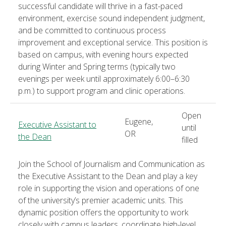
successful candidate will thrive in a fast-paced
environment, exercise sound independent judgment,
and be committed to continuous process
improvement and exceptional service. This position is
based on campus, with evening hours expected
during Winter and Spring terms (typically two
evenings per week until approximately 6:00–6:30
p.m.) to support program and clinic operations.
Open
Eugene,
Executive Assistant to
until
OR
the Dean
filled
Join the School of Journalism and Communication as
the Executive Assistant to the Dean and play a key
role in supporting the vision and operations of one
of the university’s premier academic units. This
dynamic position offers the opportunity to work
closely with campus leaders, coordinate high-level