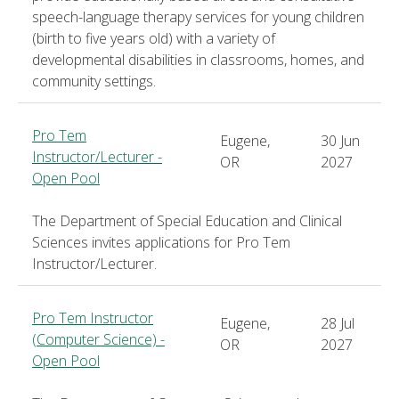
speech-language therapy services for young children
(birth to five years old) with a variety of
developmental disabilities in classrooms, homes, and
community settings.
Pro Tem
Eugene,
30 Jun
Instructor/Lecturer -
OR
2027
Open Pool
The Department of Special Education and Clinical
Sciences invites applications for Pro Tem
Instructor/Lecturer.
Pro Tem Instructor
Eugene,
28 Jul
(Computer Science) -
OR
2027
Open Pool