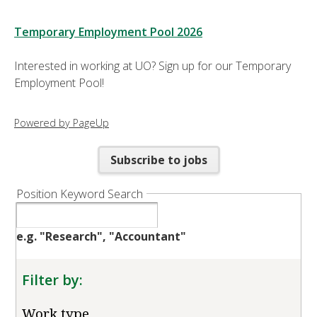
Temporary Employment Pool 2026
Interested in working at UO? Sign up for our Temporary
Employment Pool!
Powered by PageUp
Subscribe to jobs
Position Keyword Search
e.g. "Research", "Accountant"
Filter by:
Work type