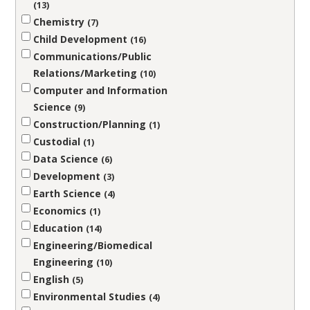
13
Chemistry
7
Child Development
16
Communications/Public
Relations/Marketing
10
Computer and Information
Science
9
Construction/Planning
1
Custodial
1
Data Science
6
Development
3
Earth Science
4
Economics
1
Education
14
Engineering/Biomedical
Engineering
10
English
5
Environmental Studies
4