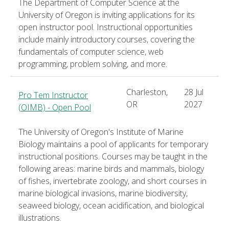
The Department of Computer Science at the
University of Oregon is inviting applications for its
open instructor pool. Instructional opportunities
include mainly introductory courses, covering the
fundamentals of computer science, web
programming, problem solving, and more.
Charleston,
28 Jul
Pro Tem Instructor
OR
2027
(OIMB) - Open Pool
The University of Oregon's Institute of Marine
Biology maintains a pool of applicants for temporary
instructional positions. Courses may be taught in the
following areas: marine birds and mammals, biology
of fishes, invertebrate zoology, and short courses in
marine biological invasions, marine biodiversity,
seaweed biology, ocean acidification, and biological
illustrations.