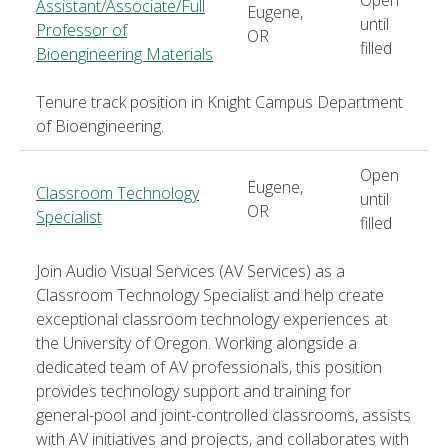
Assistant/Associate/Full
Eugene,
until
Professor of
OR
filled
Bioengineering Materials
Tenure track position in Knight Campus Department
of Bioengineering.
Open
Eugene,
Classroom Technology
until
OR
Specialist
filled
Join Audio Visual Services (AV Services) as a
Classroom Technology Specialist and help create
exceptional classroom technology experiences at
the University of Oregon. Working alongside a
dedicated team of AV professionals, this position
provides technology support and training for
general-pool and joint-controlled classrooms, assists
with AV initiatives and projects, and collaborates with