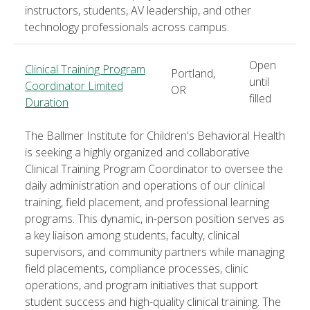
instructors, students, AV leadership, and other
technology professionals across campus.
Open
Clinical Training Program
Portland,
until
Coordinator Limited
OR
filled
Duration
The Ballmer Institute for Children's Behavioral Health
is seeking a highly organized and collaborative
Clinical Training Program Coordinator to oversee the
daily administration and operations of our clinical
training, field placement, and professional learning
programs. This dynamic, in-person position serves as
a key liaison among students, faculty, clinical
supervisors, and community partners while managing
field placements, compliance processes, clinic
operations, and program initiatives that support
student success and high-quality clinical training. The