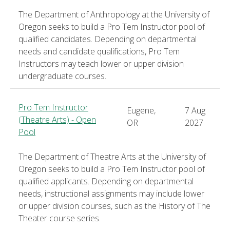
The Department of Anthropology at the University of
Oregon seeks to build a Pro Tem Instructor pool of
qualified candidates. Depending on departmental
needs and candidate qualifications, Pro Tem
Instructors may teach lower or upper division
undergraduate courses.
Pro Tem Instructor
Eugene,
7 Aug
(Theatre Arts) - Open
OR
2027
Pool
The Department of Theatre Arts at the University of
Oregon seeks to build a Pro Tem Instructor pool of
qualified applicants. Depending on departmental
needs, instructional assignments may include lower
or upper division courses, such as the History of The
Theater course series.