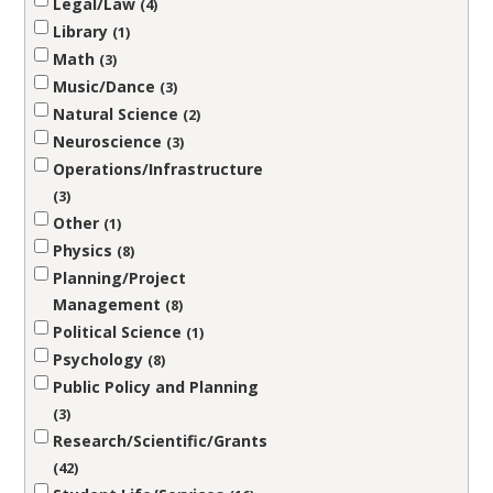
Legal/Law
4
Library
1
Math
3
Music/Dance
3
Natural Science
2
Neuroscience
3
Operations/Infrastructure
3
Other
1
Physics
8
Planning/Project
Management
8
Political Science
1
Psychology
8
Public Policy and Planning
3
Research/Scientific/Grants
42