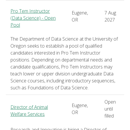
Pro Tem Instructor
Eugene,
7 Aug
(Data Science) - Open
OR
2027
Pool
The Department of Data Science at the University of
Oregon seeks to establish a pool of qualified
candidates interested in Pro Tem Instructor
positions. Depending on departmental needs and
candidate qualifications, Pro Tem Instructors may
teach lower or upper division undergraduate Data
Science courses, including introductory sequences,
such as Foundations of Data Science.
Open
Eugene,
Director of Animal
until
OR
Welfare Services
filled
Research and Innovation is hiring a Director of