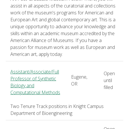
assist in all aspects of the curatorial and collections
work of the museum's programs for American and
European Art and global contemporary art. This is a
unique opportunity to advance your knowledge and
skills within an academic museum accredited by the
American Alliance of Museums. If you have a
passion for museum work as well as European and
American art, apply today.
Assistant/Associate/Full
Open
Eugene,
Professor of Synthetic
until
OR
Biology and
filled
Computational Methods
Two Tenure Track positions in Knight Campus
Department of Bioengineering
Open