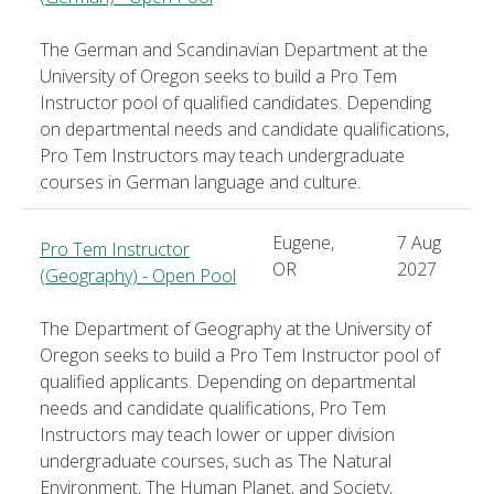
The German and Scandinavian Department at the
University of Oregon seeks to build a Pro Tem
Instructor pool of qualified candidates. Depending
on departmental needs and candidate qualifications,
Pro Tem Instructors may teach undergraduate
courses in German language and culture.
Eugene,
7 Aug
Pro Tem Instructor
OR
2027
(Geography) - Open Pool
The Department of Geography at the University of
Oregon seeks to build a Pro Tem Instructor pool of
qualified applicants. Depending on departmental
needs and candidate qualifications, Pro Tem
Instructors may teach lower or upper division
undergraduate courses, such as The Natural
Environment, The Human Planet, and Society,