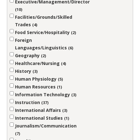
Executive/Management/Director
10
Facilities/Grounds/Skilled
Trades
4
Food Service/Hospitality
2
Foreign
Languages/Linguistics
6
Geography
2
Healthcare/Nursing
4
History
3
Human Physiology
5
Human Resources
1
Information Technology
3
Instruction
37
International Affairs
3
International Studies
1
Journalism/Communication
7