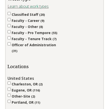
Learn about work types
Classified Staff
20
Faculty - Career
9
Faculty - Other
8
Faculty - Pro Tempore
55
Faculty - Tenure Track
7
Officer of Administration
31
Locations
United States
Charleston, OR
2
Eugene, OR
116
Other-Site
2
Portland, OR
11