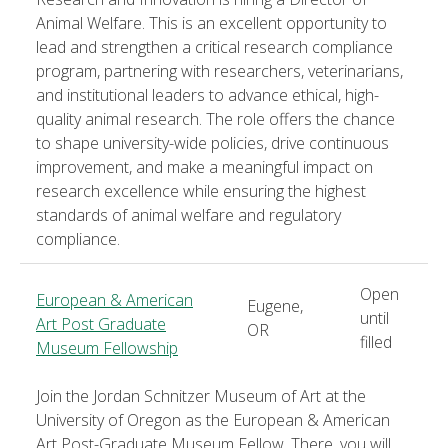
Animal Welfare. This is an excellent opportunity to
lead and strengthen a critical research compliance
program, partnering with researchers, veterinarians,
and institutional leaders to advance ethical, high-
quality animal research. The role offers the chance
to shape university-wide policies, drive continuous
improvement, and make a meaningful impact on
research excellence while ensuring the highest
standards of animal welfare and regulatory
compliance.
Open
European & American
Eugene,
until
Art Post Graduate
OR
filled
Museum Fellowship
Join the Jordan Schnitzer Museum of Art at the
University of Oregon as the European & American
Art Post-Graduate Museum Fellow. There, you will