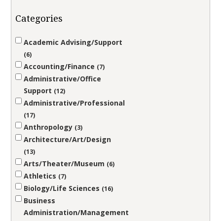
Categories
Academic Advising/Support
6
Accounting/Finance
7
Administrative/Office
Support
12
Administrative/Professional
17
Anthropology
3
Architecture/Art/Design
13
Arts/Theater/Museum
6
Athletics
7
Biology/Life Sciences
16
Business
Administration/Management