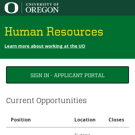
Jump to content
Human Resources
Learn more about working at the UO
You
SIGN IN - APPLICANT PORTAL
are
here
Current Opportunities
Position
Location
Closes
Eugene,