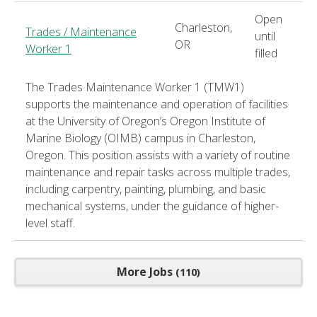
Open
Charleston,
Trades / Maintenance
until
OR
Worker 1
filled
The Trades Maintenance Worker 1 (TMW1)
supports the maintenance and operation of facilities
at the University of Oregon’s Oregon Institute of
Marine Biology (OIMB) campus in Charleston,
Oregon. This position assists with a variety of routine
maintenance and repair tasks across multiple trades,
including carpentry, painting, plumbing, and basic
mechanical systems, under the guidance of higher-
level staff.
More Jobs
110