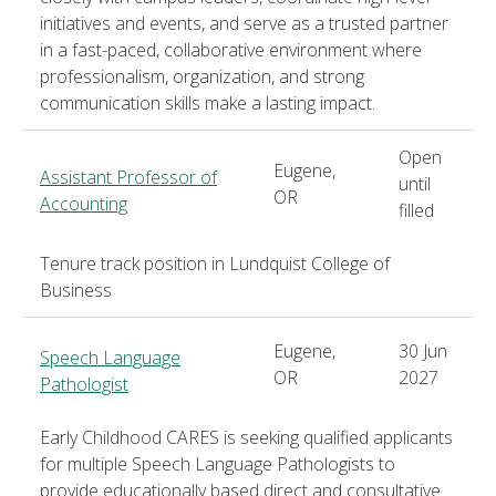
initiatives and events, and serve as a trusted partner
in a fast-paced, collaborative environment where
professionalism, organization, and strong
communication skills make a lasting impact.
Open
Eugene,
Assistant Professor of
until
OR
Accounting
filled
Tenure track position in Lundquist College of
Business
Eugene,
30 Jun
Speech Language
OR
2027
Pathologist
Early Childhood CARES is seeking qualified applicants
for multiple Speech Language Pathologists to
provide educationally based direct and consultative