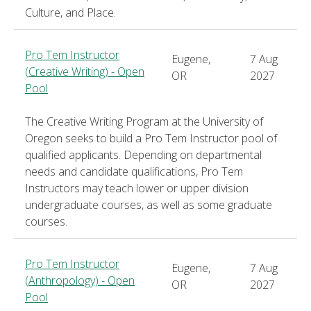
Culture, and Place.
Pro Tem Instructor
Eugene,
7 Aug
(Creative Writing) - Open
OR
2027
Pool
The Creative Writing Program at the University of
Oregon seeks to build a Pro Tem Instructor pool of
qualified applicants. Depending on departmental
needs and candidate qualifications, Pro Tem
Instructors may teach lower or upper division
undergraduate courses, as well as some graduate
courses.
Pro Tem Instructor
Eugene,
7 Aug
(Anthropology) - Open
OR
2027
Pool