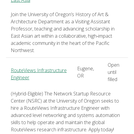
Join the University of Oregon’s History of Art &
Architecture Department as a Visiting Assistant
Professor, teaching and advancing scholarship in
East Asian art within a collaborative, high‑impact
academic community in the heart of the Pacific
Northwest.
Open
Eugene,
RouteViews Infrastructure
until
OR
Engineer
filled
(Hybrid-Eligible) The Network Startup Resource
Center (NSRC) at the University of Oregon seeks to
hire a RouteViews Infrastructure Engineer with
advanced level networking and systems automation
skills to help operate and maintain the global
RouteViews research infrastructure. Apply today!