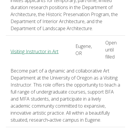
invites applicants for temporary, part-time, limited
duration research positions in the Department of
Architecture, the Historic Preservation Program, the
Department of Interior Architecture, and the
Department of Landscape Architecture.
Open
Eugene,
until
Visiting Instructor in Art
OR
filled
Become part of a dynamic and collaborative Art
Department at the University of Oregon as a Visiting
Instructor. This role offers the opportunity to teach a
full range of undergraduate courses, support BFA
and MFA students, and participate in a lively
academic community committed to expansive,
innovative artistic practice. All within a beautifully
situated, research‑active campus in Eugene.