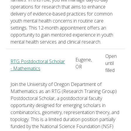
operations for research that aims to enhance
delivery of evidence-based practices for common
youth mental health concerns in routine care
settings. This 12-month appointment offers an
opportunity to gain mentored experience in youth
mental health services and clinical research.
Open
Eugene,
RTG Postdoctoral Scholar
until
OR
- Mathematics
filled
Join the University of Oregon Department of
Mathematics as an RTG (Research Training Group)
Postdoctoral Scholar, a postdoctoral faculty
opportunity designed for emerging scholars in
combinatorics, geometry, representation theory, and
topology. This is a limited duration position partially
funded by the National Science Foundation (NSF)