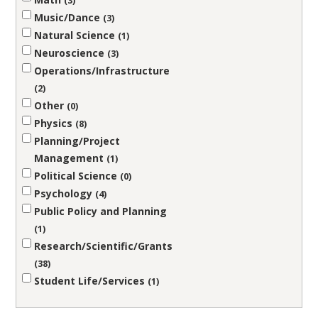
3
Music/Dance
3
Natural Science
1
Neuroscience
3
Operations/Infrastructure
2
Other
0
Physics
8
Planning/Project
Management
1
Political Science
0
Psychology
4
Public Policy and Planning
1
Research/Scientific/Grants
38
Student Life/Services
1