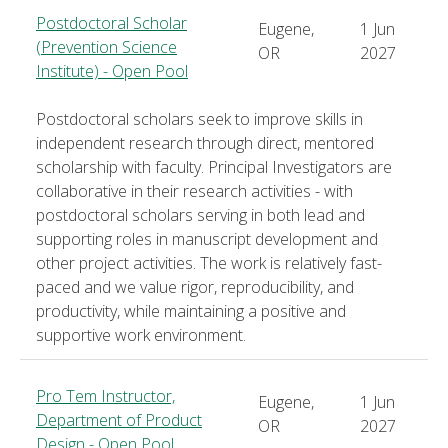
Postdoctoral Scholar
Eugene,
1 Jun
(Prevention Science
OR
2027
Institute) - Open Pool
Postdoctoral scholars seek to improve skills in
independent research through direct, mentored
scholarship with faculty. Principal Investigators are
collaborative in their research activities - with
postdoctoral scholars serving in both lead and
supporting roles in manuscript development and
other project activities. The work is relatively fast-
paced and we value rigor, reproducibility, and
productivity, while maintaining a positive and
supportive work environment.
Pro Tem Instructor,
Eugene,
1 Jun
Department of Product
OR
2027
Design - Open Pool