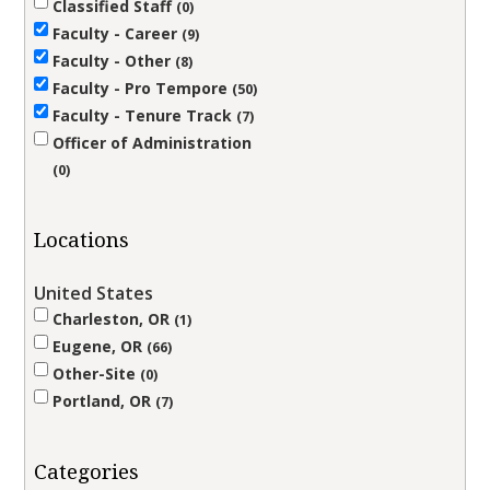
Classified Staff
0
Faculty - Career
9
Faculty - Other
8
Faculty - Pro Tempore
50
Faculty - Tenure Track
7
Officer of Administration
0
Locations
United States
Charleston, OR
1
Eugene, OR
66
Other-Site
0
Portland, OR
7
Categories