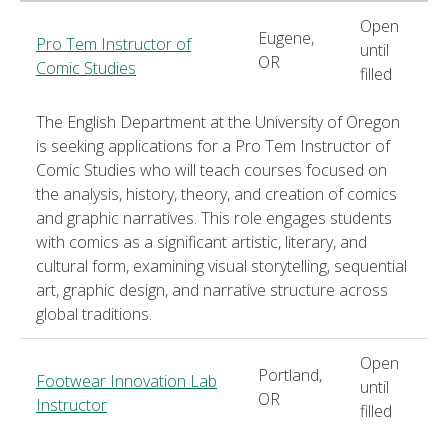
Open
Eugene,
Pro Tem Instructor of
until
OR
Comic Studies
filled
The English Department at the University of Oregon
is seeking applications for a Pro Tem Instructor of
Comic Studies who will teach courses focused on
the analysis, history, theory, and creation of comics
and graphic narratives. This role engages students
with comics as a significant artistic, literary, and
cultural form, examining visual storytelling, sequential
art, graphic design, and narrative structure across
global traditions.
Open
Portland,
Footwear Innovation Lab
until
OR
Instructor
filled