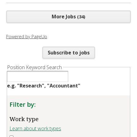
More Jobs
34
Powered by PageUp
Subscribe to jobs
Position Keyword Search
e.g. "Research", "Accountant"
Filter by:
Work type
Learn about work types