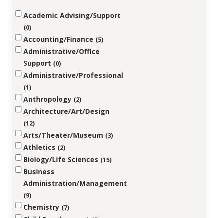
Academic Advising/Support
0
Accounting/Finance
5
Administrative/Office
Support
0
Administrative/Professional
1
Anthropology
2
Architecture/Art/Design
12
Arts/Theater/Museum
3
Athletics
2
Biology/Life Sciences
15
Business
Administration/Management
9
Chemistry
7