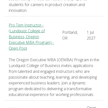
students for careers in product creation and
innovation.
Pro Tem Instructor -
(Lundquist College of
Portland,
1 Jul
Business, Oregon
OR
2027
Executive MBA Program) -
Open Pool
The Oregon Executive MBA (OEMBA) Program in the
Lundquist College of Business invites applications
from talented and engaged instructors who are
passionate about teaching, learning, and developing
experienced business leaders. Join a dynamic
program dedicated to delivering a transformative
educational experience for working professionals.
Open