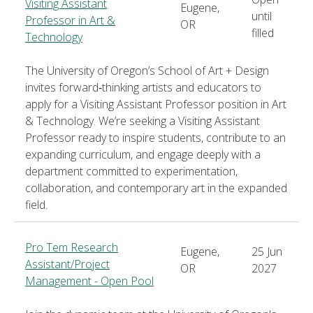
Visiting Assistant
Eugene,
until
Professor in Art &
OR
filled
Technology
The University of Oregon’s School of Art + Design
invites forward‑thinking artists and educators to
apply for a Visiting Assistant Professor position in Art
& Technology. We’re seeking a Visiting Assistant
Professor ready to inspire students, contribute to an
expanding curriculum, and engage deeply with a
department committed to experimentation,
collaboration, and contemporary art in the expanded
field.
Pro Tem Research
Eugene,
25 Jun
Assistant/Project
OR
2027
Management - Open Pool