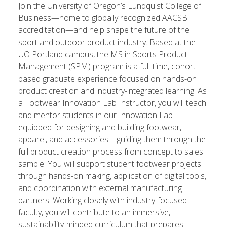
Join the University of Oregon’s Lundquist College of
Business—home to globally recognized AACSB
accreditation—and help shape the future of the
sport and outdoor product industry. Based at the
UO Portland campus, the MS in Sports Product
Management (SPM) program is a full-time, cohort-
based graduate experience focused on hands-on
product creation and industry-integrated learning. As
a Footwear Innovation Lab Instructor, you will teach
and mentor students in our Innovation Lab—
equipped for designing and building footwear,
apparel, and accessories—guiding them through the
full product creation process from concept to sales
sample. You will support student footwear projects
through hands-on making, application of digital tools,
and coordination with external manufacturing
partners. Working closely with industry-focused
faculty, you will contribute to an immersive,
sustainability-minded curriculum that prepares