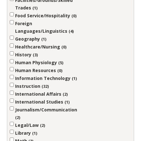
Facilities/Grounds/Skilled
Trades
1
Food Service/Hospitality
0
Foreign
Languages/Linguistics
4
Geography
1
Healthcare/Nursing
0
History
3
Human Physiology
5
Human Resources
0
Information Technology
1
Instruction
32
International Affairs
2
International Studies
1
Journalism/Communication
2
Legal/Law
2
Library
1
Math