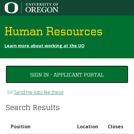
Jump to content
Human Resources
Learn more about working at the UO
You
SIGN IN - APPLICANT PORTAL
are
here
Send me jobs like these
Search Results
Position
Location
Closes