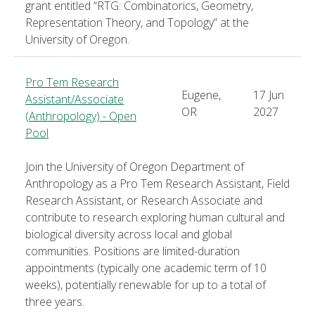
grant entitled “RTG: Combinatorics, Geometry,
Representation Theory, and Topology” at the
University of Oregon.
Pro Tem Research
Eugene,
17 Jun
Assistant/Associate
OR
2027
(Anthropology) - Open
Pool
Join the University of Oregon Department of
Anthropology as a Pro Tem Research Assistant, Field
Research Assistant, or Research Associate and
contribute to research exploring human cultural and
biological diversity across local and global
communities. Positions are limited-duration
appointments (typically one academic term of 10
weeks), potentially renewable for up to a total of
three years.