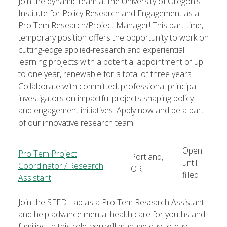
Join the dynamic team at the University of Oregon's
Institute for Policy Research and Engagement as a
Pro Tem Research/Project Manager! This part-time,
temporary position offers the opportunity to work on
cutting-edge applied-research and experiential
learning projects with a potential appointment of up
to one year, renewable for a total of three years.
Collaborate with committed, professional principal
investigators on impactful projects shaping policy
and engagement initiatives. Apply now and be a part
of our innovative research team!
Open
Pro Tem Project
Portland,
until
Coordinator / Research
OR
filled
Assistant
Join the SEED Lab as a Pro Tem Research Assistant
and help advance mental health care for youths and
families. In this role, you will manage day-to-day