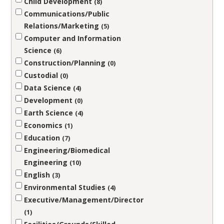
Child Development
8
Communications/Public
Relations/Marketing
5
Computer and Information
Science
6
Construction/Planning
0
Custodial
0
Data Science
4
Development
0
Earth Science
4
Economics
1
Education
7
Engineering/Biomedical
Engineering
10
English
3
Environmental Studies
4
Executive/Management/Director
1