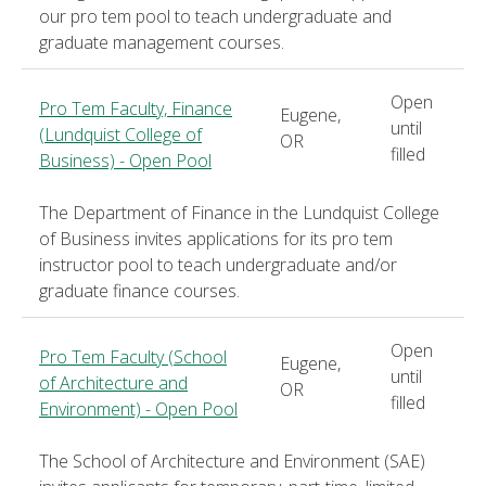
our pro tem pool to teach undergraduate and
graduate management courses.
Open
Pro Tem Faculty, Finance
Eugene,
until
(Lundquist College of
OR
filled
Business) - Open Pool
The Department of Finance in the Lundquist College
of Business invites applications for its pro tem
instructor pool to teach undergraduate and/or
graduate finance courses.
Open
Pro Tem Faculty (School
Eugene,
until
of Architecture and
OR
filled
Environment) - Open Pool
The School of Architecture and Environment (SAE)