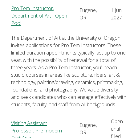
Pro Tem Instructor,
Eugene,
1 Jun
Department of Art - Open
OR
2027
Pool
The Department of Art at the University of Oregon
invites applications for Pro Tem Instructors. These
limited-duration appointments typically last up to one
year, with the possibility of renewal for a total of
three years. As a Pro Tem Instructor, you’ll teach
studio courses in areas like sculpture, fibers, art &
technology, painting/drawing, ceramics, printmaking,
foundations, and photography. We value diversity
and seek candidates who can engage effectively with
students, faculty, and staff from all backgrounds
Open
Visiting Assistant
Eugene,
until
Professor, Pre-modern
OR
filled
East Asia