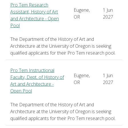
Pro Tem Research
Eugene,
1 Jun
Assistant, History of Art
OR
2027
and Architecture - Open
Pool
The Department of the History of Art and
Architecture at the University of Oregon is seeking
qualified applicants for their Pro Tem research pool.
Pro Tem Instructional
Eugene,
1 Jun
Faculty, Dept. of History of
OR
2027
Art and Architecture -
Open Pool
The Department of the History of Art and
Architecture at the University of Oregon is seeking
qualified applicants for their Pro Tem research pool.