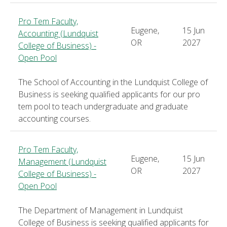
Pro Tem Faculty,
Eugene,
15 Jun
Accounting (Lundquist
OR
2027
College of Business) -
Open Pool
The School of Accounting in the Lundquist College of
Business is seeking qualified applicants for our pro
tem pool to teach undergraduate and graduate
accounting courses.
Pro Tem Faculty,
Eugene,
15 Jun
Management (Lundquist
OR
2027
College of Business) -
Open Pool
The Department of Management in Lundquist
College of Business is seeking qualified applicants for