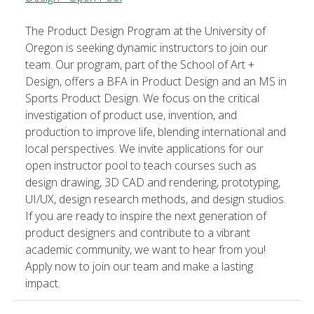
The Product Design Program at the University of
Oregon is seeking dynamic instructors to join our
team. Our program, part of the School of Art +
Design, offers a BFA in Product Design and an MS in
Sports Product Design. We focus on the critical
investigation of product use, invention, and
production to improve life, blending international and
local perspectives. We invite applications for our
open instructor pool to teach courses such as
design drawing, 3D CAD and rendering, prototyping,
UI/UX, design research methods, and design studios.
If you are ready to inspire the next generation of
product designers and contribute to a vibrant
academic community, we want to hear from you!
Apply now to join our team and make a lasting
impact.