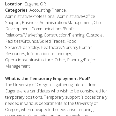
Location:
Eugene, OR
Categories:
Accounting/Finance,
Administrative/Professional, Administrative/Office
Support, Business Administration/Management, Child
Development, Communications/Public
Relations/Marketing, Construction/Planning, Custodial,
Facilities/Grounds/Skilled Trades, Food
Service/Hospitality, Healthcare/Nursing, Human
Resources, Information Technology,
Operations/Infrastructure, Other, Planning/Project
Management
What is the Temporary Employment Pool?
The University of Oregon is gathering interest from
Eugene-area candidates who wish to be considered for
temporary positions. Temporary support is occasionally
needed in various departments at the University of
Oregon, when unexpected needs arise requiring
coverage while ongoing options are evaluated.