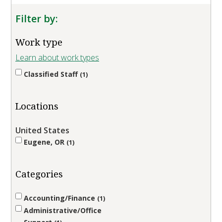
Filter by:
Work type
Learn about work types
Classified Staff
1
Locations
United States
Eugene, OR
1
Categories
Accounting/Finance
1
Administrative/Office