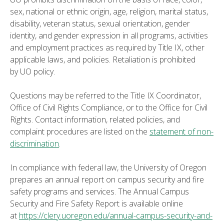
sex, national or ethnic origin, age, religion, marital status,
disability, veteran status, sexual orientation, gender
identity, and gender expression in all programs, activities
and employment practices as required by Title IX, other
applicable laws, and policies. Retaliation is prohibited
by UO policy.
Questions may be referred to the Title IX Coordinator,
Office of Civil Rights Compliance, or to the Office for Civil
Rights. Contact information, related policies, and
complaint procedures are listed on the
statement of non-
discrimination
.
In compliance with federal law, the University of Oregon
prepares an annual report on campus security and fire
safety programs and services. The Annual Campus
Security and Fire Safety Report is available online
at
https://clery.uoregon.edu/annual-campus-security-and-