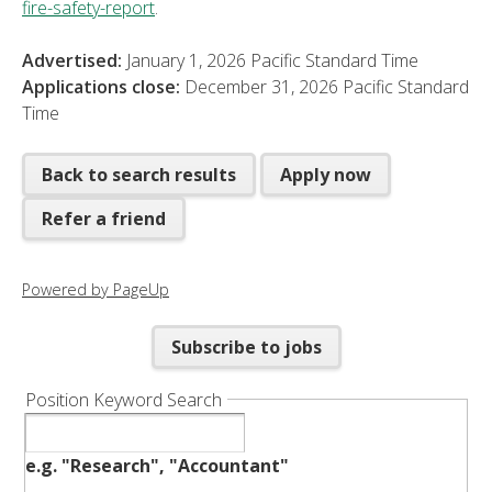
fire-safety-report
.
Advertised:
January 1, 2026
Pacific Standard Time
Applications close:
December 31, 2026
Pacific Standard
Time
Back to search results
Apply now
Refer a friend
Powered by PageUp
Subscribe to jobs
Position Keyword Search
e.g. "Research", "Accountant"