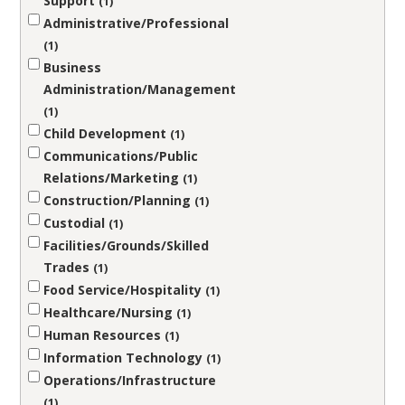
Support
1
Administrative/Professional
1
Business
Administration/Management
1
Child Development
1
Communications/Public
Relations/Marketing
1
Construction/Planning
1
Custodial
1
Facilities/Grounds/Skilled
Trades
1
Food Service/Hospitality
1
Healthcare/Nursing
1
Human Resources
1
Information Technology
1
Operations/Infrastructure
1