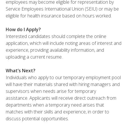
employees may become eligible for representation by
Service Employees International Union (SEIU) or may be
eligible for health insurance based on hours worked.
How do I Apply?
Interested candidates should complete the online
application, which will include noting areas of interest and
experience, providing availability information, and
uploading a current resume.
What’s Next?
Individuals who apply to our temporary employment pool
will have their materials shared with hiring managers and
supervisors when needs arise for temporary
assistance. Applicants will receive direct outreach from
departments when a temporary need arises that
matches with their skills and experience, in order to
discuss potential opportunities.