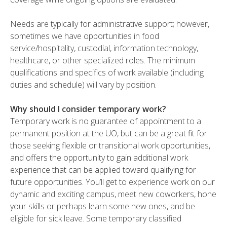
Needs are typically for administrative support; however,
sometimes we have opportunities in food
service/hospitality, custodial, information technology,
healthcare, or other specialized roles. The minimum
qualifications and specifics of work available (including
duties and schedule) will vary by position.
Why should I consider temporary work?
Temporary work is no guarantee of appointment to a
permanent position at the UO, but can be a great fit for
those seeking flexible or transitional work opportunities,
and offers the opportunity to gain additional work
experience that can be applied toward qualifying for
future opportunities. You’ll get to experience work on our
dynamic and exciting campus, meet new coworkers, hone
your skills or perhaps learn some new ones, and be
eligible for sick leave. Some temporary classified