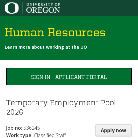
Jump to content
Human Resources
Learn more about working at the UO
You
SIGN IN - APPLICANT PORTAL
are
here
Temporary Employment Pool
2026
Job no:
536245
Apply now
Work type:
Classified Staff