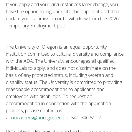
If you apply and your circumstances later change, you
have the option to log back into the applicant portal to
update your submission or to withdraw from the 2026
Temporary Employment pool.
_____________________________________________________________
The University of Oregon is an equal opportunity
institution committed to cultural diversity and compliance
with the ADA. The University encourages all qualified
individuals to apply, and does not discriminate on the
basis of any protected status, including veteran and
disability status. The University is committed to providing
reasonable accommodations to applicants and
employees with disabilities. To request an
accommodation in connection with the application
process, please contact us
at
uocareers@uoregon.edu
or 541-346-5112.
UO prohibits discrimination on the basis of race, color,