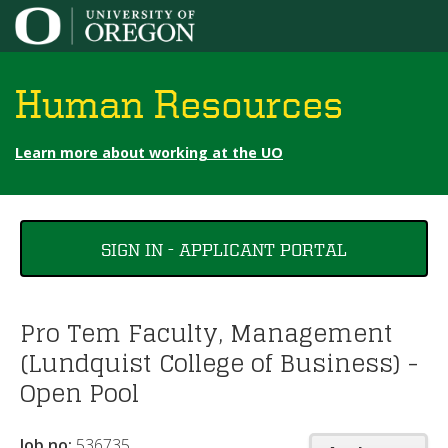
Jump to content
Human Resources
Learn more about working at the UO
You
SIGN IN - APPLICANT PORTAL
are
here
Pro Tem Faculty, Management
(Lundquist College of Business) -
Open Pool
Job no:
536735