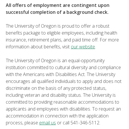
All offers of employment are contingent upon
successful completion of a background check.
The University of Oregon is proud to offer a robust
benefits package to eligible employees, including health
insurance, retirement plans, and paid time off. For more
information about benefits, visit
our website
.
The University of Oregon is an equal-opportunity
institution committed to cultural diversity and compliance
with the Americans with Disabilities Act. The University
encourages all qualified individuals to apply and does not
discriminate on the basis of any protected status,
including veteran and disability status. The University is
committed to providing reasonable accommodations to
applicants and employees with disabilities. To request an
accommodation in connection with the application
process, please
email us
or call 541-346-5112.