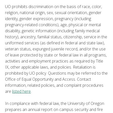
UO prohibits discrimination on the basis of race, color,
religion, national origin, sex, sexual orientation, gender
identity, gender expression, pregnancy (including
pregnancy-related conditions), age, physical or mental
disability, genetic information (including family medical
history), ancestry, familial status, citizenship, service in the
uniformed services (as defined in federal and state law),
veteran status, expunged juvenile record, and/or the use
of leave protected by state or federal law in all programs,
activities and employment practices as required by Title
IX, other applicable laws, and policies. Retaliation is
prohibited by UO policy. Questions may be referred to the
Office of Equal Opportunity and Access. Contact
information, related policies, and complaint procedures
are
listed here
.
In compliance with federal law, the University of Oregon
prepares an annual report on campus security and fire