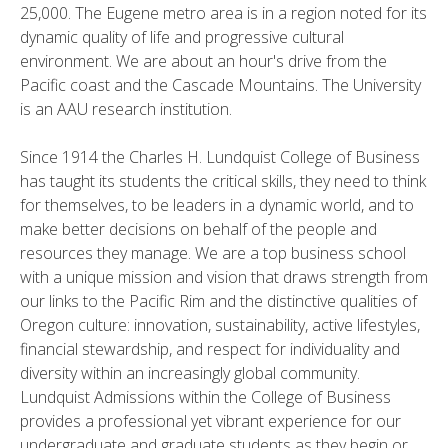
25,000. The Eugene metro area is in a region noted for its
dynamic quality of life and progressive cultural
environment. We are about an hour's drive from the
Pacific coast and the Cascade Mountains. The University
is an AAU research institution.
Since 1914 the Charles H. Lundquist College of Business
has taught its students the critical skills, they need to think
for themselves, to be leaders in a dynamic world, and to
make better decisions on behalf of the people and
resources they manage. We are a top business school
with a unique mission and vision that draws strength from
our links to the Pacific Rim and the distinctive qualities of
Oregon culture: innovation, sustainability, active lifestyles,
financial stewardship, and respect for individuality and
diversity within an increasingly global community.
Lundquist Admissions within the College of Business
provides a professional yet vibrant experience for our
undergraduate and graduate students as they begin or