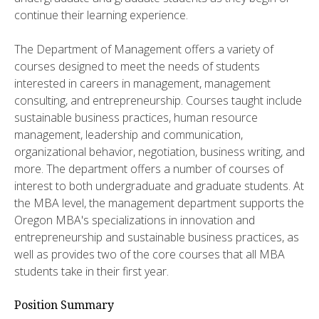
continue their learning experience.
The Department of Management offers a variety of
courses designed to meet the needs of students
interested in careers in management, management
consulting, and entrepreneurship. Courses taught include
sustainable business practices, human resource
management, leadership and communication,
organizational behavior, negotiation, business writing, and
more. The department offers a number of courses of
interest to both undergraduate and graduate students. At
the MBA level, the management department supports the
Oregon MBA's specializations in innovation and
entrepreneurship and sustainable business practices, as
well as provides two of the core courses that all MBA
students take in their first year.
Position Summary