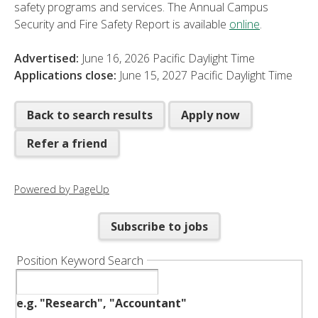
safety programs and services. The Annual Campus
Security and Fire Safety Report is available
online
.
Advertised:
June 16, 2026
Pacific Daylight Time
Applications close:
June 15, 2027
Pacific Daylight Time
Back to search results
Apply now
Refer a friend
Powered by PageUp
Subscribe to jobs
Position Keyword Search
e.g. "Research", "Accountant"