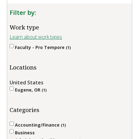
Filter by:
Work type
Learn about work types
Faculty - Pro Tempore
1
Locations
United States
Eugene, OR
1
Categories
Accounting/Finance
1
Business