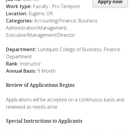
Apply now
Work type:
Faculty - Pro Tempore
Location:
Eugene, OR
Categories:
Accounting/Finance, Business
Administration/Management,
Executive/Management/Director
Department:
Lundquist College of Business, Finance
Department
Rank:
Instructor
Annual Basis:
9 Month
Review of Applications Begins
Applications will be accepted on a continuous basis and
reviewed as needs arise.
Special Instructions to Applicants