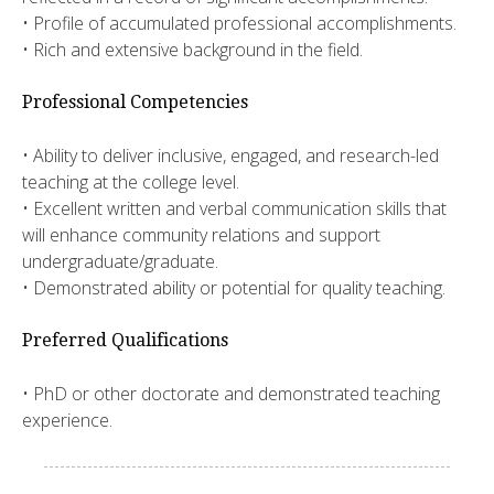
• Profile of accumulated professional accomplishments.
• Rich and extensive background in the field.
Professional Competencies
• Ability to deliver inclusive, engaged, and research-led
teaching at the college level.
• Excellent written and verbal communication skills that
will enhance community relations and support
undergraduate/graduate.
• Demonstrated ability or potential for quality teaching.
Preferred Qualifications
• PhD or other doctorate and demonstrated teaching
experience.