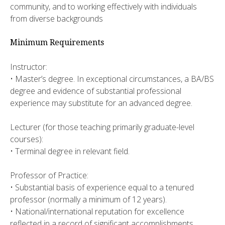
community, and to working effectively with individuals
from diverse backgrounds
Minimum Requirements
Instructor:
• Master’s degree. In exceptional circumstances, a BA/BS
degree and evidence of substantial professional
experience may substitute for an advanced degree.
Lecturer (for those teaching primarily graduate-level
courses):
• Terminal degree in relevant field.
Professor of Practice:
• Substantial basis of experience equal to a tenured
professor (normally a minimum of 12 years).
• National/international reputation for excellence
reflected in a record of significant accomplishments.