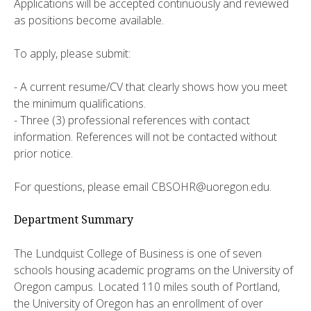
Applications will be accepted continuously and reviewed
as positions become available.
To apply, please submit:
- A current resume/CV that clearly shows how you meet
the minimum qualifications.
- Three (3) professional references with contact
information. References will not be contacted without
prior notice.
For questions, please email CBSOHR@uoregon.edu.
Department Summary
The Lundquist College of Business is one of seven
schools housing academic programs on the University of
Oregon campus. Located 110 miles south of Portland,
the University of Oregon has an enrollment of over