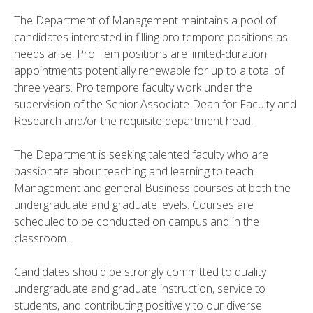
The Department of Management maintains a pool of
candidates interested in filling pro tempore positions as
needs arise. Pro Tem positions are limited-duration
appointments potentially renewable for up to a total of
three years. Pro tempore faculty work under the
supervision of the Senior Associate Dean for Faculty and
Research and/or the requisite department head.
The Department is seeking talented faculty who are
passionate about teaching and learning to teach
Management and general Business courses at both the
undergraduate and graduate levels. Courses are
scheduled to be conducted on campus and in the
classroom.
Candidates should be strongly committed to quality
undergraduate and graduate instruction, service to
students, and contributing positively to our diverse