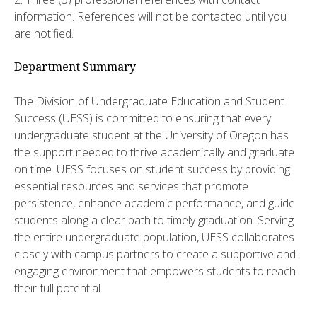
information. References will not be contacted until you
are notified.
Department Summary
The Division of Undergraduate Education and Student
Success (UESS) is committed to ensuring that every
undergraduate student at the University of Oregon has
the support needed to thrive academically and graduate
on time. UESS focuses on student success by providing
essential resources and services that promote
persistence, enhance academic performance, and guide
students along a clear path to timely graduation. Serving
the entire undergraduate population, UESS collaborates
closely with campus partners to create a supportive and
engaging environment that empowers students to reach
their full potential.