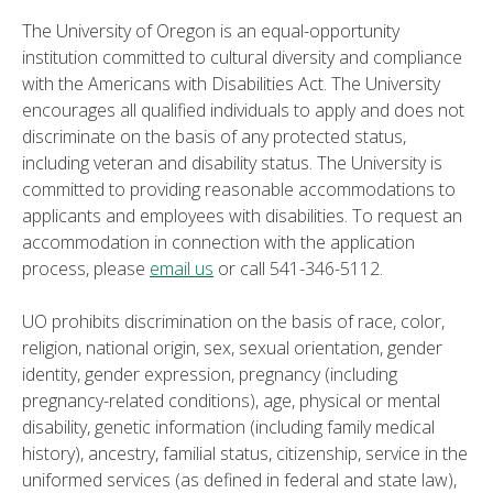
The University of Oregon is an equal-opportunity
institution committed to cultural diversity and compliance
with the Americans with Disabilities Act. The University
encourages all qualified individuals to apply and does not
discriminate on the basis of any protected status,
including veteran and disability status. The University is
committed to providing reasonable accommodations to
applicants and employees with disabilities. To request an
accommodation in connection with the application
process, please
email us
or call 541-346-5112.
UO prohibits discrimination on the basis of race, color,
religion, national origin, sex, sexual orientation, gender
identity, gender expression, pregnancy (including
pregnancy-related conditions), age, physical or mental
disability, genetic information (including family medical
history), ancestry, familial status, citizenship, service in the
uniformed services (as defined in federal and state law),