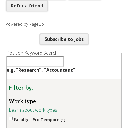
Refer a friend
Powered by PageUp
Subscribe to jobs
Position Keyword Search
e.g. "Research", "Accountant"
Filter by:
Work type
Learn about work types
Faculty - Pro Tempore
1