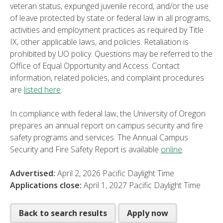
veteran status, expunged juvenile record, and/or the use
of leave protected by state or federal law in all programs,
activities and employment practices as required by Title
IX, other applicable laws, and policies. Retaliation is
prohibited by UO policy. Questions may be referred to the
Office of Equal Opportunity and Access. Contact
information, related policies, and complaint procedures
are
listed here
.
In compliance with federal law, the University of Oregon
prepares an annual report on campus security and fire
safety programs and services. The Annual Campus
Security and Fire Safety Report is available
online
.
Advertised:
April 2, 2026
Pacific Daylight Time
Applications close:
April 1, 2027
Pacific Daylight Time
Back to search results
Apply now