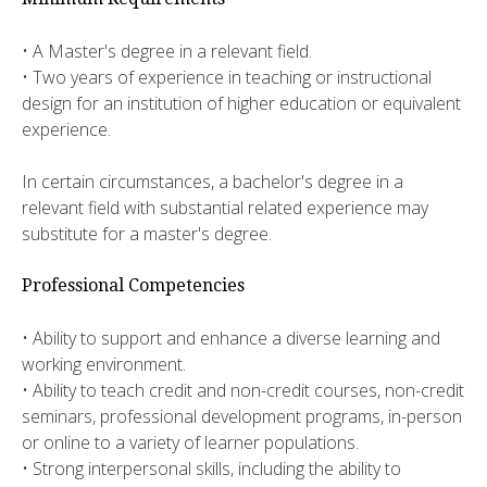
• A Master's degree in a relevant field.
• Two years of experience in teaching or instructional
design for an institution of higher education or equivalent
experience.
In certain circumstances, a bachelor's degree in a
relevant field with substantial related experience may
substitute for a master's degree.
Professional Competencies
• Ability to support and enhance a diverse learning and
working environment.
• Ability to teach credit and non-credit courses, non-credit
seminars, professional development programs, in-person
or online to a variety of learner populations.
• Strong interpersonal skills, including the ability to