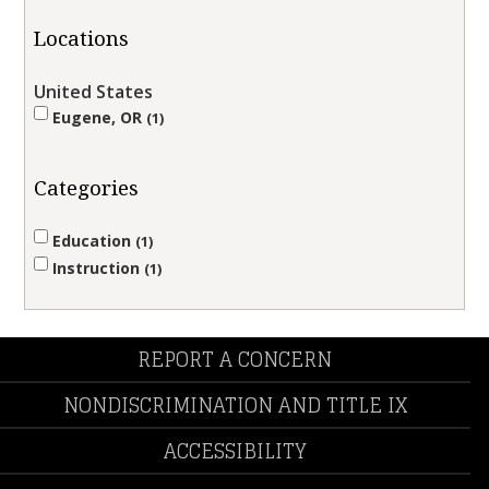
Locations
United States
Eugene, OR
1
Categories
Education
1
Instruction
1
REPORT A CONCERN
NONDISCRIMINATION AND TITLE IX
ACCESSIBILITY