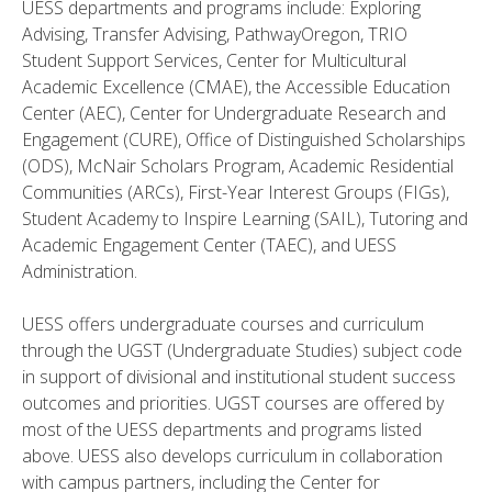
UESS departments and programs include: Exploring
Advising, Transfer Advising, PathwayOregon, TRIO
Student Support Services, Center for Multicultural
Academic Excellence (CMAE), the Accessible Education
Center (AEC), Center for Undergraduate Research and
Engagement (CURE), Office of Distinguished Scholarships
(ODS), McNair Scholars Program, Academic Residential
Communities (ARCs), First-Year Interest Groups (FIGs),
Student Academy to Inspire Learning (SAIL), Tutoring and
Academic Engagement Center (TAEC), and UESS
Administration.
UESS offers undergraduate courses and curriculum
through the UGST (Undergraduate Studies) subject code
in support of divisional and institutional student success
outcomes and priorities. UGST courses are offered by
most of the UESS departments and programs listed
above. UESS also develops curriculum in collaboration
with campus partners, including the Center for