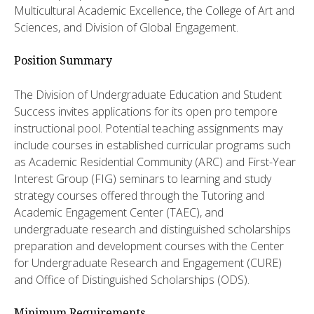
Multicultural Academic Excellence, the College of Art and
Sciences, and Division of Global Engagement.
Position Summary
The Division of Undergraduate Education and Student
Success invites applications for its open pro tempore
instructional pool. Potential teaching assignments may
include courses in established curricular programs such
as Academic Residential Community (ARC) and First-Year
Interest Group (FIG) seminars to learning and study
strategy courses offered through the Tutoring and
Academic Engagement Center (TAEC), and
undergraduate research and distinguished scholarships
preparation and development courses with the Center
for Undergraduate Research and Engagement (CURE)
and Office of Distinguished Scholarships (ODS).
Minimum Requirements