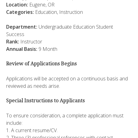
Location:
Eugene, OR
Categories:
Education, Instruction
Department:
Undergraduate Education Student
Success
Rank:
Instructor
Annual Basis:
9
Month
Review of Applications Begins
Applications will be accepted on a continuous basis and
reviewed as needs arise.
Special Instructions to Applicants
To ensure consideration, a complete application must
include:
1. A current resume/CV.
2. Three (3) professional references with contact