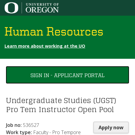
Jump to content
Human Resources
Learn more about working at the UO
You
SIGN IN - APPLICANT PORTAL
are
here
Undergraduate Studies (UGST)
Pro Tem Instructor Open Pool
Job no:
536527
Apply now
Work type:
Faculty - Pro Tempore