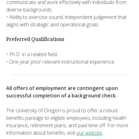
communicate and work effectively with individuals from
diverse backgrounds.
• Ability to exercise sound, independent judgement that
aligns with strategic and operational goals.
Preferred Qualifications
• Ph.D. in a related field.
• One year prior relevant instructional experience.
All offers of employment are contingent upon
successful completion of a background check.
The University of Oregon is proud to offer a robust
benefits package to eligible employees, including health
insurance, retirement plans, and paid time off. For more
information about benefits, visit
our website
.