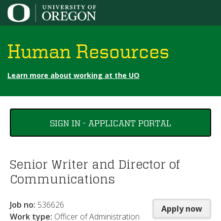
Jump to content
Human Resources
Learn more about working at the UO
You
SIGN IN - APPLICANT PORTAL
are
here
Senior Writer and Director of
Communications
Job no:
536626
Apply now
Work type:
Officer of Administration