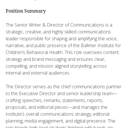
Position Summary
​The Senior Writer & Director of Communications is a
strategic, creative, and highly skilled communications
leader responsible for shaping and amplifying the voice,
narrative, and public presence of the Ballmer Institute for
Children’s Behavioral Health. This role oversees content
strategy and brand messaging and ensures clear,
compelling, and mission aligned storytelling across
internal and external audiences.
​​The Director serves as the chief communications partner
to the Executive Director and senior leadership team—
crafting speeches, remarks, statements, reports,
proposals, and editorial pieces—and manages the
institute’s overall communications strategy, editorial
planning, media engagement, and digital presence. The
role blends high-level strategic thinking with hands-on