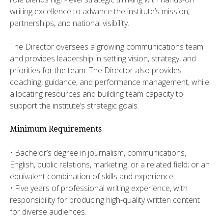
writing excellence to advance the institute’s mission,
partnerships, and national visibility.
​​The Director oversees a growing communications team
and provides leadership in setting vision, strategy, and
priorities for the team. The Director also provides
coaching, guidance, and performance management, while
allocating resources and building team capacity to
support the institute’s strategic goals.
Minimum Requirements
• ​​Bachelor’s degree in journalism, communications,
English, public relations, marketing, or a related field; or an
equivalent combination of skills and experience.
• ​Five years of professional writing experience, with
responsibility for producing high-quality written content
for diverse audiences.