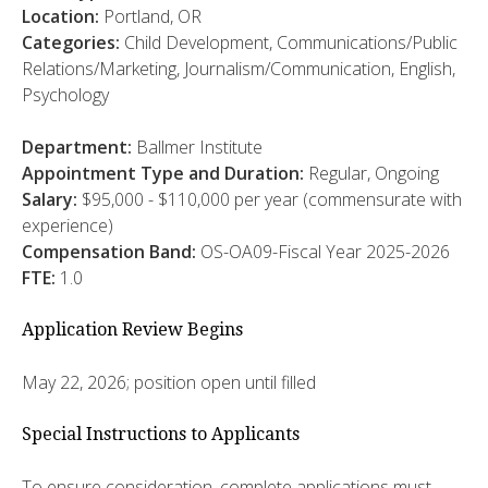
Location:
Portland, OR
Categories:
Child Development, Communications/Public
Relations/Marketing, Journalism/Communication, English,
Psychology
Department:
Ballmer Institute
Appointment Type and Duration:
Regular, Ongoing
Salary:
$95,000 - $110,000 per year (commensurate with
experience)
Compensation Band:
OS-OA09-Fiscal Year 2025-2026
FTE:
1.0
Application Review Begins
May 22, 2026; position open until filled
Special Instructions to Applicants
To ensure consideration, complete applications must