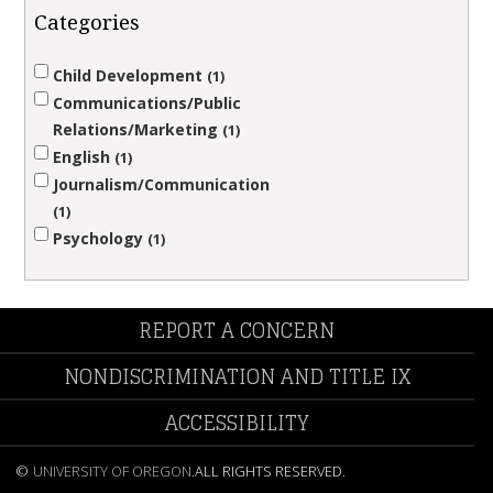
Categories
Child Development
1
Communications/Public
Relations/Marketing
1
English
1
Journalism/Communication
1
Psychology
1
REPORT A CONCERN
NONDISCRIMINATION AND TITLE IX
ACCESSIBILITY
©
UNIVERSITY OF OREGON
.
ALL RIGHTS RESERVED.