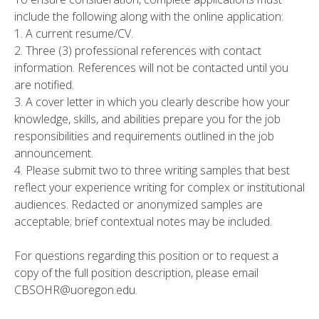
include the following along with the online application:
1. A current resume/CV.
2. Three (3) professional references with contact
information. References will not be contacted until you
are notified.
3. A cover letter in which you clearly describe how your
knowledge, skills, and abilities prepare you for the job
responsibilities and requirements outlined in the job
announcement.
4. Please submit two to three writing samples that best
reflect your experience writing for complex or institutional
audiences. Redacted or anonymized samples are
acceptable; brief contextual notes may be included.
For questions regarding this position or to request a
copy of the full position description, please email
CBSOHR@uoregon.edu.