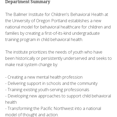
Department Summary
The Ballmer Institute for Children's Behavioral Health at
the University of Oregon Portland establishes a new
national model for behavioral healthcare for children and
families by creating a first-of-its-kind undergraduate
training program in child behavioral health.
The institute prioritizes the needs of youth who have
been historically or persistently underserved and seeks to
make real system change by:
- Creating a new mental health profession
- Delivering support in schools and the community
- Training existing youth-serving professionals
- Developing new approaches to support child behavioral
health
- Transforming the Pacific Northwest into a national
model of thought and action.