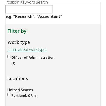
Position Keyword Search
e.g. "Research", "Accountant"
Filter by:
Work type
Learn about work types
Officer of Administration
1
Locations
United States
Portland, OR
1