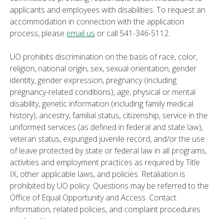
applicants and employees with disabilities. To request an
accommodation in connection with the application
process, please
email us
or call 541-346-5112.
UO prohibits discrimination on the basis of race, color,
religion, national origin, sex, sexual orientation, gender
identity, gender expression, pregnancy (including
pregnancy-related conditions), age, physical or mental
disability, genetic information (including family medical
history), ancestry, familial status, citizenship, service in the
uniformed services (as defined in federal and state law),
veteran status, expunged juvenile record, and/or the use
of leave protected by state or federal law in all programs,
activities and employment practices as required by Title
IX, other applicable laws, and policies. Retaliation is
prohibited by UO policy. Questions may be referred to the
Office of Equal Opportunity and Access. Contact
information, related policies, and complaint procedures