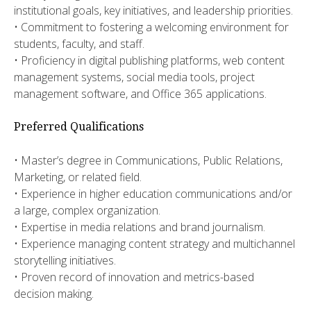
institutional goals, key initiatives, and leadership priorities.
• Commitment to fostering a welcoming environment for
students, faculty, and staff.
• Proficiency in digital publishing platforms, web content
management systems, social media tools, project
management software, and Office 365 applications.
Preferred Qualifications
• ​​Master’s degree in Communications, Public Relations,
Marketing, or related field.
​• Experience in higher education communications and/or
a large, complex organization.
• ​Expertise in media relations and brand journalism.
​• Experience managing content strategy and multichannel
storytelling initiatives.
​• Proven record of innovation and metrics-based
decision making.​