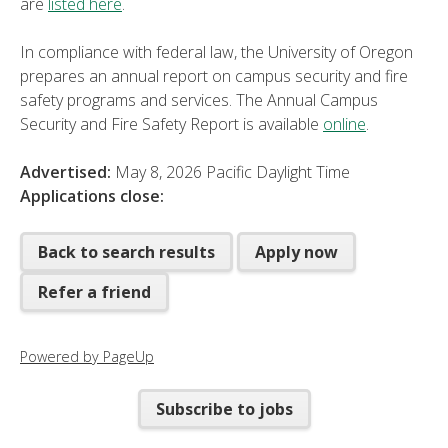
are
listed here
.
In compliance with federal law, the University of Oregon
prepares an annual report on campus security and fire
safety programs and services. The Annual Campus
Security and Fire Safety Report is available
online
.
Advertised:
May 8, 2026
Pacific Daylight Time
Applications close:
Back to search results
Apply now
Refer a friend
Powered by PageUp
Subscribe to jobs