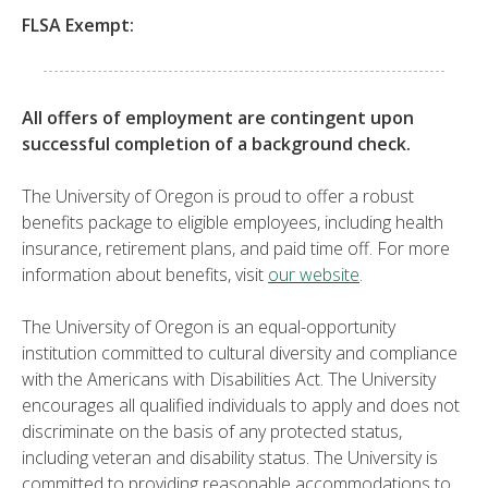
FLSA Exempt:
All offers of employment are contingent upon
successful completion of a background check.
The University of Oregon is proud to offer a robust
benefits package to eligible employees, including health
insurance, retirement plans, and paid time off. For more
information about benefits, visit
our website
.
The University of Oregon is an equal-opportunity
institution committed to cultural diversity and compliance
with the Americans with Disabilities Act. The University
encourages all qualified individuals to apply and does not
discriminate on the basis of any protected status,
including veteran and disability status. The University is
committed to providing reasonable accommodations to