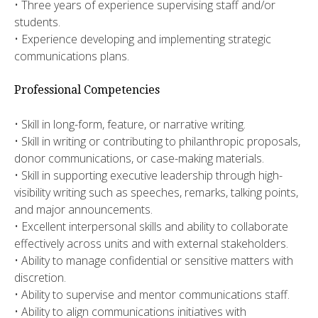
​• Three years of experience supervising staff and/or
students.
​• Experience developing and implementing strategic
communications plans.​
Professional Competencies
• Skill in long-form, feature, or narrative writing.
• Skill in writing or contributing to philanthropic proposals,
donor communications, or case-making materials.
• Skill in supporting executive leadership through high-
visibility writing such as speeches, remarks, talking points,
and major announcements.
• Excellent interpersonal skills and ability to collaborate
effectively across units and with external stakeholders.
• Ability to manage confidential or sensitive matters with
discretion.
• Ability to supervise and mentor communications staff.
• Ability to align communications initiatives with