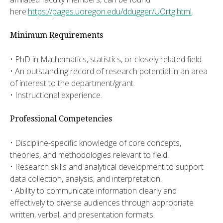
here:
https://pages.uoregon.edu/ddugger/UOrtg.html
.
Minimum Requirements
• PhD in Mathematics, statistics, or closely related field.
• An outstanding record of research potential in an area
of interest to the department/grant.
• Instructional experience.
Professional Competencies
• Discipline-specific knowledge of core concepts,
theories, and methodologies relevant to field.
• Research skills and analytical development to support
data collection, analysis, and interpretation.
• Ability to communicate information clearly and
effectively to diverse audiences through appropriate
written, verbal, and presentation formats.