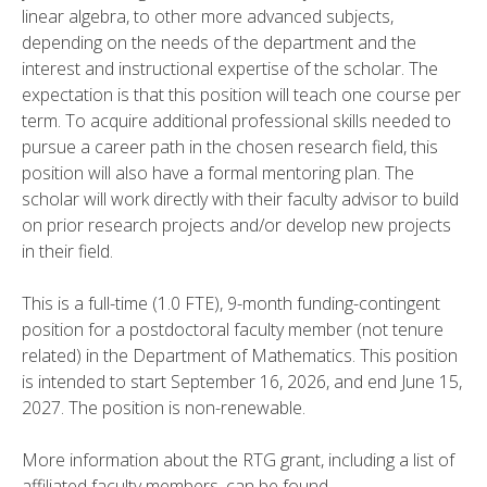
linear algebra, to other more advanced subjects,
depending on the needs of the department and the
interest and instructional expertise of the scholar. The
expectation is that this position will teach one course per
term. To acquire additional professional skills needed to
pursue a career path in the chosen research field, this
position will also have a formal mentoring plan. The
scholar will work directly with their faculty advisor to build
on prior research projects and/or develop new projects
in their field.
This is a full-time (1.0 FTE), 9-month funding-contingent
position for a postdoctoral faculty member (not tenure
related) in the Department of Mathematics. This position
is intended to start September 16, 2026, and end June 15,
2027. The position is non-renewable.
More information about the RTG grant, including a list of
affiliated faculty members, can be found