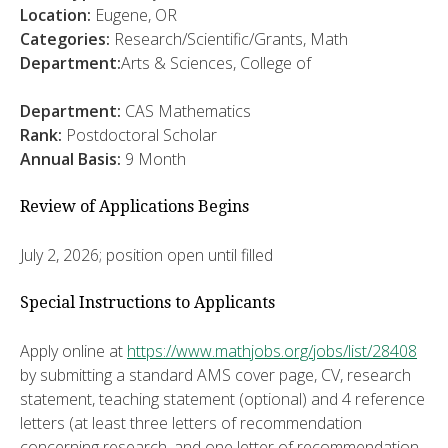
Location:
Eugene, OR
Categories:
Research/Scientific/Grants, Math
Department:
Arts & Sciences, College of
Department:
CAS Mathematics
Rank:
Postdoctoral Scholar
Annual Basis:
9 Month
Review of Applications Begins
July 2, 2026; position open until filled
Special Instructions to Applicants
Apply online at
https://www.mathjobs.org/jobs/list/28408
by submitting a standard AMS cover page, CV, research
statement, teaching statement (optional) and 4 reference
letters (at least three letters of recommendation
concerning research, and one letter of recommendation