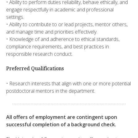
• Ability to perform duties reliability, behave ethically, and
engage respectfully in academic and professional
settings.
• Ability to contribute to or lead projects, mentor others,
and manage time and priorities effectively.
• Knowledge of and adherence to ethical standards,
compliance requirements, and best practices in
responsible research conduct.
Preferred Qualifications
• Research interests that align with one or more potential
postdoctoral mentors in the department.
All offers of employment are contingent upon
successful completion of a background check.