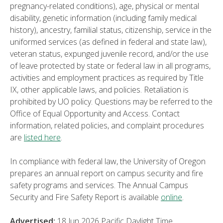
pregnancy-related conditions), age, physical or mental
disability, genetic information (including family medical
history), ancestry, familial status, citizenship, service in the
uniformed services (as defined in federal and state law),
veteran status, expunged juvenile record, and/or the use
of leave protected by state or federal law in all programs,
activities and employment practices as required by Title
IX, other applicable laws, and policies. Retaliation is
prohibited by UO policy. Questions may be referred to the
Office of Equal Opportunity and Access. Contact
information, related policies, and complaint procedures
are
listed here
.
In compliance with federal law, the University of Oregon
prepares an annual report on campus security and fire
safety programs and services. The Annual Campus
Security and Fire Safety Report is available
online
.
Advertised:
18 Jun 2026
Pacific Daylight Time