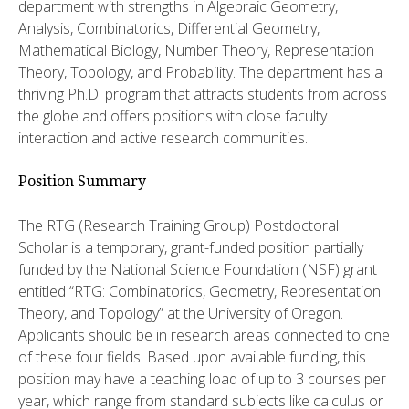
department with strengths in Algebraic Geometry,
Analysis, Combinatorics, Differential Geometry,
Mathematical Biology, Number Theory, Representation
Theory, Topology, and Probability. The department has a
thriving Ph.D. program that attracts students from across
the globe and offers positions with close faculty
interaction and active research communities.
Position Summary
The RTG (Research Training Group) Postdoctoral
Scholar is a temporary, grant-funded position partially
funded by the National Science Foundation (NSF) grant
entitled “RTG: Combinatorics, Geometry, Representation
Theory, and Topology” at the University of Oregon.
Applicants should be in research areas connected to one
of these four fields. Based upon available funding, this
position may have a teaching load of up to 3 courses per
year, which range from standard subjects like calculus or