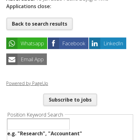
Applications close:
Back to search results
Whatsapp
Facebook
LinkedIn
Email App
Powered by PageUp
Subscribe to jobs
Position Keyword Search
e.g. "Research", "Accountant"