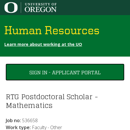
Jump to content
Human Resources
Learn more about working at the UO
You
SIGN IN - APPLICANT PORTAL
are
here
RTG Postdoctoral Scholar -
Mathematics
Job no:
536658
Work type:
Faculty - Other