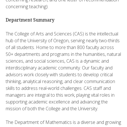
concerning teaching).
Department Summary
The College of Arts and Sciences (CAS) is the intellectual
hub of the University of Oregon, serving nearly two-thirds
of all students. Home to more than 800 faculty across
50+ departments and programs in the humanities, natural
sciences, and social sciences, CAS is a dynamic and
interdisciplinary academic community. Our faculty and
advisors work closely with students to develop critical
thinking, analytical reasoning, and clear communication
skills to address real-world challenges. CAS staff and
managers are integral to this work, playing vital roles in
supporting academic excellence and advancing the
mission of both the College and the University.
The Department of Mathematics is a diverse and growing