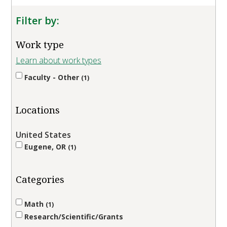
Filter by:
Work type
Learn about work types
Faculty - Other
1
Locations
United States
Eugene, OR
1
Categories
Math
1
Research/Scientific/Grants