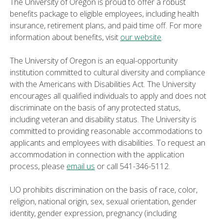
The University of Oregon is proud to offer a robust
benefits package to eligible employees, including health
insurance, retirement plans, and paid time off. For more
information about benefits, visit
our website
.
The University of Oregon is an equal-opportunity
institution committed to cultural diversity and compliance
with the Americans with Disabilities Act. The University
encourages all qualified individuals to apply and does not
discriminate on the basis of any protected status,
including veteran and disability status. The University is
committed to providing reasonable accommodations to
applicants and employees with disabilities. To request an
accommodation in connection with the application
process, please
email us
or call 541-346-5112.
UO prohibits discrimination on the basis of race, color,
religion, national origin, sex, sexual orientation, gender
identity, gender expression, pregnancy (including