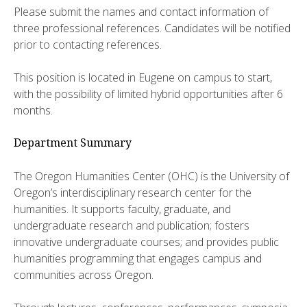
Please submit the names and contact information of
three professional references. Candidates will be notified
prior to contacting references.
This position is located in Eugene on campus to start,
with the possibility of limited hybrid opportunities after 6
months.
Department Summary
The Oregon Humanities Center (OHC) is the University of
Oregon’s interdisciplinary research center for the
humanities. It supports faculty, graduate, and
undergraduate research and publication; fosters
innovative undergraduate courses; and provides public
humanities programming that engages campus and
communities across Oregon.