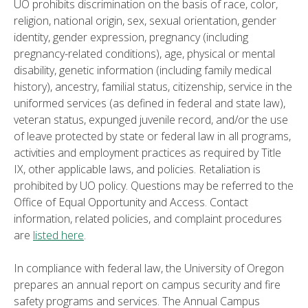
UO prohibits discrimination on the basis of race, color,
religion, national origin, sex, sexual orientation, gender
identity, gender expression, pregnancy (including
pregnancy-related conditions), age, physical or mental
disability, genetic information (including family medical
history), ancestry, familial status, citizenship, service in the
uniformed services (as defined in federal and state law),
veteran status, expunged juvenile record, and/or the use
of leave protected by state or federal law in all programs,
activities and employment practices as required by Title
IX, other applicable laws, and policies. Retaliation is
prohibited by UO policy. Questions may be referred to the
Office of Equal Opportunity and Access. Contact
information, related policies, and complaint procedures
are
listed here
.
In compliance with federal law, the University of Oregon
prepares an annual report on campus security and fire
safety programs and services. The Annual Campus