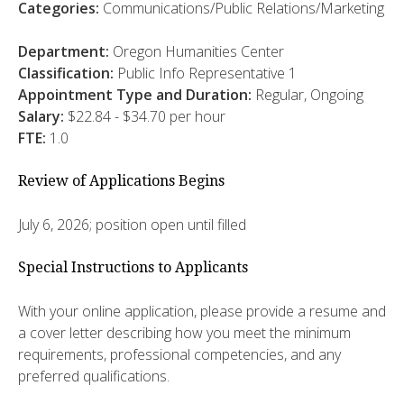
Categories:
Communications/Public Relations/Marketing
Department:
Oregon Humanities Center
Classification:
Public Info Representative 1
Appointment Type and Duration:
Regular, Ongoing
Salary:
$22.84 - $34.70 per hour
FTE:
1.0
Review of Applications Begins
July 6, 2026; position open until filled
Special Instructions to Applicants
With your online application, please provide a resume and
a cover letter describing how you meet the minimum
requirements, professional competencies, and any
preferred qualifications.