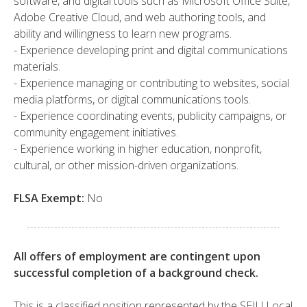
software, and digital tools such as Microsoft Office Suite,
Adobe Creative Cloud, and web authoring tools, and
ability and willingness to learn new programs.
- Experience developing print and digital communications
materials.
- Experience managing or contributing to websites, social
media platforms, or digital communications tools.
- Experience coordinating events, publicity campaigns, or
community engagement initiatives.
- Experience working in higher education, nonprofit,
cultural, or other mission-driven organizations.
FLSA Exempt:
No
All offers of employment are contingent upon
successful completion of a background check.
This is a classified position represented by the SEIU Local