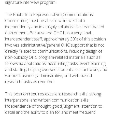
signature interview program.
The Public Info Representative (Communications
Coordinator) must be able to work well both
independently and in a highly collaborative, team-based
environment. Because the OHC has a very small,
interdependent staff, approximately 30% of this position
involves administrative/general OHC support that is not
directly related to communications, including design of
non-publicity OHC program-related materials such as
fellowship applications; accounting tasks; event planning
and staffing; helping oversee student assistant work; and
various business, administrative, and web-based
research tasks as required.
This position requires excellent research skills, strong
interpersonal and written communication skills,
independence of thought, good judgment, attention to
detail and the ability to plan for and meet frequent