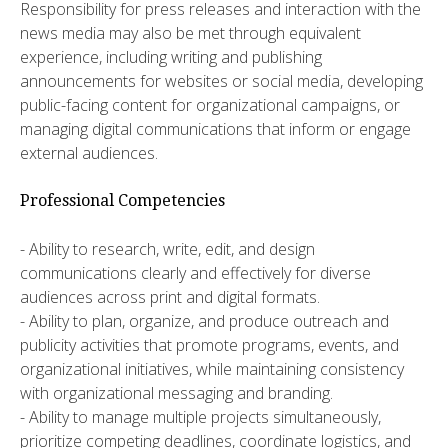
Responsibility for press releases and interaction with the
news media may also be met through equivalent
experience, including writing and publishing
announcements for websites or social media, developing
public-facing content for organizational campaigns, or
managing digital communications that inform or engage
external audiences.
Professional Competencies
- Ability to research, write, edit, and design
communications clearly and effectively for diverse
audiences across print and digital formats.
- Ability to plan, organize, and produce outreach and
publicity activities that promote programs, events, and
organizational initiatives, while maintaining consistency
with organizational messaging and branding.
- Ability to manage multiple projects simultaneously,
prioritize competing deadlines, coordinate logistics, and