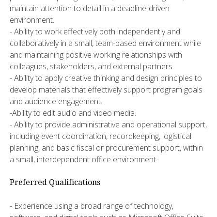
maintain attention to detail in a deadline-driven
environment.
- Ability to work effectively both independently and
collaboratively in a small, team-based environment while
and maintaining positive working relationships with
colleagues, stakeholders, and external partners.
- Ability to apply creative thinking and design principles to
develop materials that effectively support program goals
and audience engagement.
-Ability to edit audio and video media.
- Ability to provide administrative and operational support,
including event coordination, recordkeeping, logistical
planning, and basic fiscal or procurement support, within
a small, interdependent office environment.
Preferred Qualifications
- Experience using a broad range of technology,