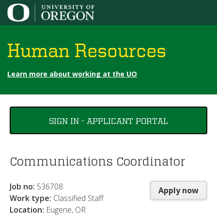
Jump to content
Human Resources
Learn more about working at the UO
You
SIGN IN - APPLICANT PORTAL
are
here
Communications Coordinator
Job no:
536708
Apply now
Work type:
Classified Staff
Location:
Eugene, OR