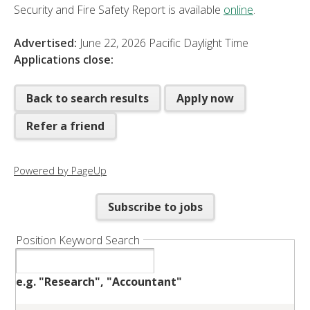
Security and Fire Safety Report is available
online
.
Advertised:
June 22, 2026
Pacific Daylight Time
Applications close:
Back to search results
Apply now
Refer a friend
Powered by PageUp
Subscribe to jobs
Position Keyword Search
e.g. "Research", "Accountant"