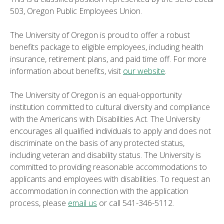
503, Oregon Public Employees Union.
The University of Oregon is proud to offer a robust
benefits package to eligible employees, including health
insurance, retirement plans, and paid time off. For more
information about benefits, visit
our website
.
The University of Oregon is an equal-opportunity
institution committed to cultural diversity and compliance
with the Americans with Disabilities Act. The University
encourages all qualified individuals to apply and does not
discriminate on the basis of any protected status,
including veteran and disability status. The University is
committed to providing reasonable accommodations to
applicants and employees with disabilities. To request an
accommodation in connection with the application
process, please
email us
or call 541-346-5112.