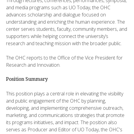
Through lectures, conferences, performances, symposia,
and media programs such as UO Today, the OHC
advances scholarship and dialogue focused on
understanding and enriching the human experience. The
center serves students, faculty, community members, and
supporters while helping connect the university’s
research and teaching mission with the broader public.
The OHC reports to the Office of the Vice President for
Research and Innovation.
Position Summary
This position plays a central role in elevating the visibility
and public engagement of the OHC by planning,
developing, and implementing comprehensive outreach,
marketing, and communications strategies that promote
its programs initiatives, and impact. The position also
serves as Producer and Editor of UO Today, the OHC's