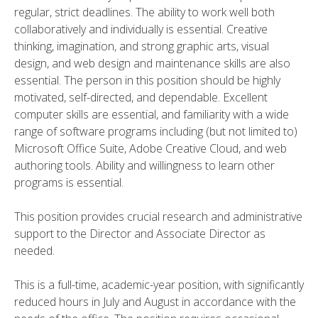
regular, strict deadlines. The ability to work well both
collaboratively and individually is essential. Creative
thinking, imagination, and strong graphic arts, visual
design, and web design and maintenance skills are also
essential. The person in this position should be highly
motivated, self-directed, and dependable. Excellent
computer skills are essential, and familiarity with a wide
range of software programs including (but not limited to)
Microsoft Office Suite, Adobe Creative Cloud, and web
authoring tools. Ability and willingness to learn other
programs is essential.
This position provides crucial research and administrative
support to the Director and Associate Director as
needed.
This is a full-time, academic-year position, with significantly
reduced hours in July and August in accordance with the