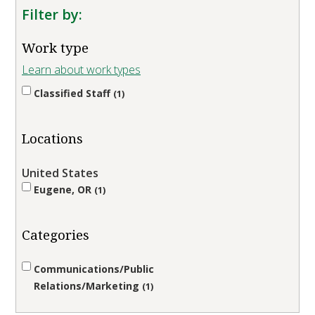
Filter by:
Work type
Learn about work types
Classified Staff
1
Locations
United States
Eugene, OR
1
Categories
Communications/Public
Relations/Marketing
1