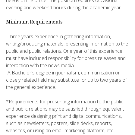
needs of the office. The position requires occasional
evening and weekend hours during the academic year.
Minimum Requirements
-Three years experience in gathering information,
writing/producing materials, presenting information to the
public and public relations. One year of this experience
must have included responsibility for press releases and
interaction with the news media.
-A Bachelor's degree in journalism, communication or
closely related field may substitute for up to two years of
the general experience.
*Requirements for presenting information to the public
and public relations may be satisfied through equivalent
experience designing print and digital communications,
such as newsletters, posters, slide decks, reports,
websites, or using an email marketing platform, etc.