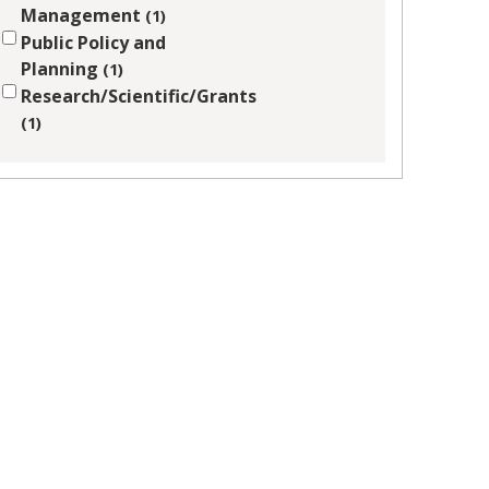
Management
1
Public Policy and
Planning
1
Research/Scientific/Grants
1