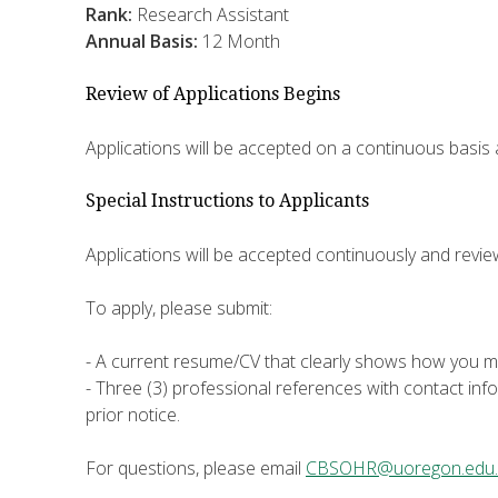
Rank:
Research Assistant
Annual Basis:
12 Month
Review of Applications Begins
Applications will be accepted on a continuous basis
Special Instructions to Applicants
Applications will be accepted continuously and revi
To apply, please submit:
- A current resume/CV that clearly shows how you me
- Three (3) professional references with contact inf
prior notice.
For questions, please email
CBSOHR@uoregon.edu.