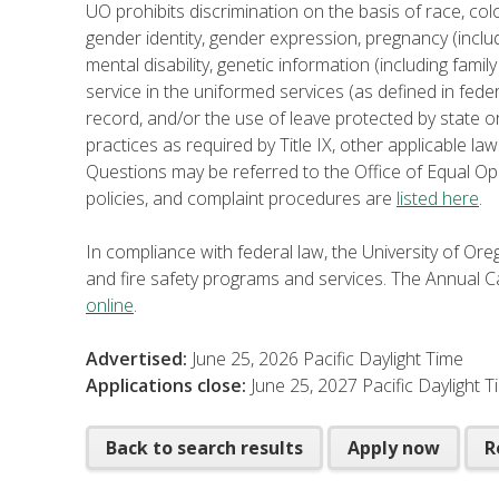
UO prohibits discrimination on the basis of race, color
gender identity, gender expression, pregnancy (includ
mental disability, genetic information (including family 
service in the uniformed services (as defined in fede
record, and/or the use of leave protected by state or
practices as required by Title IX, other applicable law
Questions may be referred to the Office of Equal Op
policies, and complaint procedures are
listed here
.
In compliance with federal law, the University of O
and fire safety programs and services. The Annual Ca
online
.
Advertised:
June 25, 2026
Pacific Daylight Time
Applications close:
June 25, 2027
Pacific Daylight 
Back to search results
Apply now
R