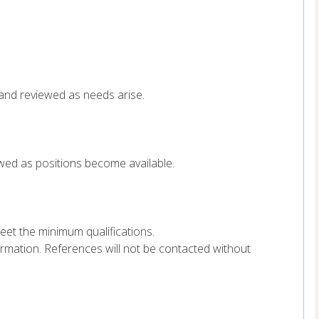
 and reviewed as needs arise.
ewed as positions become available.
et the minimum qualifications.
ormation. References will not be contacted without