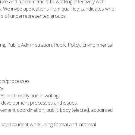
ence and a commitment to working effectively with
s. We invite applications from qualified candidates who
rs of underrepresented groups.
, Public Administration, Public Policy, Environmental
ects/processes.
y.
s, both orally and in writing.
d development processes and issues.
olvement coordination, public body (elected, appointed,
s-level student work using formal and informal