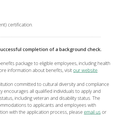
nt) certification.
successful completion of a background check.
enefits package to eligible employees, including health
ore information about benefits, visit
our website
.
itution committed to cultural diversity and compliance
ty encourages all qualified individuals to apply and
tatus, including veteran and disability status. The
commodations to applicants and employees with
tion with the application process, please
email us
or