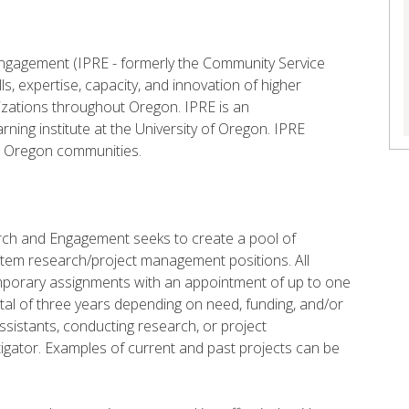
 Engagement (IPRE - formerly the Community Service
ls, expertise, capacity, and innovation of higher
zations throughout Oregon. IPRE is an
arning institute at the University of Oregon. IPRE
to Oregon communities.
earch and Engagement seeks to create a pool of
ro tem research/project management positions. All
emporary assignments with an appointment of up to one
total of three years depending on need, funding, and/or
istants, conducting research, or project
tigator. Examples of current and past projects can be