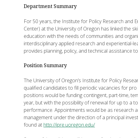
Department Summary
For 50 years, the Institute for Policy Research and
Center) at the University of Oregon has linked the skil
education with the needs of communities and organi
interdisciplinary applied research and experiential-le
provides planning, policy, and technical assistance 
Position Summary
The University of Oregon’s Institute for Policy Res
qualified candidates to fill periodic vacancies for p
positions would be funding contingent, part-time, t
year, but with the possibility of renewal for up to a 
performance. Appointments would be as research ass
management under the direction of a principal inves
found at
http://ipre.uoregon.edu/