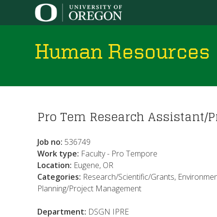
Human Resources
You
Pro Tem Research Assistant/P
are
here
Job no:
536749
Work type:
Faculty - Pro Tempore
Location:
Eugene, OR
Categories:
Research/Scientific/Grants, Environment
Planning/Project Management
Department:
DSGN IPRE