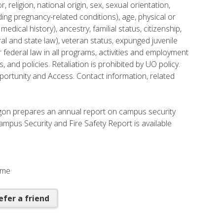
, religion, national origin, sex, sexual orientation,
ing pregnancy-related conditions), age, physical or
medical history), ancestry, familial status, citizenship,
ral and state law), veteran status, expunged juvenile
 federal law in all programs, activities and employment
s, and policies. Retaliation is prohibited by UO policy.
portunity and Access. Contact information, related
regon prepares an annual report on campus security
mpus Security and Fire Safety Report is available
Time
efer a friend