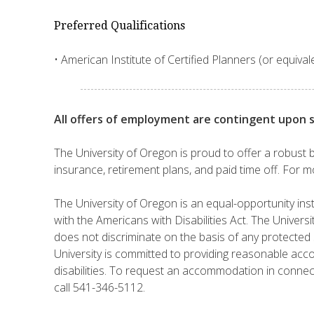
Preferred Qualifications
• American Institute of Certified Planners (or equivale
All offers of employment are contingent upon 
The University of Oregon is proud to offer a robust b
insurance, retirement plans, and paid time off. For m
The University of Oregon is an equal-opportunity inst
with the Americans with Disabilities Act. The Universi
does not discriminate on the basis of any protected s
University is committed to providing reasonable ac
disabilities. To request an accommodation in connec
call 541-346-5112.