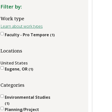
Filter by:
Work type
Learn about work types
Faculty - Pro Tempore
1
Locations
United States
Eugene, OR
1
Categories
Environmental Studies
1
Planning/Project