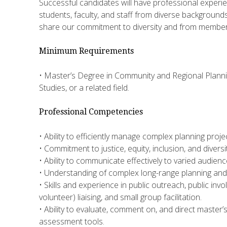
Successful candidates will have professional experi
students, faculty, and staff from diverse background
share our commitment to diversity and from membe
Minimum Requirements
• Master’s Degree in Community and Regional Planning
Studies, or a related field.
Professional Competencies
• Ability to efficiently manage complex planning proj
• Commitment to justice, equity, inclusion, and diversit
• Ability to communicate effectively to varied audience
• Understanding of complex long-range planning an
• Skills and experience in public outreach, public inv
volunteer) liaising, and small group facilitation.
• Ability to evaluate, comment on, and direct master’
assessment tools.