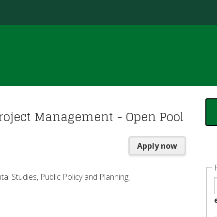
Jump to content
roject Management - Open Pool
Apply now
al Studies, Public Policy and Planning,