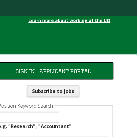
Learn more about working at the UO
SIGN IN - APPLICANT PORTAL
Subscribe to jobs
Position Keyword Search
e.g. "Research", "Accountant"