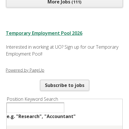
More Jobs
111
Temporary Employment Pool 2026
Interested in working at UO? Sign up for our Temporary
Employment Pool!
Powered by PageUp
Subscribe to jobs
Position Keyword Search
e.g. "Research", "Accountant"