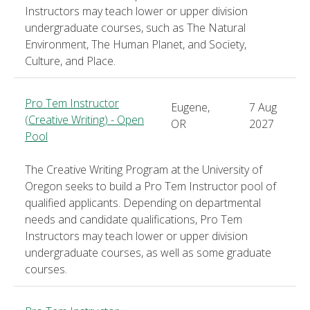
Instructors may teach lower or upper division
undergraduate courses, such as The Natural
Environment, The Human Planet, and Society,
Culture, and Place.
Pro Tem Instructor
Eugene,
7 Aug
(Creative Writing) - Open
OR
2027
Pool
The Creative Writing Program at the University of
Oregon seeks to build a Pro Tem Instructor pool of
qualified applicants. Depending on departmental
needs and candidate qualifications, Pro Tem
Instructors may teach lower or upper division
undergraduate courses, as well as some graduate
courses.