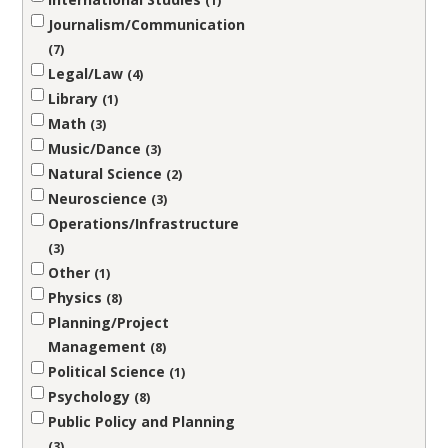
1
Journalism/Communication
7
Legal/Law
4
Library
1
Math
3
Music/Dance
3
Natural Science
2
Neuroscience
3
Operations/Infrastructure
3
Other
1
Physics
8
Planning/Project
Management
8
Political Science
1
Psychology
8
Public Policy and Planning
3