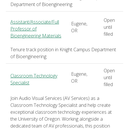
Department of Bioengineering
Open
Assistant/Associate/Full
Eugene,
until
Professor of
OR
filled
Bioengineering Materials
Tenure track position in Knight Campus Department
of Bioengineering.
Open
Eugene,
Classroom Technology
until
OR
Specialist
filled
Join Audio Visual Services (AV Services) as a
Classroom Technology Specialist and help create
exceptional classroom technology experiences at
the University of Oregon. Working alongside a
dedicated team of AV professionals, this position