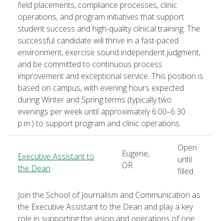
field placements, compliance processes, clinic
operations, and program initiatives that support
student success and high-quality clinical training. The
successful candidate will thrive in a fast-paced
environment, exercise sound independent judgment,
and be committed to continuous process
improvement and exceptional service. This position is
based on campus, with evening hours expected
during Winter and Spring terms (typically two
evenings per week until approximately 6:00–6:30
p.m.) to support program and clinic operations.
Open
Eugene,
Executive Assistant to
until
OR
the Dean
filled
Join the School of Journalism and Communication as
the Executive Assistant to the Dean and play a key
role in supporting the vision and operations of one