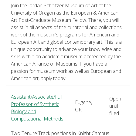
Join the Jordan Schnitzer Museum of Art at the
University of Oregon as the European & American
Art Post-Graduate Museum Fellow. There, you will
assist in all aspects of the curatorial and collections
work of the museum's programs for American and
European Art and global contemporary art. This is a
unique opportunity to advance your knowledge and
skills within an academic museum accredited by the
American Alliance of Museums. If you have a
passion for museum work as well as European and
American art, apply today.
Assistant/Associate/Full
Open
Eugene,
Professor of Synthetic
until
OR
Biology and
filled
Computational Methods
Two Tenure Track positions in Knight Campus