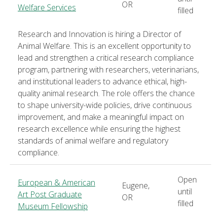
OR
Welfare Services
filled
Research and Innovation is hiring a Director of
Animal Welfare. This is an excellent opportunity to
lead and strengthen a critical research compliance
program, partnering with researchers, veterinarians,
and institutional leaders to advance ethical, high-
quality animal research. The role offers the chance
to shape university-wide policies, drive continuous
improvement, and make a meaningful impact on
research excellence while ensuring the highest
standards of animal welfare and regulatory
compliance.
Open
European & American
Eugene,
until
Art Post Graduate
OR
filled
Museum Fellowship