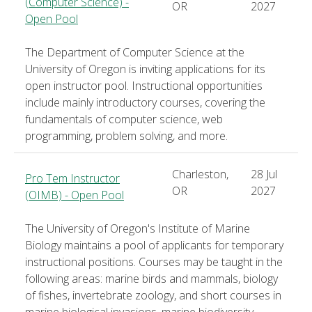
(Computer Science) -
OR
2027
Open Pool
The Department of Computer Science at the
University of Oregon is inviting applications for its
open instructor pool. Instructional opportunities
include mainly introductory courses, covering the
fundamentals of computer science, web
programming, problem solving, and more.
Charleston,
28 Jul
Pro Tem Instructor
OR
2027
(OIMB) - Open Pool
The University of Oregon's Institute of Marine
Biology maintains a pool of applicants for temporary
instructional positions. Courses may be taught in the
following areas: marine birds and mammals, biology
of fishes, invertebrate zoology, and short courses in
marine biological invasions, marine biodiversity,