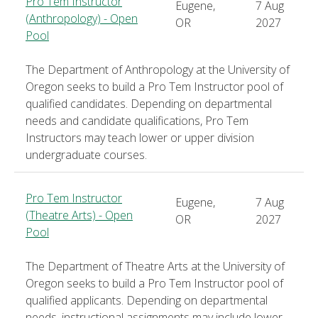
Pro Tem Instructor
Eugene,
7 Aug
(Anthropology) - Open
OR
2027
Pool
The Department of Anthropology at the University of
Oregon seeks to build a Pro Tem Instructor pool of
qualified candidates. Depending on departmental
needs and candidate qualifications, Pro Tem
Instructors may teach lower or upper division
undergraduate courses.
Pro Tem Instructor
Eugene,
7 Aug
(Theatre Arts) - Open
OR
2027
Pool
The Department of Theatre Arts at the University of
Oregon seeks to build a Pro Tem Instructor pool of
qualified applicants. Depending on departmental
needs, instructional assignments may include lower