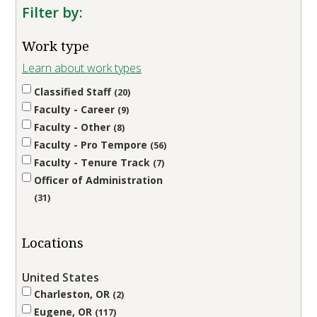
Filter by:
Work type
Learn about work types
Classified Staff
20
Faculty - Career
9
Faculty - Other
8
Faculty - Pro Tempore
56
Faculty - Tenure Track
7
Officer of Administration
31
Locations
United States
Charleston, OR
2
Eugene, OR
117