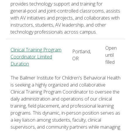
provides technology support and training for
general-pool and joint-controlled classrooms, assists
with AV initiatives and projects, and collaborates with
instructors, students, AV leadership, and other
technology professionals across campus.
Open
Clinical Training Program
Portland,
until
Coordinator Limited
OR
filled
Duration
The Ballmer Institute for Children's Behavioral Health
is seeking a highly organized and collaborative
Clinical Training Program Coordinator to oversee the
daily administration and operations of our clinical
training, field placement, and professional learning
programs. This dynamic, in-person position serves as
a key liaison among students, faculty, clinical
supervisors, and community partners while managing