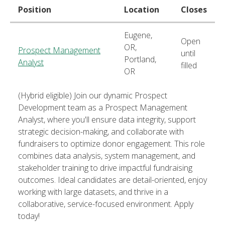
Position
Location
Closes
Eugene,
Open
OR,
Prospect Management
until
Portland,
Analyst
filled
OR
(Hybrid eligible) Join our dynamic Prospect
Development team as a Prospect Management
Analyst, where you'll ensure data integrity, support
strategic decision-making, and collaborate with
fundraisers to optimize donor engagement. This role
combines data analysis, system management, and
stakeholder training to drive impactful fundraising
outcomes. Ideal candidates are detail-oriented, enjoy
working with large datasets, and thrive in a
collaborative, service-focused environment. Apply
today!