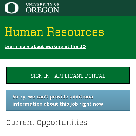
Jump to content
Human Resources
Learn more about working at the UO
You
SIGN IN - APPLICANT PORTAL
are
here
Sorry, we can't provide additional
information about this job right now.
Current Opportunities