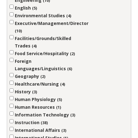
Engineering
10
English
5
Environmental Studies
4
Executive/Management/Director
10
Facilities/Grounds/Skilled
Trades
4
Food Service/Hospitality
2
Foreign
Languages/Linguistics
6
Geography
2
Healthcare/Nursing
4
History
3
Human Physiology
5
Human Resources
1
Information Technology
3
Instruction
38
International Affairs
3
International Studies