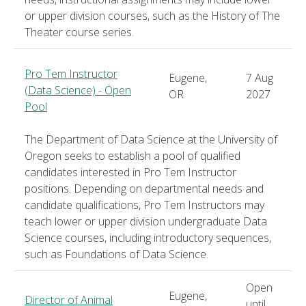
or upper division courses, such as the History of The
Theater course series.
Pro Tem Instructor
Eugene,
7 Aug
(Data Science) - Open
OR
2027
Pool
The Department of Data Science at the University of
Oregon seeks to establish a pool of qualified
candidates interested in Pro Tem Instructor
positions. Depending on departmental needs and
candidate qualifications, Pro Tem Instructors may
teach lower or upper division undergraduate Data
Science courses, including introductory sequences,
such as Foundations of Data Science.
Open
Eugene,
Director of Animal
until