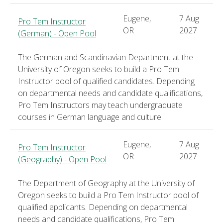
Eugene,
7 Aug
Pro Tem Instructor
OR
2027
(German) - Open Pool
The German and Scandinavian Department at the
University of Oregon seeks to build a Pro Tem
Instructor pool of qualified candidates. Depending
on departmental needs and candidate qualifications,
Pro Tem Instructors may teach undergraduate
courses in German language and culture.
Eugene,
7 Aug
Pro Tem Instructor
OR
2027
(Geography) - Open Pool
The Department of Geography at the University of
Oregon seeks to build a Pro Tem Instructor pool of
qualified applicants. Depending on departmental
needs and candidate qualifications, Pro Tem