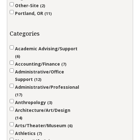
Other-Site
2
Portland, OR
11
Categories
Academic Advising/Support
6
Accounting/Finance
7
Administrative/Office
Support
12
Administrative/Professional
17
Anthropology
3
Architecture/Art/Design
14
Arts/Theater/Museum
6
Athletics
7