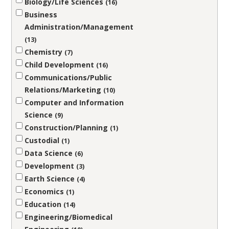
Biology/Life Sciences
16
Business
Administration/Management
13
Chemistry
7
Child Development
16
Communications/Public
Relations/Marketing
10
Computer and Information
Science
9
Construction/Planning
1
Custodial
1
Data Science
6
Development
3
Earth Science
4
Economics
1
Education
14
Engineering/Biomedical