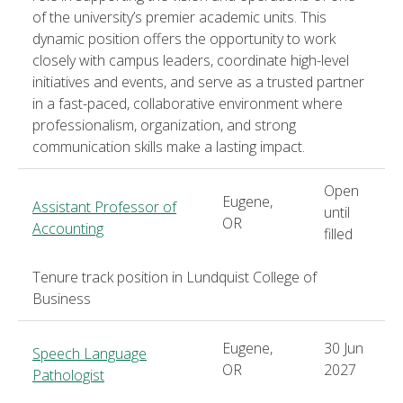
of the university’s premier academic units. This
dynamic position offers the opportunity to work
closely with campus leaders, coordinate high-level
initiatives and events, and serve as a trusted partner
in a fast-paced, collaborative environment where
professionalism, organization, and strong
communication skills make a lasting impact.
Open
Eugene,
Assistant Professor of
until
OR
Accounting
filled
Tenure track position in Lundquist College of
Business
Eugene,
30 Jun
Speech Language
OR
2027
Pathologist