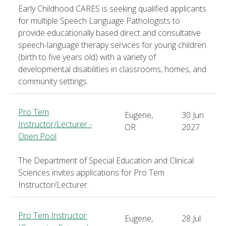
Early Childhood CARES is seeking qualified applicants
for multiple Speech Language Pathologists to
provide educationally based direct and consultative
speech-language therapy services for young children
(birth to five years old) with a variety of
developmental disabilities in classrooms, homes, and
community settings.
Pro Tem
Eugene,
30 Jun
Instructor/Lecturer -
OR
2027
Open Pool
The Department of Special Education and Clinical
Sciences invites applications for Pro Tem
Instructor/Lecturer.
Pro Tem Instructor
Eugene,
28 Jul