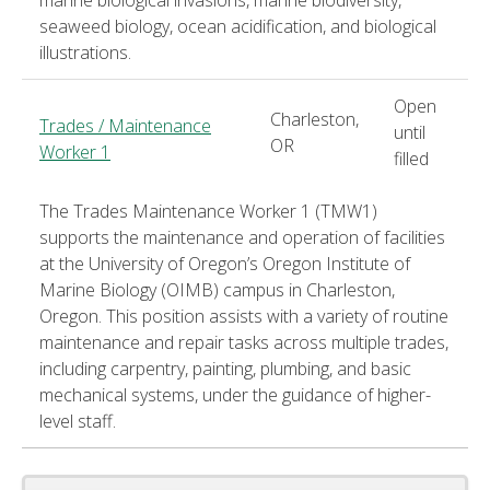
seaweed biology, ocean acidification, and biological
illustrations.
Open
Charleston,
Trades / Maintenance
until
OR
Worker 1
filled
The Trades Maintenance Worker 1 (TMW1)
supports the maintenance and operation of facilities
at the University of Oregon’s Oregon Institute of
Marine Biology (OIMB) campus in Charleston,
Oregon. This position assists with a variety of routine
maintenance and repair tasks across multiple trades,
including carpentry, painting, plumbing, and basic
mechanical systems, under the guidance of higher-
level staff.