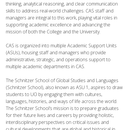
thinking, analytical reasoning, and clear communication
skills to address real-world challenges. CAS staff and
managers are integral to this work, playing vital roles in
supporting academic excellence and advancing the
mission of both the College and the University.
CAS is organized into multiple Academic Support Units
(ASUs), housing staff and managers who provide
administrative, strategic, and operations support to
multiple academic departments in CAS.
The Schnitzer School of Global Studies and Languages
(Schnitzer School), also known as ASU 1, aspires to draw
students to UO by engaging them with cultures,
languages, histories, and ways of life across the world.
The Schnitzer School’s mission is to prepare graduates
for their future lives and careers by providing holistic,
interdisciplinary perspectives on critical issues and
cultural developments that are global and historical in