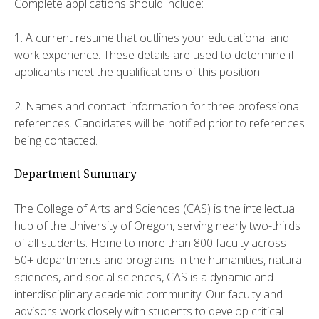
Complete applications should include:
1. A current resume that outlines your educational and
work experience. These details are used to determine if
applicants meet the qualifications of this position.
2. Names and contact information for three professional
references. Candidates will be notified prior to references
being contacted.
Department Summary
The College of Arts and Sciences (CAS) is the intellectual
hub of the University of Oregon, serving nearly two-thirds
of all students. Home to more than 800 faculty across
50+ departments and programs in the humanities, natural
sciences, and social sciences, CAS is a dynamic and
interdisciplinary academic community. Our faculty and
advisors work closely with students to develop critical