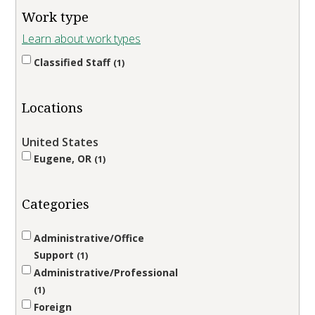
Work type
Learn about work types
Classified Staff
1
Locations
United States
Eugene, OR
1
Categories
Administrative/Office
Support
1
Administrative/Professional
1
Foreign