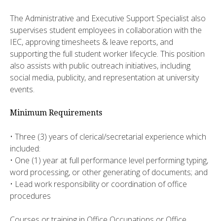
The Administrative and Executive Support Specialist also
supervises student employees in collaboration with the
IEC, approving timesheets & leave reports, and
supporting the full student worker lifecycle. This position
also assists with public outreach initiatives, including
social media, publicity, and representation at university
events.
Minimum Requirements
• Three (3) years of clerical/secretarial experience which
included:
• One (1) year at full performance level performing typing,
word processing, or other generating of documents; and
• Lead work responsibility or coordination of office
procedures
Courses or training in Office Occupations or Office