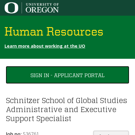
Jump to content
Human Resources
Learn more about working at the UO
You
SIGN IN - APPLICANT PORTAL
are
here
Schnitzer School of Global Studies
Administrative and Executive
Support Specialist
Job no:
536761