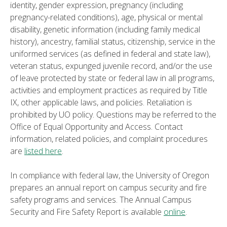
identity, gender expression, pregnancy (including
pregnancy-related conditions), age, physical or mental
disability, genetic information (including family medical
history), ancestry, familial status, citizenship, service in the
uniformed services (as defined in federal and state law),
veteran status, expunged juvenile record, and/or the use
of leave protected by state or federal law in all programs,
activities and employment practices as required by Title
IX, other applicable laws, and policies. Retaliation is
prohibited by UO policy. Questions may be referred to the
Office of Equal Opportunity and Access. Contact
information, related policies, and complaint procedures
are
listed here
.
In compliance with federal law, the University of Oregon
prepares an annual report on campus security and fire
safety programs and services. The Annual Campus
Security and Fire Safety Report is available
online
.