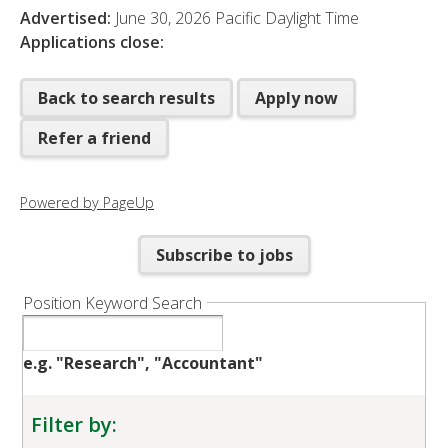
Advertised:
June 30, 2026
Pacific Daylight Time
Applications close:
Back to search results
Apply now
Refer a friend
Powered by PageUp
Subscribe to jobs
Position Keyword Search
e.g. "Research", "Accountant"
Filter by: