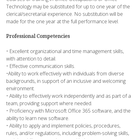
Technology may be substituted for up to one year of the
clerical/secretarial experience. No substitution will be
made for the one year at the full performance level.
Professional Competencies
• Excellent organizational and time management skills,
with attention to detail.
• Effective communication skills.
•Ability to work effectively with individuals from diverse
backgrounds, in support of an inclusive and welcoming
environment.
• Ability to effectively work independently and as part of a
team, providing support where needed.
• Proficiency with Microsoft Office 365 software, and the
ability to learn new software.
• Ability to apply and implement policies, procedures,
rules, and/or regulations, including problem-solving skills,