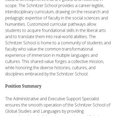
scope. The Schnitzer School provides a career-legible,
interdisciplinary curriculum, drawing on the research and
pedagogic expertise of faculty in the social sciences and
humanities. Customized curricular pathways allow
students to acquire foundational skills in the liberal arts
and to translate them into real-world abilities. The
Schnitzer School is home to a community of students and
faculty who value the common transformational
experience of immersion in multiple languages and
cultures. This shared value forges a collective mission,
while honoring the diverse histories, cultures, and
disciplines embraced by the Schnitzer School.
Position Summary
The Administrative and Executive Support Specialist
ensures the smooth operation of the Schnitzer School of
Global Studies and Languages by providing