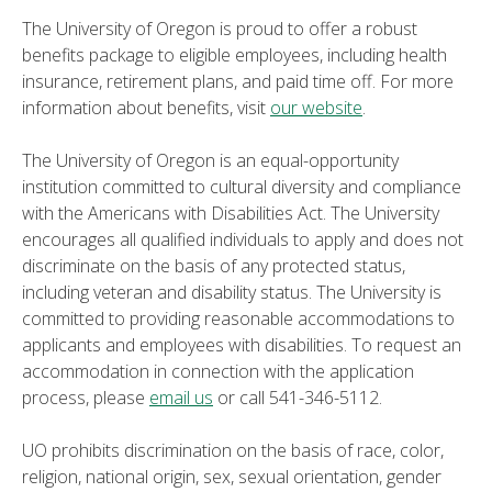
The University of Oregon is proud to offer a robust
benefits package to eligible employees, including health
insurance, retirement plans, and paid time off. For more
information about benefits, visit
our website
.
The University of Oregon is an equal-opportunity
institution committed to cultural diversity and compliance
with the Americans with Disabilities Act. The University
encourages all qualified individuals to apply and does not
discriminate on the basis of any protected status,
including veteran and disability status. The University is
committed to providing reasonable accommodations to
applicants and employees with disabilities. To request an
accommodation in connection with the application
process, please
email us
or call 541-346-5112.
UO prohibits discrimination on the basis of race, color,
religion, national origin, sex, sexual orientation, gender