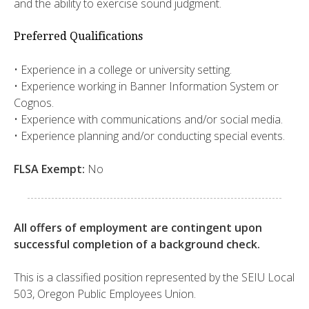
and the ability to exercise sound judgment.
Preferred Qualifications
​​• Experience in a college or university setting.
​• Experience working in Banner Information System or
Cognos.
​• Experience with communications and/or social media.
​• Experience planning and/or conducting special events.​
FLSA Exempt:
No
All offers of employment are contingent upon
successful completion of a background check.
This is a classified position represented by the SEIU Local
503, Oregon Public Employees Union.