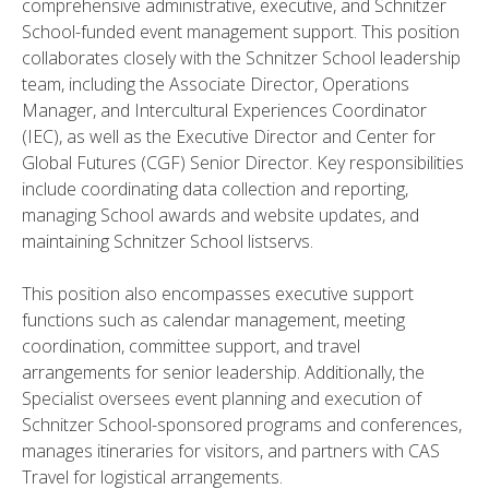
comprehensive administrative, executive, and Schnitzer
School-funded event management support. This position
collaborates closely with the Schnitzer School leadership
team, including the Associate Director, Operations
Manager, and Intercultural Experiences Coordinator
(IEC), as well as the Executive Director and Center for
Global Futures (CGF) Senior Director. Key responsibilities
include coordinating data collection and reporting,
managing School awards and website updates, and
maintaining Schnitzer School listservs.
This position also encompasses executive support
functions such as calendar management, meeting
coordination, committee support, and travel
arrangements for senior leadership. Additionally, the
Specialist oversees event planning and execution of
Schnitzer School-sponsored programs and conferences,
manages itineraries for visitors, and partners with CAS
Travel for logistical arrangements.