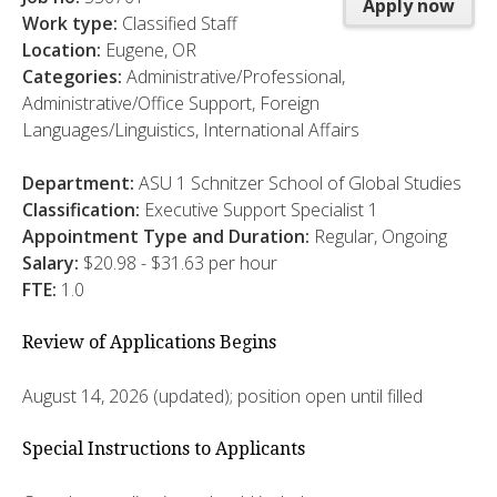
Apply now
Work type:
Classified Staff
Location:
Eugene, OR
Categories:
Administrative/Professional,
Administrative/Office Support, Foreign
Languages/Linguistics, International Affairs
Department:
ASU 1 Schnitzer School of Global Studies
Classification:
Executive Support Specialist 1
Appointment Type and Duration:
Regular, Ongoing
Salary:
$20.98 - $31.63 per hour
FTE:
1.0
Review of Applications Begins
August 14, 2026 (updated); position open until filled
Special Instructions to Applicants