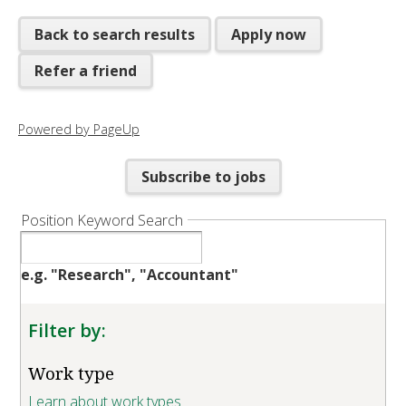
Back to search results
Apply now
Refer a friend
Powered by PageUp
Subscribe to jobs
Position Keyword Search
e.g. "Research", "Accountant"
Filter by:
Work type
Learn about work types