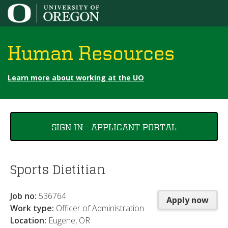
Jump to content
Human Resources
Learn more about working at the UO
You
SIGN IN - APPLICANT PORTAL
are
here
Sports Dietitian
Job no:
536764
Apply now
Work type:
Officer of Administration
Location:
Eugene, OR