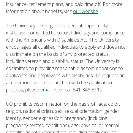
insurance, retirement plans, and paid time off. For more
information about benefits, visit
our website
.
The University of Oregon is an equal-opportunity
institution committed to cultural diversity and compliance
with the Americans with Disabilities Act. The University
encourages all qualified individuals to apply and does not
discriminate on the basis of any protected status,
including veteran and disability status. The University is
committed to providing reasonable accommodations to
applicants and employees with disabilities. To request an
accommodation in connection with the application
process, please
email us
or call 541-346-5112.
UO prohibits discrimination on the basis of race, color,
religion, national origin, sex, sexual orientation, gender
identity, gender expression, pregnancy (including
pregnancy-related conditions), age, physical or mental
disability, genetic information (including family medical