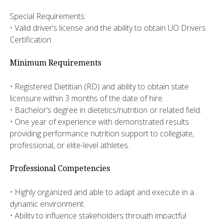
Special Requirements:
• Valid driver’s license and the ability to obtain UO Drivers
Certification.
Minimum Requirements
• Registered Dietitian (RD) and ability to obtain state
licensure within 3 months of the date of hire.
• Bachelor’s degree in dietetics/nutrition or related field.
• One year of experience with demonstrated results
providing performance nutrition support to collegiate,
professional, or elite-level athletes.
Professional Competencies
• Highly organized and able to adapt and execute in a
dynamic environment.
• Ability to influence stakeholders through impactful