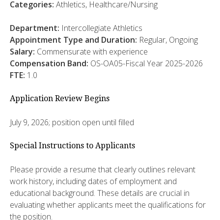
Categories:
Athletics, Healthcare/Nursing
Department:
Intercollegiate Athletics
Appointment Type and Duration:
Regular, Ongoing
Salary:
Commensurate with experience
Compensation Band:
OS-OA05-Fiscal Year 2025-2026
FTE:
1.0
Application Review Begins
July 9, 2026; position open until filled
Special Instructions to Applicants
Please provide a resume that clearly outlines relevant
work history, including dates of employment and
educational background. These details are crucial in
evaluating whether applicants meet the qualifications for
the position.