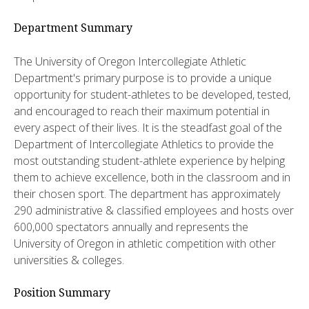
Department Summary
The University of Oregon Intercollegiate Athletic
Department's primary purpose is to provide a unique
opportunity for student-athletes to be developed, tested,
and encouraged to reach their maximum potential in
every aspect of their lives. It is the steadfast goal of the
Department of Intercollegiate Athletics to provide the
most outstanding student-athlete experience by helping
them to achieve excellence, both in the classroom and in
their chosen sport. The department has approximately
290 administrative & classified employees and hosts over
600,000 spectators annually and represents the
University of Oregon in athletic competition with other
universities & colleges.
Position Summary