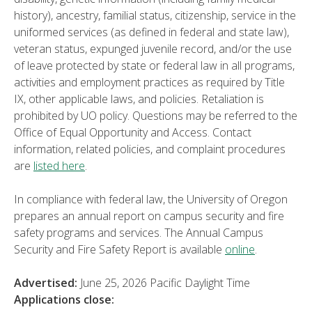
history), ancestry, familial status, citizenship, service in the
uniformed services (as defined in federal and state law),
veteran status, expunged juvenile record, and/or the use
of leave protected by state or federal law in all programs,
activities and employment practices as required by Title
IX, other applicable laws, and policies. Retaliation is
prohibited by UO policy. Questions may be referred to the
Office of Equal Opportunity and Access. Contact
information, related policies, and complaint procedures
are
listed here
.
In compliance with federal law, the University of Oregon
prepares an annual report on campus security and fire
safety programs and services. The Annual Campus
Security and Fire Safety Report is available
online
.
Advertised:
June 25, 2026
Pacific Daylight Time
Applications close: