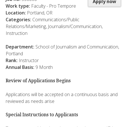
Apply now
Work type:
Faculty - Pro Tempore
Location:
Portland, OR
Categories:
Communications/Public
Relations/Marketing, Journalism/Communication,
Instruction
Department:
School of Journalism and Communication,
Portland
Rank:
Instructor
Annual Basis:
9 Month
Review of Applications Begins
Applications will be accepted on a continuous basis and
reviewed as needs arise
Special Instructions to Applicants