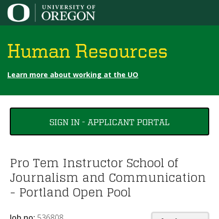
Jump to content
Human Resources
Learn more about working at the UO
You
SIGN IN - APPLICANT PORTAL
are
here
Pro Tem Instructor School of
Journalism and Communication
- Portland Open Pool
Job no:
536808