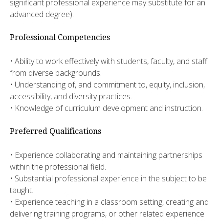
significant professional experience may substitute for an
advanced degree).
Professional Competencies
• Ability to work effectively with students, faculty, and staff
from diverse backgrounds.
• Understanding of, and commitment to, equity, inclusion,
accessibility, and diversity practices.
• Knowledge of curriculum development and instruction.
Preferred Qualifications
• Experience collaborating and maintaining partnerships
within the professional field.
• Substantial professional experience in the subject to be
taught.
• Experience teaching in a classroom setting, creating and
delivering training programs, or other related experience