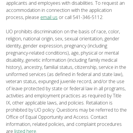
applicants and employees with disabilities. To request an
accommodation in connection with the application
process, please
email us
or call 541-346-5112.
UO prohibits discrimination on the basis of race, color,
religion, national origin, sex, sexual orientation, gender
identity, gender expression, pregnancy (including
pregnancy-related conditions), age, physical or mental
disability, genetic information (including family medical
history), ancestry, familial status, citizenship, service in the
uniformed services (as defined in federal and state law),
veteran status, expunged juvenile record, and/or the use
of leave protected by state or federal law in all programs,
activities and employment practices as required by Title
IX, other applicable laws, and policies. Retaliation is
prohibited by UO policy. Questions may be referred to the
Office of Equal Opportunity and Access. Contact
information, related policies, and complaint procedures
are
listed here
.