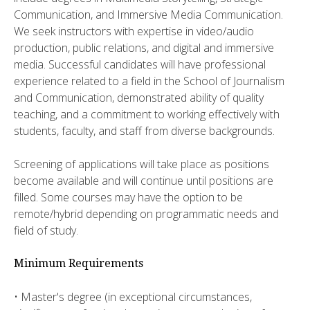
Communication, and Immersive Media Communication.
We seek instructors with expertise in video/audio
production, public relations, and digital and immersive
media. Successful candidates will have professional
experience related to a field in the School of Journalism
and Communication, demonstrated ability of quality
teaching, and a commitment to working effectively with
students, faculty, and staff from diverse backgrounds.
Screening of applications will take place as positions
become available and will continue until positions are
filled. Some courses may have the option to be
remote/hybrid depending on programmatic needs and
field of study.
Minimum Requirements
• Master's degree (in exceptional circumstances,