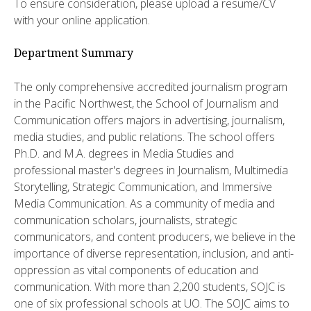
To ensure consideration, please upload a resume/CV
with your online application.
Department Summary
The only comprehensive accredited journalism program
in the Pacific Northwest, the School of Journalism and
Communication offers majors in advertising, journalism,
media studies, and public relations. The school offers
Ph.D. and M.A. degrees in Media Studies and
professional master's degrees in Journalism, Multimedia
Storytelling, Strategic Communication, and Immersive
Media Communication. As a community of media and
communication scholars, journalists, strategic
communicators, and content producers, we believe in the
importance of diverse representation, inclusion, and anti-
oppression as vital components of education and
communication. With more than 2,200 students, SOJC is
one of six professional schools at UO. The SOJC aims to