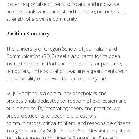
foster responsible citizens, scholars, and innovative
professionals who understand the value, richness, and
strength of a diverse community.
Position Summary
The University of Oregon School of Journalism and
Communication (SOJC) seeks applicants for its open
instruction pool in Portland. The pool is for part-time,
temporary, limited-duration teaching appointments with
the possibility of renewal for up to three years.
SOJC Portland is a community of scholars and
professionals dedicated to freedom of expression and
public service. By integrating theory and practice, we
prepare students to become professional
communicators, critical thinkers, and responsible citizens
in a global society. SOJC Portland's professional master's
include degrees in Multimedia Storytelling, Strategic