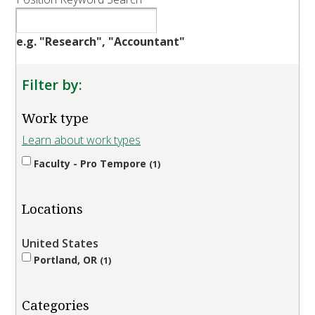
e.g. "Research", "Accountant"
Filter by:
Work type
Learn about work types
Faculty - Pro Tempore
1
Locations
United States
Portland, OR
1
Categories