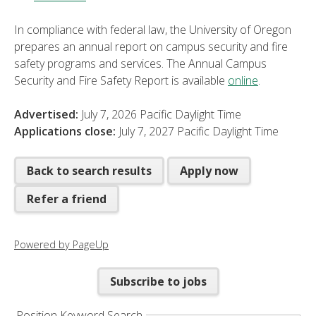
In compliance with federal law, the University of Oregon
prepares an annual report on campus security and fire
safety programs and services. The Annual Campus
Security and Fire Safety Report is available
online
.
Advertised:
July 7, 2026
Pacific Daylight Time
Applications close:
July 7, 2027
Pacific Daylight Time
Back to search results
Apply now
Refer a friend
Powered by PageUp
Subscribe to jobs
Position Keyword Search