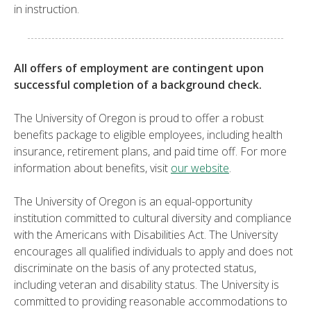
in instruction.
All offers of employment are contingent upon
successful completion of a background check.
The University of Oregon is proud to offer a robust
benefits package to eligible employees, including health
insurance, retirement plans, and paid time off. For more
information about benefits, visit
our website
.
The University of Oregon is an equal-opportunity
institution committed to cultural diversity and compliance
with the Americans with Disabilities Act. The University
encourages all qualified individuals to apply and does not
discriminate on the basis of any protected status,
including veteran and disability status. The University is
committed to providing reasonable accommodations to